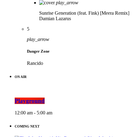
play_arrow
Sunrise Generation (feat. Fink) [Meera Remix]
Damian Lazarus
5
play_arrow
Danger Zone
Rancido
ON AIR
Playground
12:00 am - 5:00 am
COMING NEXT