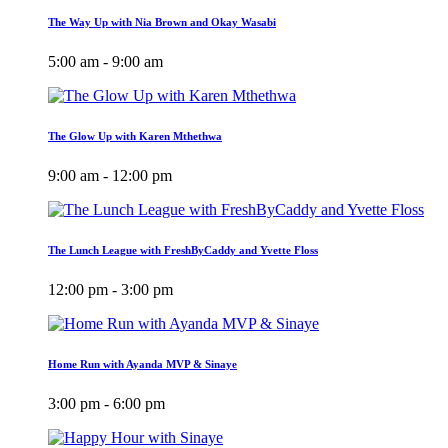
The Way Up with Nia Brown and Okay Wasabi
5:00 am - 9:00 am
The Glow Up with Karen Mthethwa
9:00 am - 12:00 pm
The Lunch League with FreshByCaddy and Yvette Floss
12:00 pm - 3:00 pm
Home Run with Ayanda MVP & Sinaye
3:00 pm - 6:00 pm