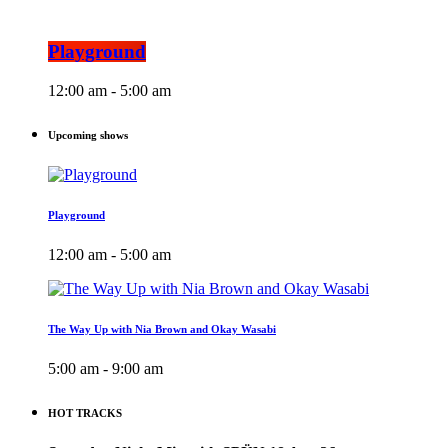
Playground
12:00 am - 5:00 am
Upcoming shows
Playground
12:00 am - 5:00 am
The Way Up with Nia Brown and Okay Wasabi
5:00 am - 9:00 am
HOT TRACKS