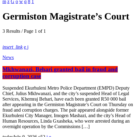
Germiston Magistrate’s Court
3 Results / Page 1 of 1
insert_link
News
Mkhwanazi, Behari granted bail in fraud and
corruption case
Suspended Ekurhuleni Metro Police Department (EMPD) Deputy
Chief, Julius Mkhwanazi, and the city’s suspended Head of Legal
Services, Khemraj Behari, have each been granted R50 000 bail
after appearing in the Germiston Magistrate’s Court on Thursday on
fraud and corruption charges. The pair appeared alongside former
Ekurhuleni City Manager, Imogen Mashazi, and the city’s Head of
Human Resources, Linda Gxasheka, who were arrested during an
overnight operation by the Commissions […]
today
July 9, 2026
52