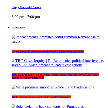
Happy Hour with Sinaye
6:00 pm - 7:00 pm
Latest posts
Impeachment Committee could summon Ramaphosa to testify
TRC Cases Inquiry | De Beer denies political interference, says SAPS wasn’t
meant to lead investigations
Maile promises smoother Grade 1 and 8 admissions