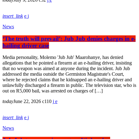
insert_link
News
‘The truth will prevail’: Jub Jub denies charges in e-
hailing driver case
Media personality, Molemo 'Jub Jub' Maarohanye, has denied
allegations that he pointed a firearm at an e-hailing driver, insisting
that no weapon was aimed at anyone during the incident. Jub Jub
addressed the media outside the Germiston Magistrate's Court,
where he rejected claims that he kidnapped an e-hailing driver and
unlawfully discharged a firearm in public. The television star, who is
out on R5,000 bail, was arrested on charges of […]
today
June 22, 2026
110
insert_link
News