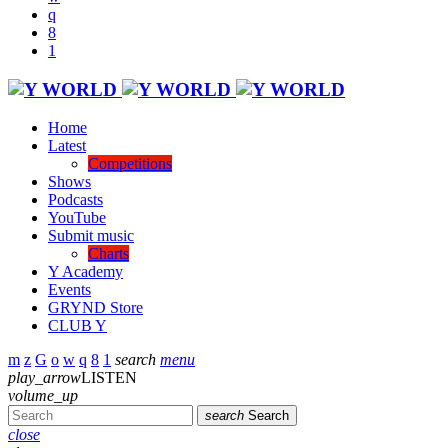
Home
Latest
Competitions
Shows
Podcasts
YouTube
Submit music
Charts
Y Academy
Events
GRYND Store
CLUB Y
search
menu
play_arrow
LISTEN
volume_up
search
Search
close