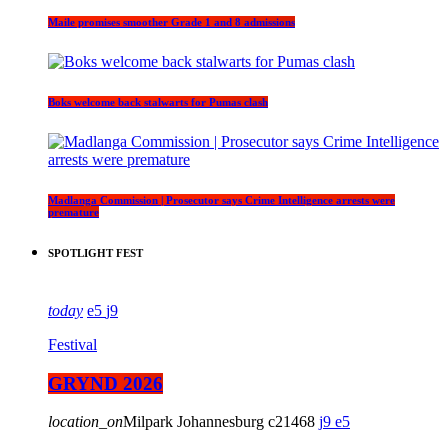
Maile promises smoother Grade 1 and 8 admissions
Boks welcome back stalwarts for Pumas clash
Madlanga Commission | Prosecutor says Crime Intelligence arrests were
premature
SPOTLIGHT FEST
today
5
9
Festival
GRYND 2026
location_on
Milpark Johannesburg
21468
9
5