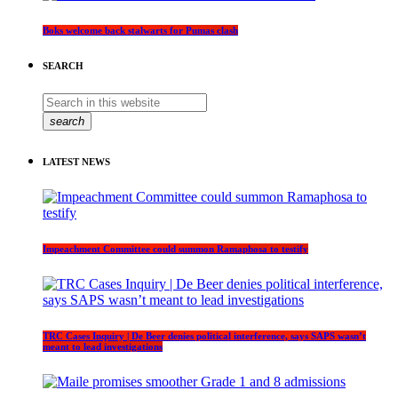
Boks welcome back stalwarts for Pumas clash
SEARCH
search
LATEST NEWS
Impeachment Committee could summon Ramaphosa to testify
TRC Cases Inquiry | De Beer denies political interference, says SAPS wasn’t
meant to lead investigations