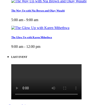
The Way Up with Nia Brown and Okay Wasabi
5:00 am - 9:00 am
The Glow Up with Karen Mthethwa
9:00 am - 12:00 pm
LAST EVENT