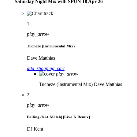
Saturday Night Mix with SPÜN 18 Apr 26
1
play_arrow
Tucheze (Instrumental Mix)
Dave Matthias
add_shopping_cart
play_arrow
Tucheze (Instrumental Mix)
Dave Matthias
2
play_arrow
Falling (feat. Maleh) [Liva K Remix]
DJ Kent