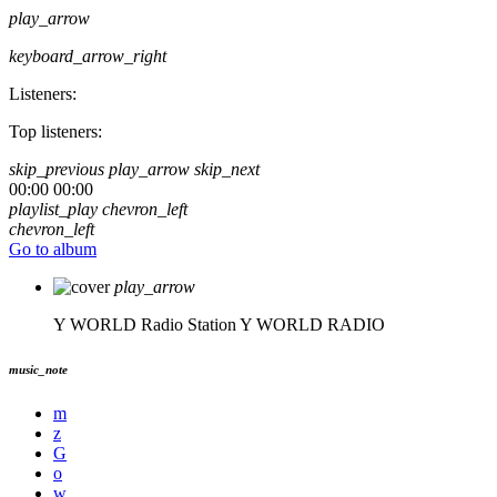
play_arrow
keyboard_arrow_right
Listeners:
Top listeners:
skip_previous
play_arrow
skip_next
00:00
00:00
playlist_play
chevron_left
chevron_left
Go to album
play_arrow
Y WORLD Radio Station
Y WORLD RADIO
music_note