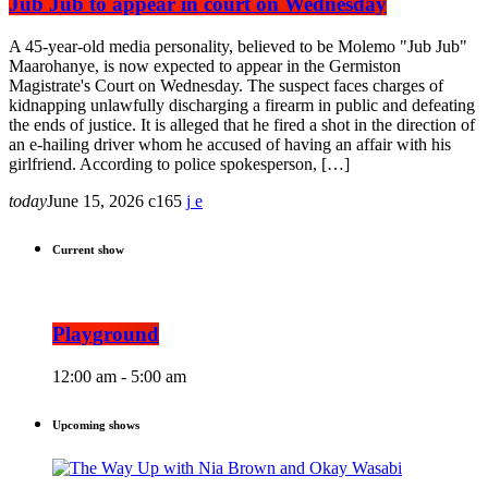
Jub Jub to appear in court on Wednesday
A 45-year-old media personality, believed to be Molemo "Jub Jub"
Maarohanye, is now expected to appear in the Germiston
Magistrate's Court on Wednesday. The suspect faces charges of
kidnapping unlawfully discharging a firearm in public and defeating
the ends of justice. It is alleged that he fired a shot in the direction of
an e-hailing driver whom he accused of having an affair with his
girlfriend. According to police spokesperson, […]
today
June 15, 2026
165
Current show
Playground
12:00 am - 5:00 am
Upcoming shows