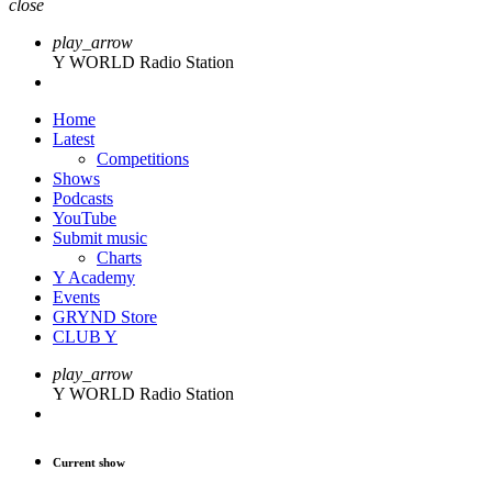
close
play_arrow
Y WORLD Radio Station
Home
Latest
Competitions
Shows
Podcasts
YouTube
Submit music
Charts
Y Academy
Events
GRYND Store
CLUB Y
play_arrow
Y WORLD Radio Station
Current show