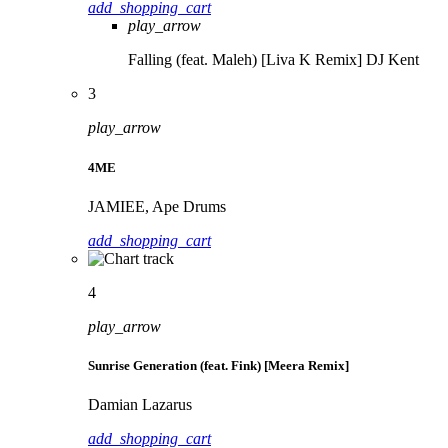
add_shopping_cart
play_arrow
Falling (feat. Maleh) [Liva K Remix]
DJ Kent
3
play_arrow
4ME
JAMIEE, Ape Drums
add_shopping_cart
4
play_arrow
Sunrise Generation (feat. Fink) [Meera Remix]
Damian Lazarus
add_shopping_cart