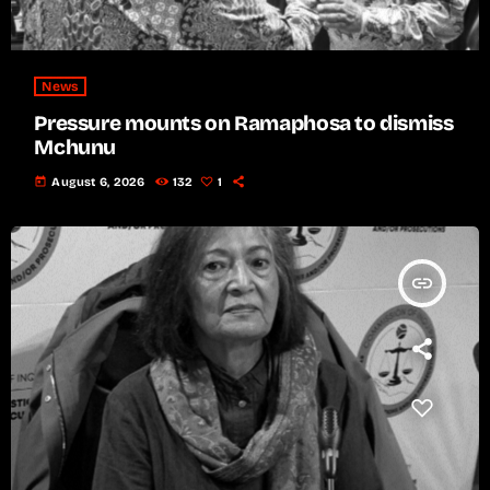
News
Pressure mounts on Ramaphosa to dismiss
Mchunu
today
August 6, 2026
132
1
insert_link