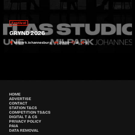
Festival
GRYND 2026
location_on
Milpark Johannesburg
21480
9
5
HOME
ADVERTISE
CONTACT
STATION T&CS
COMPETITION TS&CS
DIGITAL T & CS
PRIVACY POLICY
PAIA
DATA REMOVAL