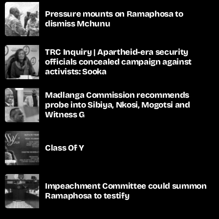
Pressure mounts on Ramaphosa to
dismiss Mchunu
TRC Inquiry | Apartheid-era security
officials concealed campaign against
activists: Sooka
Madlanga Commission recommends
probe into Sibiya, Nkosi, Mogotsi and
Witness G
Class Of Y
Impeachment Committee could summon
Ramaphosa to testify