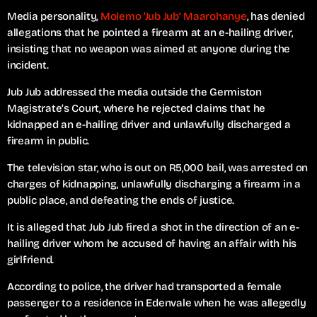
Media personality,
Molemo ‘Jub Jub’ Maarohanye
, has denied
allegations that he pointed a firearm at an e-hailing driver,
insisting that no weapon was aimed at anyone during the
incident.
Jub Jub addressed the media outside the Germiston
Magistrate’s Court, where he rejected claims that he
kidnapped an e-hailing driver and unlawfully discharged a
firearm in public.
The television star, who is out on R5,000 bail, was arrested on
charges of kidnapping, unlawfully discharging a firearm in a
public place, and defeating the ends of justice.
It is alleged that Jub Jub fired a shot in the direction of an e-
hailing driver whom he accused of having an affair with his
girlfriend.
According to police, the driver had transported a female
passenger to a residence in Edenvale when he was allegedly