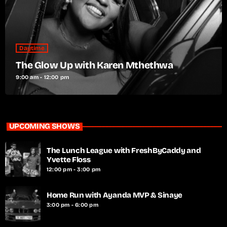
Daytime
The Glow Up with Karen Mthethwa
9:00 am - 12:00 pm
UPCOMING SHOWS
The Lunch League with FreshByCaddy and
Yvette Floss
12:00 pm - 3:00 pm
Home Run with Ayanda MVP & Sinaye
3:00 pm - 6:00 pm