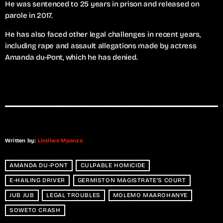
He was sentenced to 25 years in prison and released on
parole in 2017.
He has also faced other legal challenges in recent years,
including rape and assault allegations made by actress
Amanda du-Pont, which he has denied.
Written by:
Lindiwe Mpanza
AMANDA DU-PONT
CULPABLE HOMICIDE
E-HAILING DRIVER
GERMISTON MAGISTRATE’S COURT
JUB JUB
LEGAL TROUBLES
MOLEMO MAAROHANYE
SOWETO CRASH