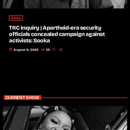
News
TRC Inquiry | Apartheid-era security
officials concealed campaign against
activists: Sooka
today
August 6, 2026
35
CURRENT SHOW