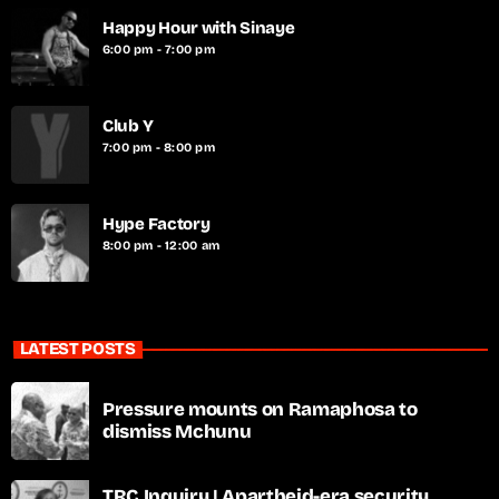
Happy Hour with Sinaye
6:00 pm - 7:00 pm
Club Y
7:00 pm - 8:00 pm
Hype Factory
8:00 pm - 12:00 am
LATEST POSTS
Pressure mounts on Ramaphosa to
dismiss Mchunu
TRC Inquiry | Apartheid-era security