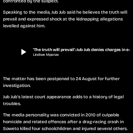
confronted by the suspect.
Speaking to the media, Jub Jub said he believes the truth will
prevail and expressed shock at the kidnapping allegations
levelled against him.
play_arrow
‘The truth will prevail’: Jub Jub denies charges in e-hailing driver c
Lindiwe Mpanza
The matter has been postponed to 24 August for further
investigation.
Jub Jub’s latest court appearance adds to a history of legal
troubles.
The media personality was convicted in 2010 of culpable
homicide and related offences after a drag-racing crash in
Soweto killed four schoolchildren and injured several others.