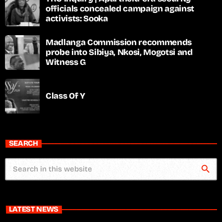
officials concealed campaign against
activists: Sooka
Madlanga Commission recommends
probe into Sibiya, Nkosi, Mogotsi and
Witness G
Class Of Y
SEARCH
search
LATEST NEWS