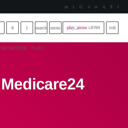
play_arrow
volume_u
search
menu
LISTEN
GRYND STORE
CLUB Y
n Medicare24