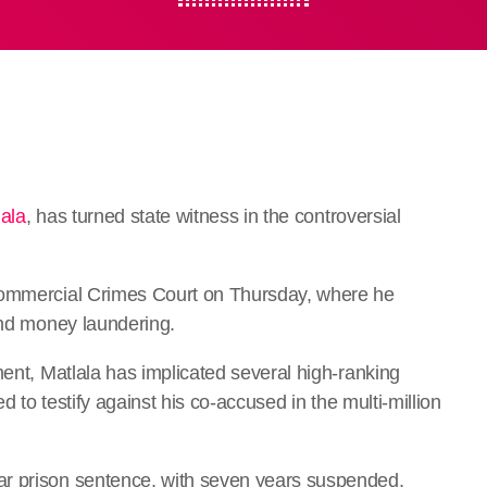
lala
, has turned state witness in the controversial
 Commercial Crimes Court on Thursday, where he
and money laundering.
ment, Matlala has implicated several high-ranking
ed to testify against his co-accused in the multi-million
ar prison sentence, with seven years suspended,