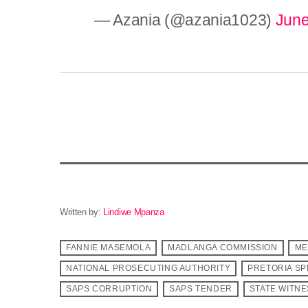
— Azania (@azania1023)
June
Written by:
Lindiwe Mpanza
FANNIE MASEMOLA
MADLANGA COMMISSION
ME
NATIONAL PROSECUTING AUTHORITY
PRETORIA SP
SAPS CORRUPTION
SAPS TENDER
STATE WITN