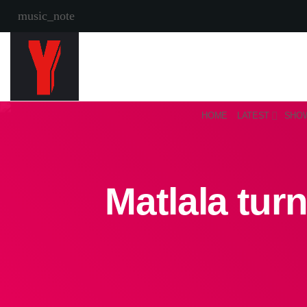
music_note
HOME
LATEST
SHO
Matlala tur