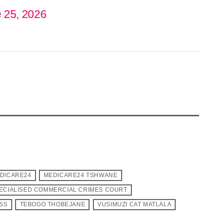
 25, 2026
DICARE24
MEDICARE24 TSHWANE
ECIALISED COMMERCIAL CRIMES COURT
ESS
TEBOGO THOBEJANE
VUSIMUZI CAT MATLALA