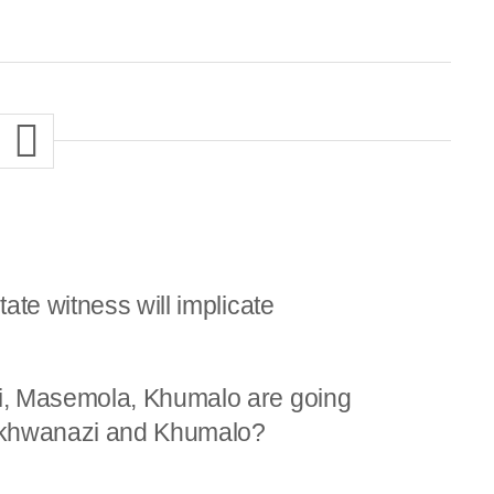
ate witness will implicate
i, Masemola, Khumalo are going
khwanazi and Khumalo?