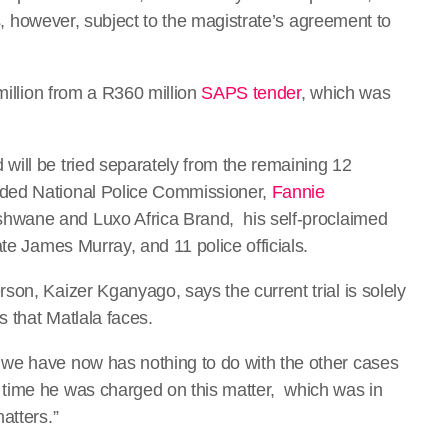
 is, however, subject to the magistrate’s agreement to
million from a R360 million
SAPS tender
, which was
ill be tried separately from the remaining 12
nded National Police Commissioner,
Fannie
shwane and Luxo Africa Brand, his self-proclaimed
te James Murray, and 11 police officials.
on, Kaizer Kganyago, says the current trial is solely
 that Matlala faces.
we have now has nothing to do with the other cases
time he was charged on this matter, which was in
atters.”