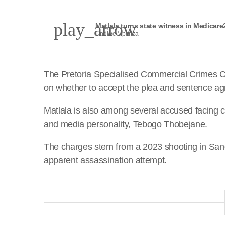
play_arrow
Matlala turns state witness in Medicare
Lindiwe Mpanza
The Pretoria Specialised Commercial Crimes C
on whether to accept the plea and sentence a
Matlala is also among several accused facing c
and media personality, Tebogo Thobejane.
The charges stem from a 2023 shooting in San
apparent assassination attempt.