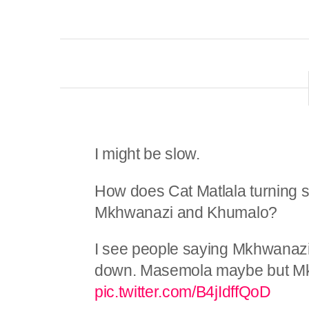
I might be slow.
How does Cat Matlala turning st
Mkhwanazi and Khumalo?
I see people saying Mkhwanaz
down. Masemola maybe but M
pic.twitter.com/B4jIdffQoD