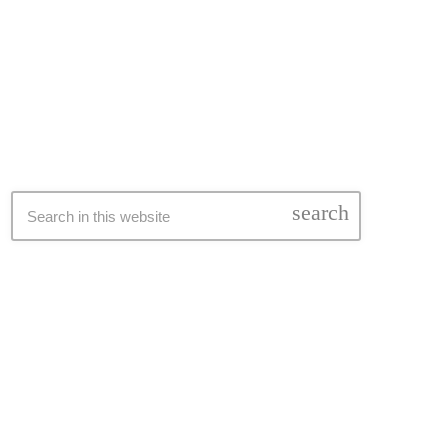
SEARCH
search
LATEST NEWS