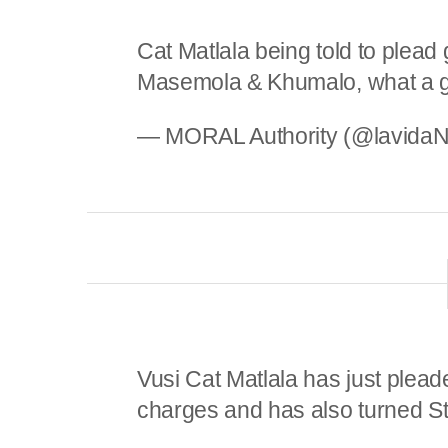
Cat Matlala being told to plead
Masemola & Khumalo, what a 
— MORAL Authority (@lavida
Vusi Cat Matlala has just pleade
charges and has also turned S