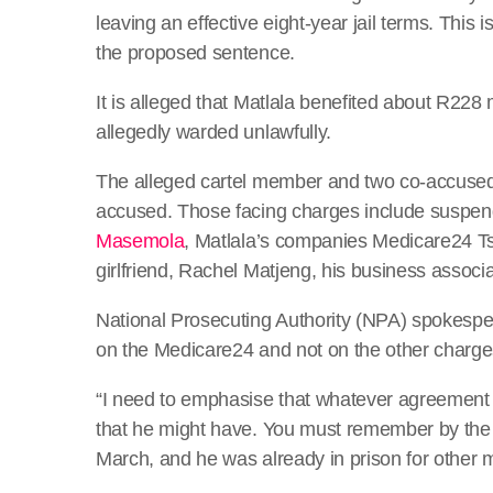
leaving an effective eight-year jail terms. This
the proposed sentence.
It is alleged that Matlala benefited about R228 
allegedly warded unlawfully.
The alleged cartel member and two co-accused w
accused. Those facing charges include suspe
Masemola
, Matlala’s companies Medicare24 T
girlfriend, Rachel Matjeng, his business associa
National Prosecuting Authority (NPA) spokespers
on the Medicare24 and not on the other charges
“I need to emphasise that whatever agreement 
that he might have. You must remember by the 
March, and he was already in prison for other m