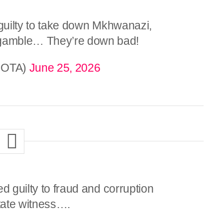
 guilty to take down Mkhwanazi,
gamble… They’re down bad!
NOTA)
June 25, 2026
d guilty to fraud and corruption
tate witness….