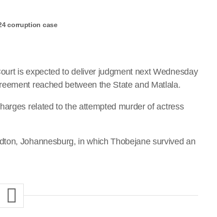
24 corruption case
ourt is expected to deliver judgment next Wednesday
greement reached between the State and Matlala.
harges related to the attempted murder of actress
dton, Johannesburg, in which Thobejane survived an