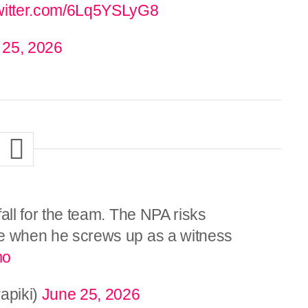
twitter.com/6Lq5YSLyG8
 25, 2026
 fall for the team. The NPA risks
ace when he screws up as a witness
mo
apiki)
June 25, 2026