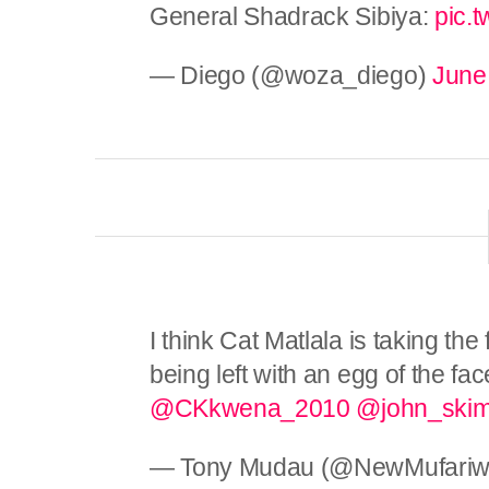
General Shadrack Sibiya:
pic.
— Diego (@woza_diego)
June
I think Cat Matlala is taking the
being left with an egg of the f
@CKkwena_2010
@john_ski
— Tony Mudau (@NewMufariw