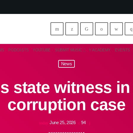
WS
PODCASTS
YOUTUBE
SUBMIT MUSIC
Y ACADEMY
EVENTS
News
ns state witness i
corruption case
June 25, 2026
94
today