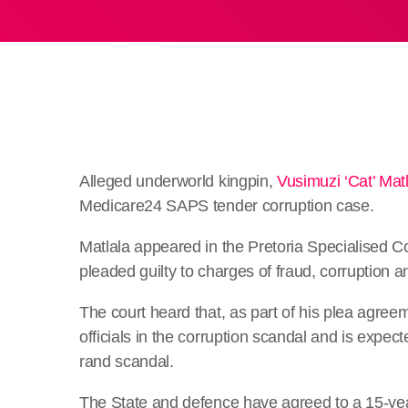
Alleged underworld kingpin,
Vusimuzi ‘Cat’ Mat
Medicare24 SAPS tender corruption case.
Matlala appeared in the Pretoria Specialised
pleaded guilty to charges of fraud, corruption 
The court heard that, as part of his plea agree
officials in the corruption scandal and is expect
rand scandal.
The State and defence have agreed to a 15-ye