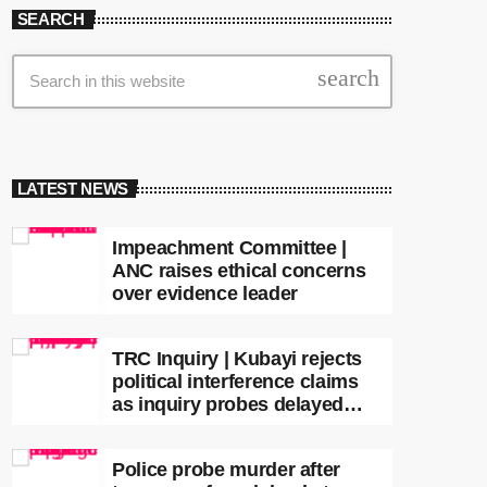
SEARCH
search
LATEST NEWS
Impeachment Committee |
ANC raises ethical concerns
over evidence leader
TRC Inquiry | Kubayi rejects
political interference claims
as inquiry probes delayed
apartheid-era prosecutions
Police probe murder after