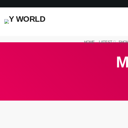
HOME
LATEST
SHO
M