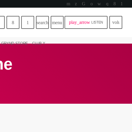
play_arrow
volume_u
search
menu
LISTEN
GRYND STORE
CLUB Y
ne