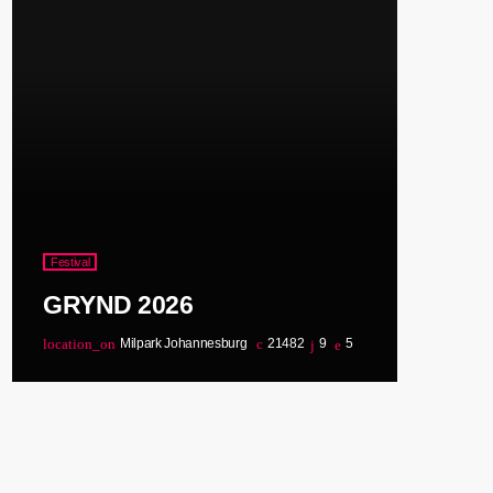
Festival
GRYND 2026
location_on
Milpark Johannesburg
21482
9
5