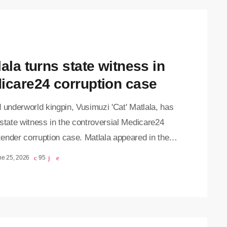
ala turns state witness in
icare24 corruption case
 underworld kingpin, Vusimuzi 'Cat' Matlala, has
state witness in the controversial Medicare24
ender corruption case. Matlala appeared in the
ia Specialised Commercial Crimes Court on
ne 25, 2026
95
y, where he pleaded guilty to charges of fraud,
ion and money laundering. The court heard that,
 of his plea agreement, Matlala has implicated
 high-ranking officials in the corruption scandal