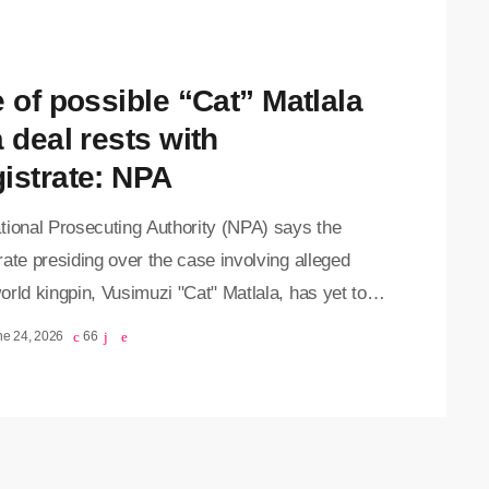
expected to testify against his co-accused in […]
e of possible “Cat” Matlala
 deal rests with
istrate: NPA
tional Prosecuting Authority (NPA) says the
ate presiding over the case involving alleged
rld kingpin, Vusimuzi "Cat" Matlala, has yet to
er a proposed plea agreement. According to the
ne 24, 2026
66
y potential plea deal will only proceed once the
rate has applied their mind to the agreement and
ned whether it is in the interests of justice.
 appeared briefly in the Pretoria Magistrates