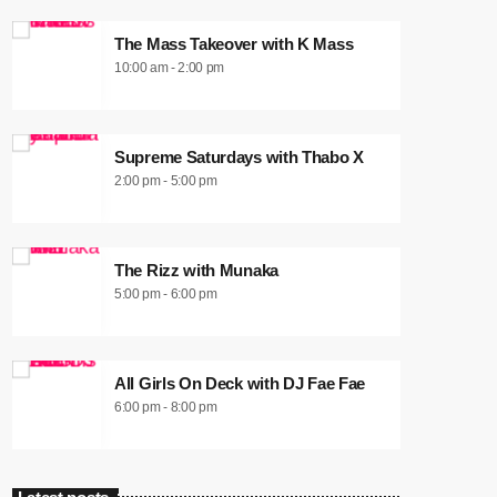
The Mass Takeover with K Mass
10:00 am - 2:00 pm
Supreme Saturdays with Thabo X
2:00 pm - 5:00 pm
The Rizz with Munaka
5:00 pm - 6:00 pm
All Girls On Deck with DJ Fae Fae
6:00 pm - 8:00 pm