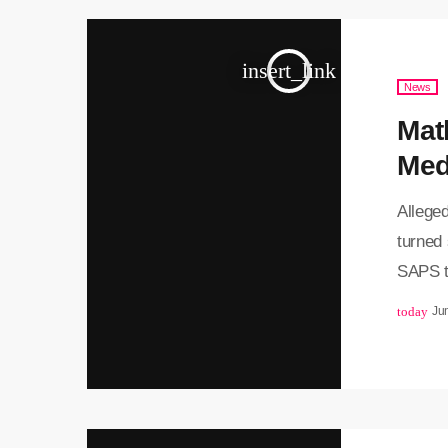
insert_link
News
Matl
Med
Alleged
turned 
SAPS t
Pretor
today
Ju
Thursda
corrupt
as part
several