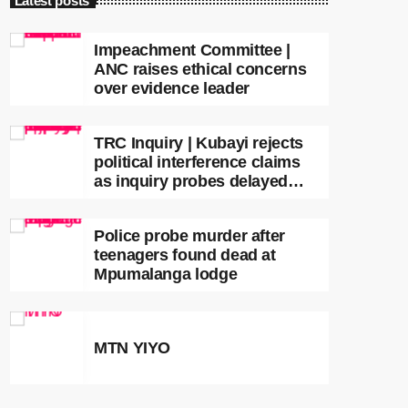
Latest posts
Impeachment Committee |
ANC raises ethical concerns
over evidence leader
TRC Inquiry | Kubayi rejects
political interference claims
as inquiry probes delayed
apartheid-era prosecutions
Police probe murder after
teenagers found dead at
Mpumalanga lodge
MTN YIYO