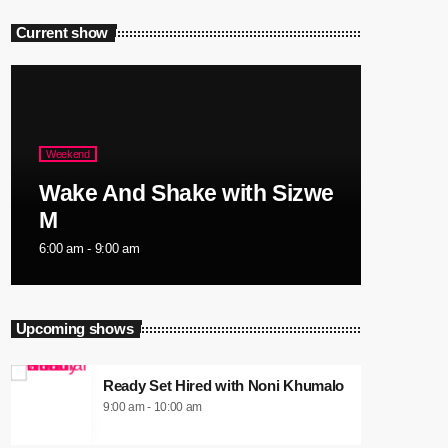
Current show
Weekend
Wake And Shake with Sizwe
M
6:00 am - 9:00 am
Upcoming shows
Ready Set Hired with Noni Khumalo
9:00 am - 10:00 am