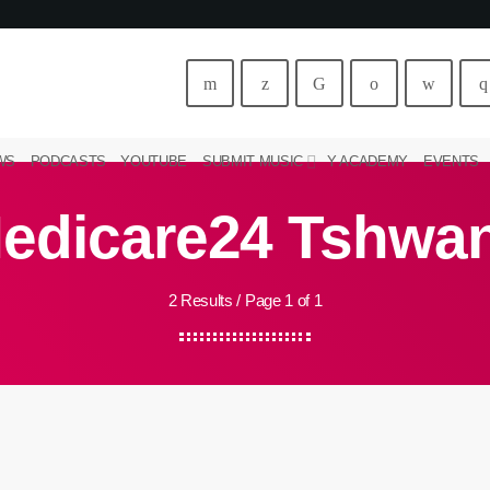
WS
PODCASTS
YOUTUBE
SUBMIT MUSIC
Y ACADEMY
EVENTS
edicare24 Tshwa
2 Results / Page 1 of 1