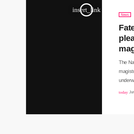
and is 
insert_link
News
Fat
plea
mag
The Na
magistr
underwo
consid
today
Ju
NPA, an
magist
determi
Matlala