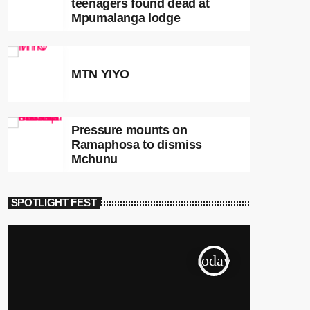
teenagers found dead at
Mpumalanga lodge
MTN YIYO
Pressure mounts on
Ramaphosa to dismiss
Mchunu
SPOTLIGHT FEST
today