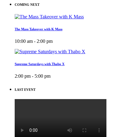
COMING NEXT
The Mass Takeover with K Mass
10:00 am - 2:00 pm
Supreme Saturdays with Thabo X
2:00 pm - 5:00 pm
LAST EVENT