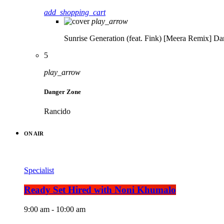
add_shopping_cart
play_arrow
Sunrise Generation (feat. Fink) [Meera Remix]
Da
5
play_arrow
Danger Zone
Rancido
ON AIR
Specialist
Ready Set Hired with Noni Khumalo
9:00 am - 10:00 am