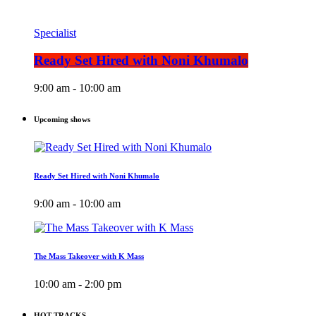
Specialist
Ready Set Hired with Noni Khumalo
9:00 am - 10:00 am
Upcoming shows
Ready Set Hired with Noni Khumalo
9:00 am - 10:00 am
The Mass Takeover with K Mass
10:00 am - 2:00 pm
HOT TRACKS