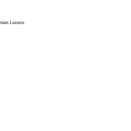
mian Lazarus