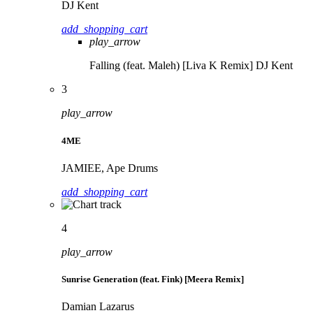
DJ Kent
add_shopping_cart
play_arrow
Falling (feat. Maleh) [Liva K Remix]
DJ Kent
3
play_arrow
4ME
JAMIEE, Ape Drums
add_shopping_cart
4
play_arrow
Sunrise Generation (feat. Fink) [Meera Remix]
Damian Lazarus