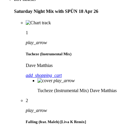
Saturday Night Mix with SPÜN 18 Apr 26
1
play_arrow
Tucheze (Instrumental Mix)
Dave Matthias
add_shopping_cart
play_arrow
Tucheze (Instrumental Mix)
Dave Matthias
2
play_arrow
Falling (feat. Maleh) [Liva K Remix]