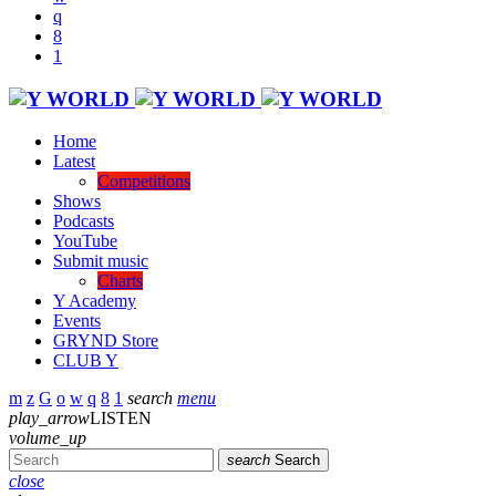
Home
Latest
Competitions
Shows
Podcasts
YouTube
Submit music
Charts
Y Academy
Events
GRYND Store
CLUB Y
search
menu
play_arrow
LISTEN
volume_up
search
Search
close