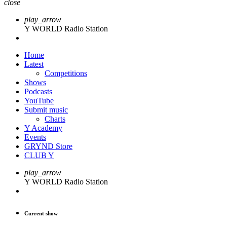
close
play_arrow
Y WORLD Radio Station
Home
Latest
Competitions
Shows
Podcasts
YouTube
Submit music
Charts
Y Academy
Events
GRYND Store
CLUB Y
play_arrow
Y WORLD Radio Station
Current show