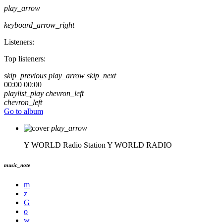
play_arrow
keyboard_arrow_right
Listeners:
Top listeners:
skip_previous
play_arrow
skip_next
00:00
00:00
playlist_play
chevron_left
chevron_left
Go to album
play_arrow
Y WORLD Radio Station
Y WORLD RADIO
music_note