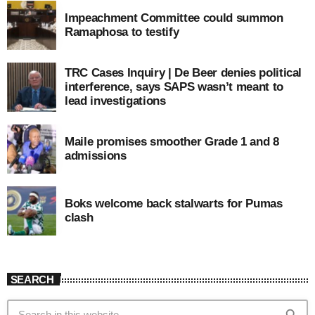
Impeachment Committee could summon
Ramaphosa to testify
TRC Cases Inquiry | De Beer denies political
interference, says SAPS wasn’t meant to
lead investigations
Maile promises smoother Grade 1 and 8
admissions
Boks welcome back stalwarts for Pumas
clash
SEARCH
search