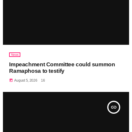
News
Impeachment Committee could summon
Ramaphosa to testify
today
August 5, 2026
16
insert_link