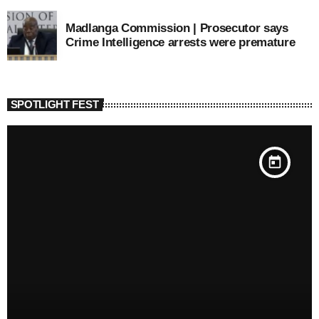
Madlanga Commission | Prosecutor says
Crime Intelligence arrests were premature
SPOTLIGHT FEST
today