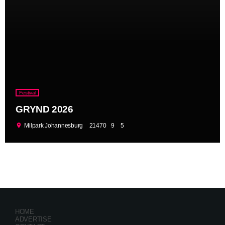
Festival
GRYND 2026
location_on
Milpark Johannesburg
21470
9
5
HOME
ADVERTISE