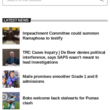
LATEST NEWS
Impeachment Committee could summon
Ramaphosa to testify
TRC Cases Inquiry | De Beer denies political
interference, says SAPS wasn’t meant to
lead investigations
Maile promises smoother Grade 1 and 8
admissions
Boks welcome back stalwarts for Pumas
clash