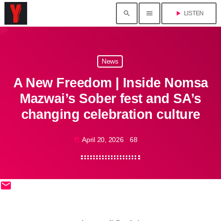
search
menu
play_arrow
LISTEN
News
A New Freedom | Inside Nomsa
Mazwai’s Sober fest and SA’s
changing celebration culture
April 20, 2026
68
today
email
share
close