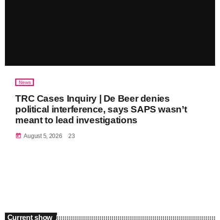
News
TRC Cases Inquiry | De Beer denies
political interference, says SAPS wasn’t
meant to lead investigations
today
August 5, 2026
23
Current show