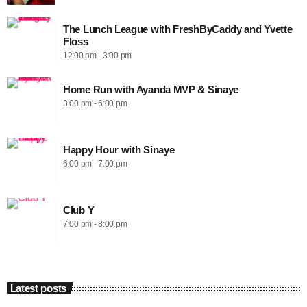
The Lunch League with FreshByCaddy and Yvette
Floss
12:00 pm - 3:00 pm
Home Run with Ayanda MVP & Sinaye
3:00 pm - 6:00 pm
Happy Hour with Sinaye
6:00 pm - 7:00 pm
Club Y
7:00 pm - 8:00 pm
Latest posts