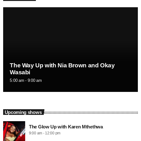
The Way Up with Nia Brown and Okay
Wasabi
5:00 am - 9:00 am
Upcoming shows
The Glow Up with Karen Mthethwa
9:00 am - 12:00 pm