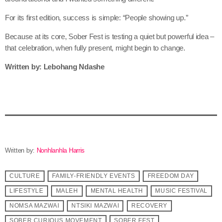
For its first edition, success is simple: “People showing up.”
Because at its core, Sober Fest is testing a quiet but powerful idea –
that celebration, when fully present, might begin to change.
Written by: Lebohang Ndashe
Written by:
Nonhlanhla Harris
CULTURE
FAMILY-FRIENDLY EVENTS
FREEDOM DAY
LIFESTYLE
MALEH
MENTAL HEALTH
MUSIC FESTIVAL
NOMSA MAZWAI
NTSIKI MAZWAI
RECOVERY
SOBER CURIOUS MOVEMENT
SOBER FEST