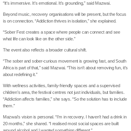
“It’s immersive. It’s emotional. It’s grounding,” said Mazwai.
Beyond music, recovery organisations will be present, but the focus
is on connection. “Addiction thrives in isolation,” she explained.
“Sober Fest creates a space where people can connect and see
what life can look like on the other side.”
The event also reflects a broader cultural shift.
“The sober and sober-curious movement is growing fast, and South
Africa is part of that,” said Mazwai. “This isn’t about removing fun, it’s
about redefining it.”
With wellness activities, family-friendly spaces and a supervised
children’s area, the festival centres not just individuals, but families.
“Addiction affects families,” she says. “So the solution has to include
them.”
Mazwai’s vision is personal. “I’m in recovery. I haven’t had a drink in
20 months,” she shared. “I realised most social spaces are built
around alcohol and I wanted something different.”