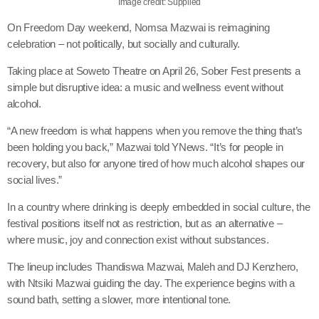
Image credit: Supplied
On Freedom Day weekend, Nomsa Mazwai is reimagining
celebration – not politically, but socially and culturally.
Taking place at Soweto Theatre on April 26, Sober Fest presents a
simple but disruptive idea: a music and wellness event without
alcohol.
“A new freedom is what happens when you remove the thing that’s
been holding you back,” Mazwai told YNews. “It’s for people in
recovery, but also for anyone tired of how much alcohol shapes our
social lives.”
In a country where drinking is deeply embedded in social culture, the
festival positions itself not as restriction, but as an alternative –
where music, joy and connection exist without substances.
The lineup includes Thandiswa Mazwai, Maleh and DJ Kenzhero,
with Ntsiki Mazwai guiding the day. The experience begins with a
sound bath, setting a slower, more intentional tone.