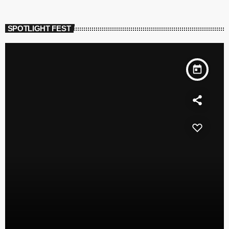
SPOTLIGHT FEST
today