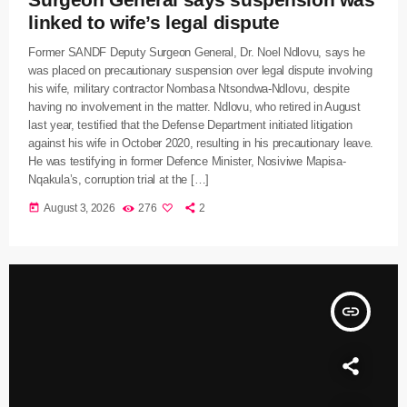
linked to wife’s legal dispute
Former SANDF Deputy Surgeon General, Dr. Noel Ndlovu, says he
was placed on precautionary suspension over legal dispute involving
his wife, military contractor Nombasa Ntsondwa-Ndlovu, despite
having no involvement in the matter. Ndlovu, who retired in August
last year, testified that the Defense Department initiated litigation
against his wife in October 2020, resulting in his precautionary leave.
He was testifying in former Defence Minister, Nosiviwe Mapisa-
Nqakula’s, corruption trial at the […]
today
August 3, 2026
276
2
insert_link