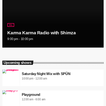
Mix
Karma Karma Radio with Shimza
9:00 pm - 10:00 pm
Upcoming shows
Saturday Night Mix with SPÜN
10:00 pm - 12:00 am
Playground
12:00 am - 6:00 am