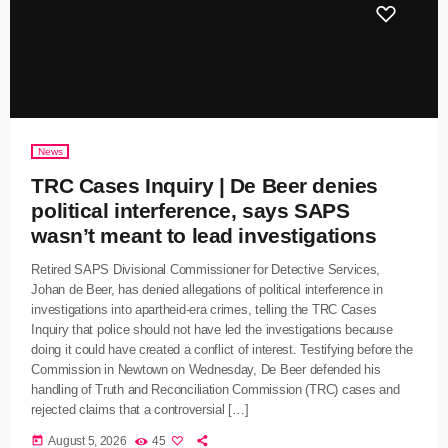
News
TRC Cases Inquiry | De Beer denies
political interference, says SAPS
wasn’t meant to lead investigations
Retired SAPS Divisional Commissioner for Detective Services,
Johan de Beer, has denied allegations of political interference in
investigations into apartheid-era crimes, telling the TRC Cases
Inquiry that police should not have led the investigations because
doing it could have created a conflict of interest. Testifying before the
Commission in Newtown on Wednesday, De Beer defended his
handling of Truth and Reconciliation Commission (TRC) cases and
rejected claims that a controversial […]
today
August 5, 2026
45