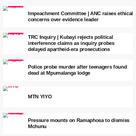
Impeachment Committee | ANC raises ethical
concerns over evidence leader
TRC Inquiry | Kubayi rejects political
interference claims as inquiry probes
delayed apartheid-era prosecutions
Police probe murder after teenagers found
dead at Mpumalanga lodge
MTN YIYO
Pressure mounts on Ramaphosa to dismiss
Mchunu