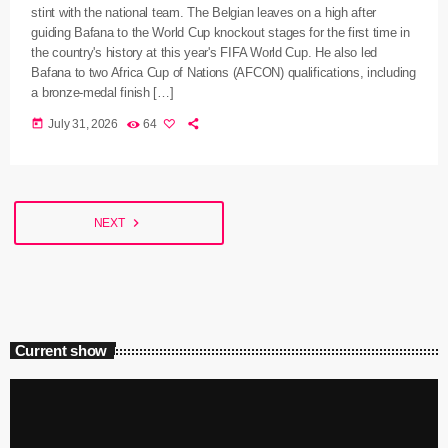
stint with the national team. The Belgian leaves on a high after
guiding Bafana to the World Cup knockout stages for the first time in
the country's history at this year's FIFA World Cup. He also led
Bafana to two Africa Cup of Nations (AFCON) qualifications, including
a bronze-medal finish […]
today
July 31, 2026
64
navigate_next
NEXT
Current show