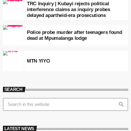
TRC Inquiry | Kubayi rejects political
interference claims as inquiry probes
delayed apartheid-era prosecutions
Police probe murder after teenagers found
dead at Mpumalanga lodge
MTN YIYO
SEARCH
search
LATEST NEWS