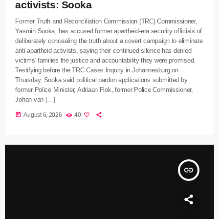
activists: Sooka
Former Truth and Reconciliation Commission (TRC) Commissioner,
Yasmin Sooka, has accused former apartheid-era security officials of
deliberately concealing the truth about a covert campaign to eliminate
anti-apartheid activists, saying their continued silence has denied
victims' families the justice and accountability they were promised.
Testifying before the TRC Cases Inquiry in Johannesburg on
Thursday, Sooka said political pardon applications submitted by
former Police Minister, Adriaan Flok, former Police Commissioner,
Johan van […]
today
August 6, 2026
40
insert_link