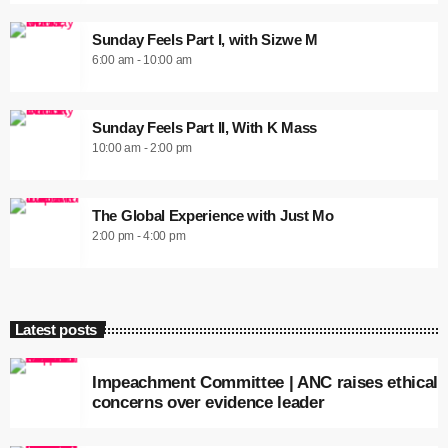
Sunday Feels Part I, with Sizwe M
6:00 am - 10:00 am
Sunday Feels Part II, With K Mass
10:00 am - 2:00 pm
The Global Experience with Just Mo
2:00 pm - 4:00 pm
Latest posts
Impeachment Committee | ANC raises ethical
concerns over evidence leader