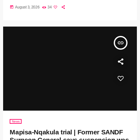
today
August 3, 2026
34
insert_link
News
Mapisa-Nqakula trial | Former SANDF
Surgeon General says suspension was