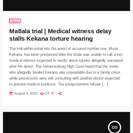
News
Matlala trial | Medical witness delay
stalls Kekana torture hearing
The trial-within-a-trial into the arrest of accused number one, Musa
Kekana, has been postponed after the State was unable to call a key
medical witness expected to testify about injuries allegedly sustained
after his arrest. The Johannesburg High Court heard that the medic
who allegedly treated Kekana was unavailable due to a family crisis,
while prosecutors were still consulting with another doctor expected
to present medical evidence. The postponement follows […]
today
August 4, 2026
24
insert_link