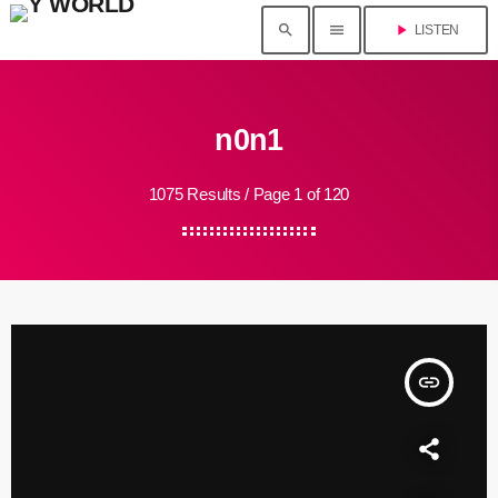
search
menu
play_arrow
LISTEN
n0n1
1075 Results / Page 1 of 120
insert_link