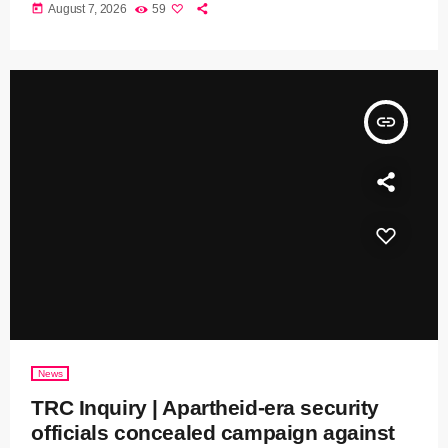
today
August 7, 2026
59
insert_link
News
TRC Inquiry | Apartheid-era security
officials concealed campaign against