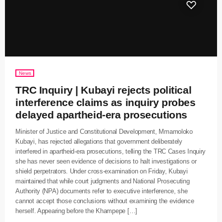
News
TRC Inquiry | Kubayi rejects political
interference claims as inquiry probes
delayed apartheid-era prosecutions
Minister of Justice and Constitutional Development, Mmamoloko
Kubayi, has rejected allegations that government deliberately
interfered in apartheid-era prosecutions, telling the TRC Cases Inquiry
she has never seen evidence of decisions to halt investigations or
shield perpetrators. Under cross-examination on Friday, Kubayi
maintained that while court judgments and National Prosecuting
Authority (NPA) documents refer to executive interference, she
cannot accept those conclusions without examining the evidence
herself. Appearing before the Khampepe […]