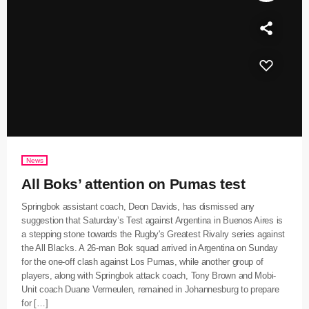
News
All Boks’ attention on Pumas test
Springbok assistant coach, Deon Davids, has dismissed any
suggestion that Saturday’s Test against Argentina in Buenos Aires is
a stepping stone towards the Rugby's Greatest Rivalry series against
the All Blacks. A 26-man Bok squad arrived in Argentina on Sunday
for the one-off clash against Los Pumas, while another group of
players, along with Springbok attack coach, Tony Brown and Mobi-
Unit coach Duane Vermeulen, remained in Johannesburg to prepare
for […]