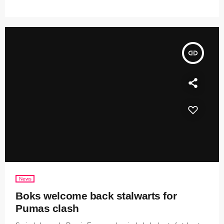
insert_link
News
Boks welcome back stalwarts for
Pumas clash