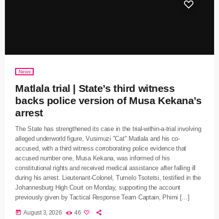
News
Matlala trial | State’s third witness
backs police version of Musa Kekana’s
arrest
The State has strengthened its case in the trial-within-a-trial involving
alleged underworld figure, Vusimuzi "Cat" Matlala and his co-
accused, with a third witness corroborating police evidence that
accused number one, Musa Kekana, was informed of his
constitutional rights and received medical assistance after falling ill
during his arrest. Lieutenant-Colonel, Tumelo Tsotetsi, testified in the
Johannesburg High Court on Monday, supporting the account
previously given by Tactical Response Team Captain, Phimi […]
today
August 3, 2026
46