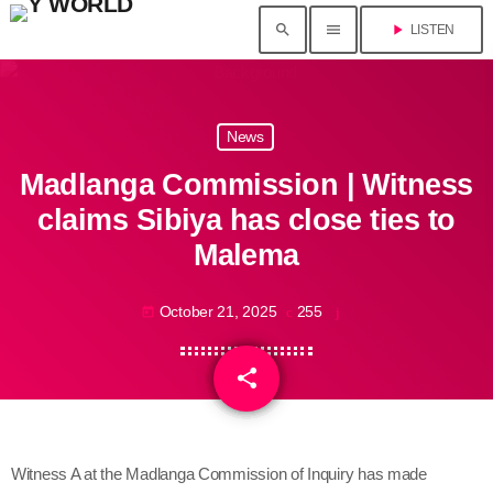
search
menu
play_arrow
LISTEN
News
Madlanga Commission | Witness
claims Sibiya has close ties to
Malema
October 21, 2025
255
today
share
email
Witness A at the Madlanga Commission of Inquiry has made