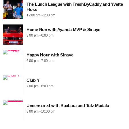
The Lunch League with FreshByCaddy and Yvette
Floss
12:00 pm - 3:00 pm
Home Run with Ayanda MVP & Sinaye
3:00 pm - 6:00 pm
Happy Hour with Sinaye
6:00 pm - 7:00 pm
Club Y
7:00 pm - 8:00 pm
Uncensored with Baxbara and Tulz Madala
8:00 pm - 10:00 pm