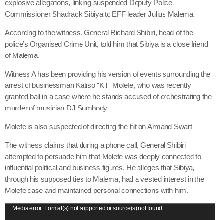
explosive allegations, linking suspended Deputy Police
Commissioner Shadrack Sibiya to EFF leader Julius Malema.
According to the witness, General Richard Shibiri, head of the
police’s Organised Crime Unit, told him that Sibiya is a close friend
of Malema.
Witness A has been providing his version of events surrounding the
arrest of businessman Katiso “KT” Molefe, who was recently
granted bail in a case where he stands accused of orchestrating the
murder of musician DJ Sumbody.
Molefe is also suspected of directing the hit on Armand Swart.
The witness claims that during a phone call, General Shibiri
attempted to persuade him that Molefe was deeply connected to
influential political and business figures. He alleges that Sibiya,
through his supposed ties to Malema, had a vested interest in the
Molefe case and maintained personal connections with him.
V
Media error: Format(s) not supported or source(s) not found
i