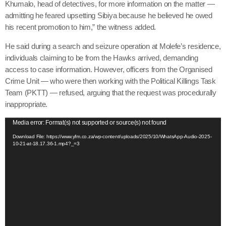
Khumalo, head of detectives, for more information on the matter —
admitting he feared upsetting Sibiya because he believed he owed
his recent promotion to him,” the witness added.
He said during a search and seizure operation at Molefe’s residence,
individuals claiming to be from the Hawks arrived, demanding
access to case information. However, officers from the Organised
Crime Unit — who were then working with the Political Killings Task
Team (PKTT) — refused, arguing that the request was procedurally
inappropriate.
V
Media error: Format(s) not supported or source(s) not found
i
Download File: https://www.yfm.co.za/wp-content/uploads/2025/10/WhatsApp-Audio-2025-
10-21-at-18.17.36-1.mp4?_=3
d
e
o
P
l
a
y