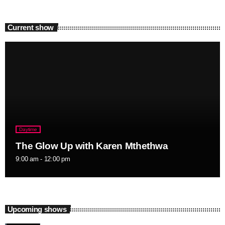
Current show
Daytime
The Glow Up with Karen Mthethwa
9:00 am - 12:00 pm
Upcoming shows