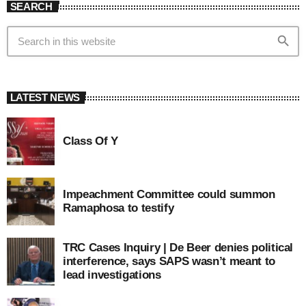
SEARCH
search
LATEST NEWS
Class Of Y
Impeachment Committee could summon
Ramaphosa to testify
TRC Cases Inquiry | De Beer denies political
interference, says SAPS wasn’t meant to
lead investigations