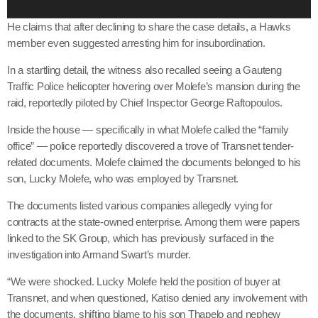
e
r
He claims that after declining to share the case details, a Hawks
member even suggested arresting him for insubordination.
In a startling detail, the witness also recalled seeing a Gauteng
Traffic Police helicopter hovering over Molefe’s mansion during the
raid, reportedly piloted by Chief Inspector George Raftopoulos.
Inside the house — specifically in what Molefe called the “family
office” — police reportedly discovered a trove of Transnet tender-
related documents. Molefe claimed the documents belonged to his
son, Lucky Molefe, who was employed by Transnet.
The documents listed various companies allegedly vying for
contracts at the state-owned enterprise. Among them were papers
linked to the SK Group, which has previously surfaced in the
investigation into Armand Swart’s murder.
“We were shocked. Lucky Molefe held the position of buyer at
Transnet, and when questioned, Katiso denied any involvement with
the documents, shifting blame to his son Thapelo and nephew