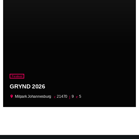
Festival
GRYND 2026
location_on
Milpark Johannesburg
21470
9
5