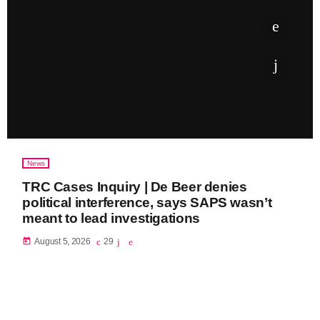
News
TRC Cases Inquiry | De Beer denies
political interference, says SAPS wasn’t
meant to lead investigations
today
August 5, 2026
29