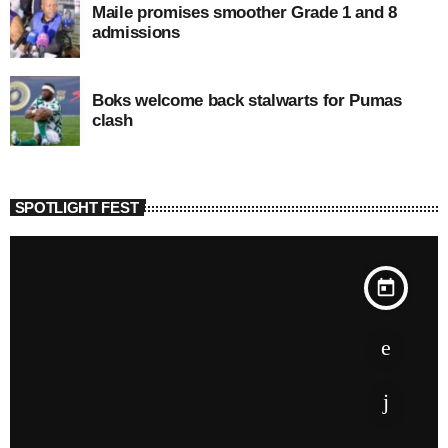
Maile promises smoother Grade 1 and 8
admissions
Boks welcome back stalwarts for Pumas
clash
SPOTLIGHT FEST
today