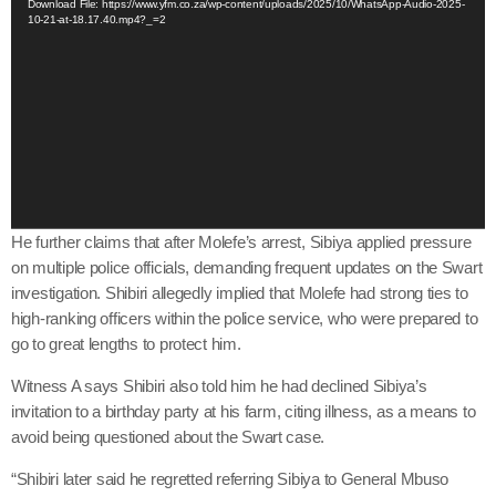
Download File: https://www.yfm.co.za/wp-content/uploads/2025/10/WhatsApp-Audio-2025-
10-21-at-18.17.40.mp4?_=2
d
e
o
P
l
a
y
e
r
He further claims that after Molefe’s arrest, Sibiya applied pressure
on multiple police officials, demanding frequent updates on the Swart
investigation. Shibiri allegedly implied that Molefe had strong ties to
high-ranking officers within the police service, who were prepared to
go to great lengths to protect him.
Witness A says Shibiri also told him he had declined Sibiya’s
invitation to a birthday party at his farm, citing illness, as a means to
avoid being questioned about the Swart case.
“Shibiri later said he regretted referring Sibiya to General Mbuso