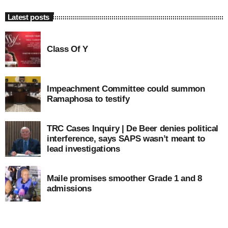
Latest posts
Class Of Y
Impeachment Committee could summon
Ramaphosa to testify
TRC Cases Inquiry | De Beer denies political
interference, says SAPS wasn’t meant to
lead investigations
Maile promises smoother Grade 1 and 8
admissions