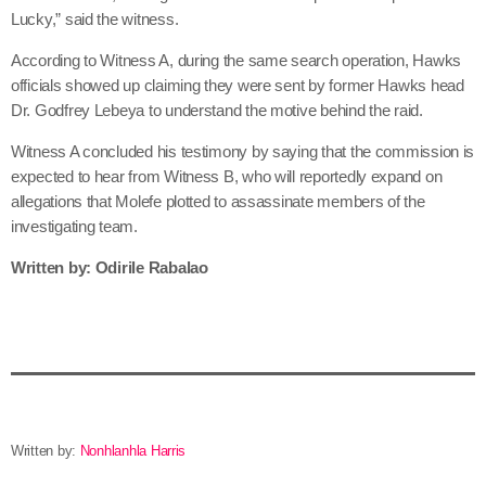
Lucky,” said the witness.
According to Witness A, during the same search operation, Hawks
officials showed up claiming they were sent by former Hawks head
Dr. Godfrey Lebeya to understand the motive behind the raid.
Witness A concluded his testimony by saying that the commission is
expected to hear from Witness B, who will reportedly expand on
allegations that Molefe plotted to assassinate members of the
investigating team.
Written by: Odirile Rabalao
Written by:
Nonhlanhla Harris