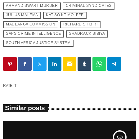
ARMAND SWART MURDER
CRIMINAL SYNDICATES
JULIUS MALEMA
KATISO KT MOLEFE
MADLANGA COMMISSION
RICHARD SHIBIRI
SAPS CRIME INTELLIGENCE
SHADRACK SIBIYA
SOUTH AFRICA JUSTICE SYSTEM
email
RATE IT
Similar posts
insert_link