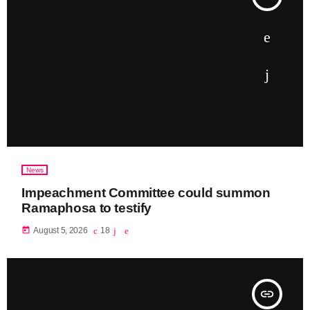
News
Impeachment Committee could summon
Ramaphosa to testify
today
August 5, 2026
18
insert_link