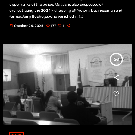
upper ranks of the police. Matlala is also suspected of
orchestrating the 2024 kidnapping of Pretoria businessman and
farmer, Jerry Boshoga, who vanished in […]
today
October 24, 2025
177
1
insert_link