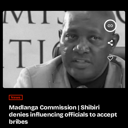
insert_link
News
Madlanga Commission | Shibiri
denies influencing officials to accept
bribes