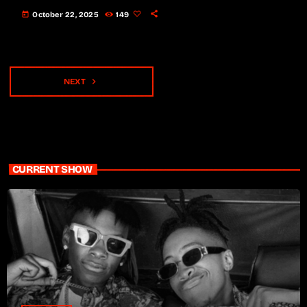
today
October 22, 2025
149
navigate_next
NEXT
CURRENT SHOW