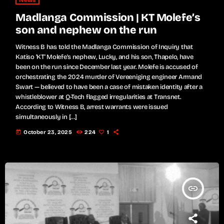
News
Madlanga Commission | KT Molefe’s
son and nephew on the run
Witness B has told the Madlanga Commission of Inquiry that
Katiso 'KT' Molefe's nephew, Lucky, and his son, Thapelo, have
been on the run since December last year. Molefe is accused of
orchestrating the 2024 murder of Vereeniging engineer Armand
Swart — believed to have been a case of mistaken identity after a
whistleblower at Q-Tech flagged irregularities at Transnet.
According to Witness B, arrest warrants were issued
simultaneously in […]
today
October 23, 2025
224
1
insert_link