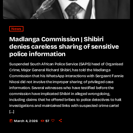
News
Madlanga Commission | Shibiri
denies careless sharing of sensitive
police information
Suspended South African Police Service (SAPS) head of Organised
Crime, Major General Richard Shibiri, has told the Madlanga
Commission that his WhatsApp interactions with Sergeant Fannie
Nkosi did not involve the improper sharing of privileged case
information. Several witnesses who have testified before the
commission have implicated Shibiri in alleged wrongdoing,
including claims that he offered bribes to police detectives to halt
investigations and maintained links with suspected crime cartel
[…]
today
March 4, 2026
57