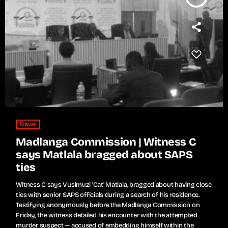
News
Madlanga Commission | Witness C
says Matlala bragged about SAPS
ties
Witness C says Vusimuzi ‘Cat’ Matlala, bragged about having close
ties with senior SAPS officials during a search of his residence.
Testifying anonymously before the Madlanga Commission on
Friday, the witness detailed his encounter with the attempted
murder suspect — accused of embedding himself within the