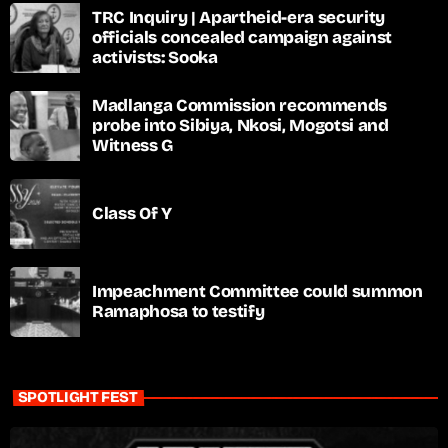
TRC Inquiry | Apartheid-era security
officials concealed campaign against
activists: Sooka
Madlanga Commission recommends
probe into Sibiya, Nkosi, Mogotsi and
Witness G
Class Of Y
Impeachment Committee could summon
Ramaphosa to testify
SPOTLIGHT FEST