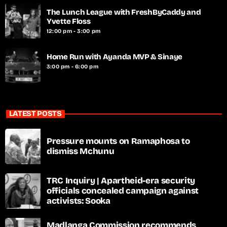
The Lunch League with FreshByCaddy and
Yvette Floss
12:00 pm - 3:00 pm
Home Run with Ayanda MVP & Sinaye
3:00 pm - 6:00 pm
LATEST POSTS
Pressure mounts on Ramaphosa to
dismiss Mchunu
TRC Inquiry | Apartheid-era security
officials concealed campaign against
activists: Sooka
Madlanga Commission recommends