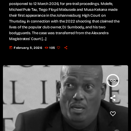
postponed to 12 March 2026, for pre-trail procedings. Molefe,
Michael Pule Tau, Tiego Floyd Mabusela and Musa Kekana made
their first appearance in the Johannesburg High Court on
Thursday, in connection with the 2022 shooting that claimed the
lives of the popular club owner, DJ Sumbody, and his two
bodyguards. The case was transferred from the Alexandra
Magistrates’ Court […]
today
February 5, 2026
105
insert_link