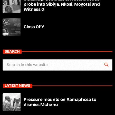
probe into Sibiya, Nkosi, Mogotsi and
Witness G
Class Of Y
SEARCH
search
LATEST NEWS
Pressure mounts on Ramaphosa to
dismiss Mchunu