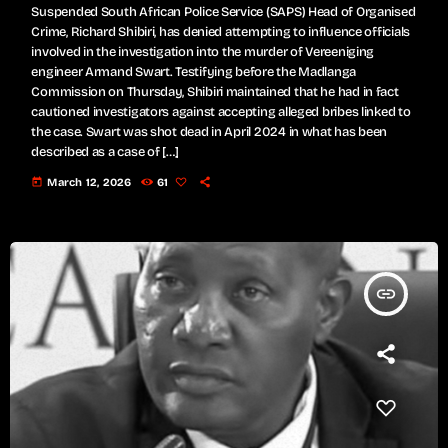
Suspended South African Police Service (SAPS) Head of Organised
Crime, Richard Shibiri, has denied attempting to influence officials
involved in the investigation into the murder of Vereeniging
engineer Armand Swart. Testifying before the Madlanga
Commission on Thursday, Shibiri maintained that he had in fact
cautioned investigators against accepting alleged bribes linked to
the case. Swart was shot dead in April 2024 in what has been
described as a case of […]
today
March 12, 2026
61
insert_link