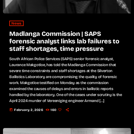
News
Madlanga Commission | SAPS
forensic analyst links lab failures to
staff shortages, time pressure
South African Police Services (SAPS) senior forensic analyst,
Laurance Makgotloe, has told the Madlanga Commission that
severe time constraints and staff shortages at the Silverton
Ballistics Laboratory are compromising the quality of forensic
work. Makgotloe testified on Monday as the commission
examined the causes of delays and errors in ballistic reports
handled by the laboratory. One of the cases under scrutiny is the
April 2024 murder of Vereeniging engineer Armand […]
today
February 2, 2026
160