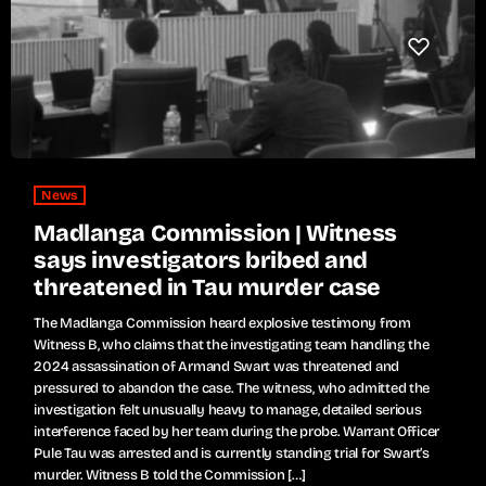
News
Madlanga Commission | Witness
says investigators bribed and
threatened in Tau murder case
The Madlanga Commission heard explosive testimony from
Witness B, who claims that the investigating team handling the
2024 assassination of Armand Swart was threatened and
pressured to abandon the case. The witness, who admitted the
investigation felt unusually heavy to manage, detailed serious
interference faced by her team during the probe. Warrant Officer
Pule Tau was arrested and is currently standing trial for Swart’s
murder. Witness B told the Commission […]