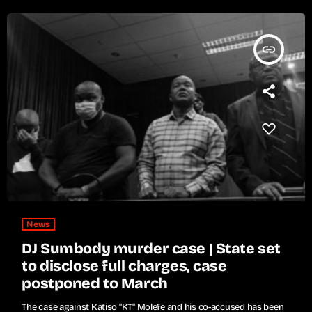
insert_link
News
DJ Sumbody murder case | State set
to disclose full charges, case
postponed to March
The case against Katiso "KT" Molefe and his co-accused has been