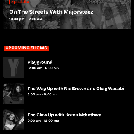
Specialist
On The Streets With Majorsteez
10:00 pm - 12:00 am
UPCOMING SHOWS
Playground
12:00 am - 5:00 am
The Way Up with Nia Brown and Okay Wasabi
5:00 am - 9:00 am
The Glow Up with Karen Mthethwa
9:00 am - 12:00 pm