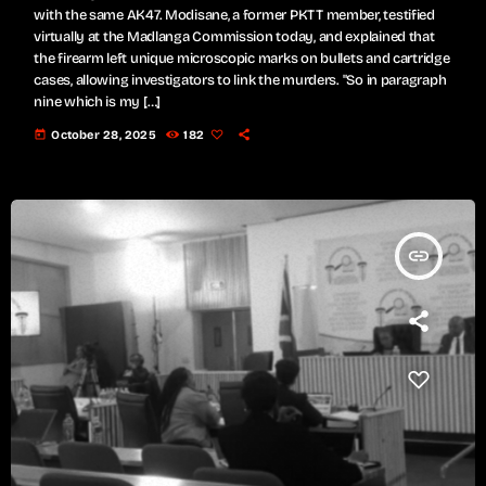
with the same AK47. Modisane, a former PKTT member, testified
virtually at the Madlanga Commission today, and explained that
the firearm left unique microscopic marks on bullets and cartridge
cases, allowing investigators to link the murders. "So in paragraph
nine which is my […]
today
October 28, 2025
182
insert_link