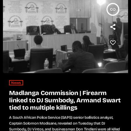
insert_link
News
Madlanga Commission | Firearm
linked to DJ Sumbody, Armand Swart
tied to multiple killings
A South African Police Service (SAPS) senior ballistics analyst,
Captain Solomon Modisane, revealed on Tuesday that DJ
Sumbody, DJ Vintos, and businessman Don Tindleni were all killed