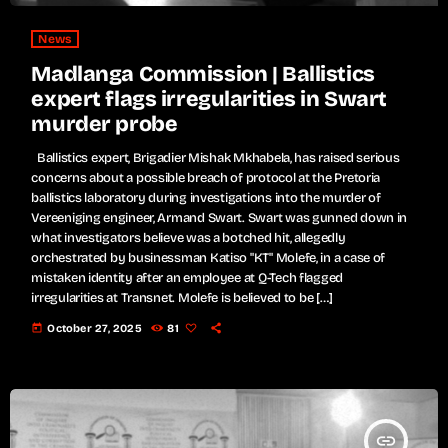
News
Madlanga Commission | Ballistics
expert flags irregularities in Swart
murder probe
Ballistics expert, Brigadier Mishak Mkhabela, has raised serious
concerns about a possible breach of protocol at the Pretoria
ballistics laboratory during investigations into the murder of
Vereeniging engineer, Armand Swart. Swart was gunned down in
what investigators believe was a botched hit, allegedly
orchestrated by businessman Katiso "KT" Molefe, in a case of
mistaken identity after an employee at Q-Tech flagged
irregularities at Transnet. Molefe is believed to be […]
today
October 27, 2025
81
insert_link