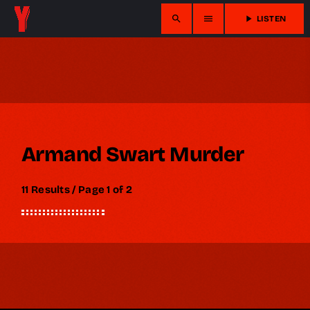
search
menu
play_arrow
LISTEN
Armand Swart Murder
11 Results / Page 1 of 2