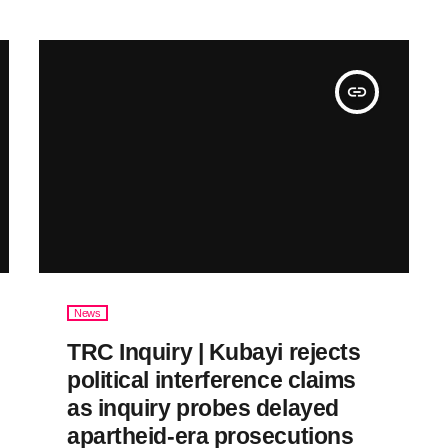
insert_link
News
TRC Inquiry | Kubayi rejects
political interference claims
as inquiry probes delayed
apartheid-era prosecutions