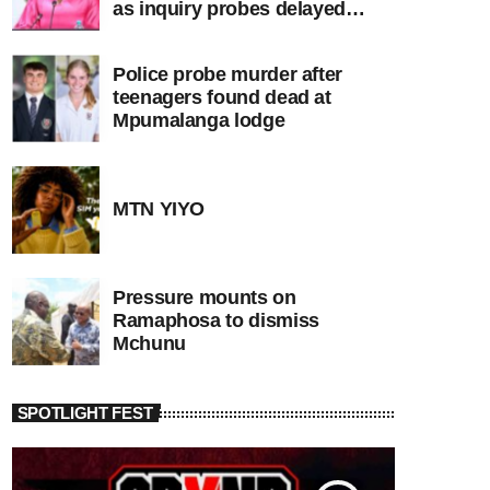
as inquiry probes delayed
apartheid-era prosecutions
Police probe murder after
teenagers found dead at
Mpumalanga lodge
MTN YIYO
Pressure mounts on
Ramaphosa to dismiss
Mchunu
SPOTLIGHT FEST