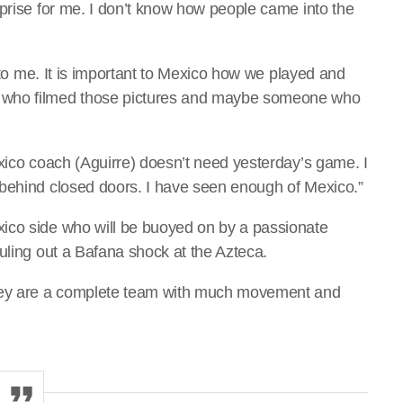
rprise for me. I don’t know how people came into the
e to me. It is important to Mexico how we played and
 who filmed those pictures and maybe someone who
exico coach (Aguirre) doesn’t need yesterday’s game. I
 behind closed doors. I have seen enough of Mexico.”
ico side who will be buoyed on by a passionate
uling out a Bafana shock at the Azteca.
They are a complete team with much movement and