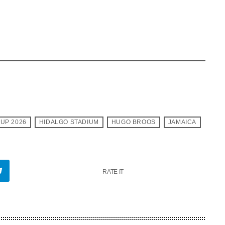
CUP 2026
HIDALGO STADIUM
HUGO BROOS
JAMAICA
RATE IT