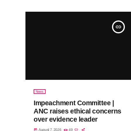
insert_link
News
Impeachment Committee |
ANC raises ethical concerns
over evidence leader
August 7, 2026
49
today