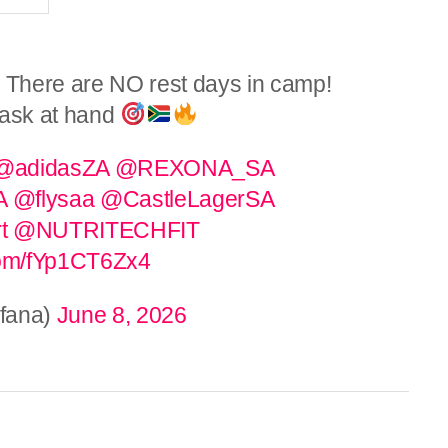
There are NO rest days in camp!
task at hand
@adidasZA
@REXONA_SA
A
@flysaa
@CastleLagerSA
t
@NUTRITECHFIT
.com/fYp1CT6Zx4
fana)
June 8, 2026