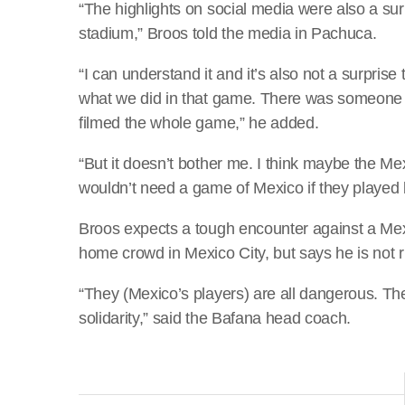
“The highlights on social media were also a su
stadium,” Broos told the media in Pachuca.
“I can understand it and it’s also not a surpris
what we did in that game. There was someone
filmed the whole game,” he added.
“But it doesn’t bother me. I think maybe the M
wouldn’t need a game of Mexico if they played
Broos expects a tough encounter against a Mex
home crowd in Mexico City, but says he is not r
“They (Mexico’s players) are all dangerous. 
solidarity,” said the Bafana head coach.