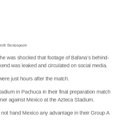
edit: Backpagepix
 he was shocked that footage of Bafana’s behind-
kend was leaked and circulated on social media.
were just hours after the match.
adium in Pachuca in their final preparation match
er against Mexico at the Azteca Stadium.
ll not hand Mexico any advantage in their Group A