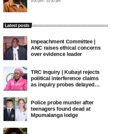
9:00 pm - 10:00 pm
Latest posts
Impeachment Committee |
ANC raises ethical concerns
over evidence leader
TRC Inquiry | Kubayi rejects
political interference claims
as inquiry probes delayed
apartheid-era prosecutions
Police probe murder after
teenagers found dead at
Mpumalanga lodge