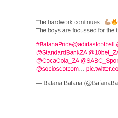
The hardwork continues..
The boys are focussed for the 
#BafanaPride
@adidasfootball
@StandardBankZA
@10bet_Z
@CocaCola_ZA
@SABC_Spor
@sociosdotcom
…
pic.twitter
— Bafana Bafana (@BafanaBa