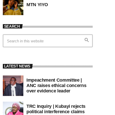
MTN YIYO
SEARCH
search
LATEST NEWS
Impeachment Committee |
ANC raises ethical concerns
over evidence leader
TRC Inquiry | Kubayi rejects
political interference claims