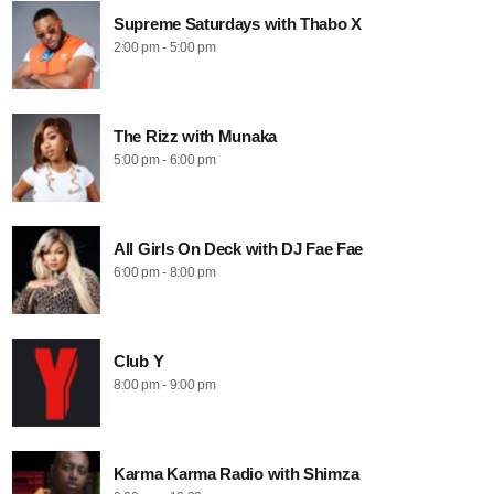
Supreme Saturdays with Thabo X
2:00 pm - 5:00 pm
The Rizz with Munaka
5:00 pm - 6:00 pm
All Girls On Deck with DJ Fae Fae
6:00 pm - 8:00 pm
Club Y
8:00 pm - 9:00 pm
Karma Karma Radio with Shimza