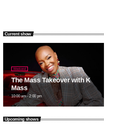
Current show
Weekend
The Mass Takeover with K
Mass
10:00 am - 2:00 pm
Upcoming shows