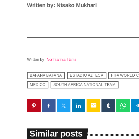
Written by: Ntsako Mukhari
Written by:
Nonhlanhla Harris
BAFANA BAFANA
ESTADIO AZTECA
FIFA WORLD 
MEXICO
SOUTH AFRICA NATIONAL TEAM
email
Similar posts