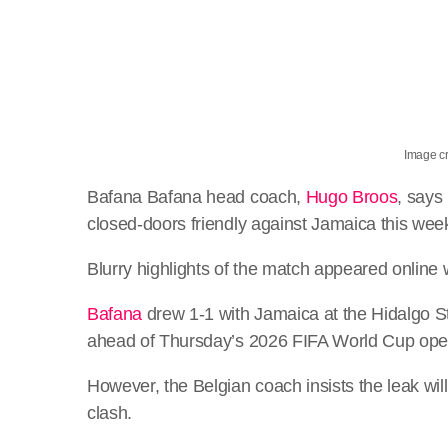
Image cr
Bafana Bafana head coach,
Hugo Broos
, says
closed-doors friendly against Jamaica this wee
Blurry highlights of the match appeared online 
Bafana
drew 1-1 with Jamaica at the Hidalgo St
ahead of Thursday’s 2026 FIFA World Cup open
However, the Belgian coach insists the leak wi
clash.