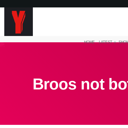
HOME
LATEST
SHO
Broos not bo