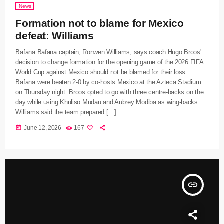
News
Formation not to blame for Mexico
defeat: Williams
Bafana Bafana captain, Ronwen Williams, says coach Hugo Broos'
decision to change formation for the opening game of the 2026 FIFA
World Cup against Mexico should not be blamed for their loss.
Bafana were beaten 2-0 by co-hosts Mexico at the Azteca Stadium
on Thursday night. Broos opted to go with three centre-backs on the
day while using Khuliso Mudau and Aubrey Modiba as wing-backs.
Williams said the team prepared […]
today
June 12, 2026
167
insert_link