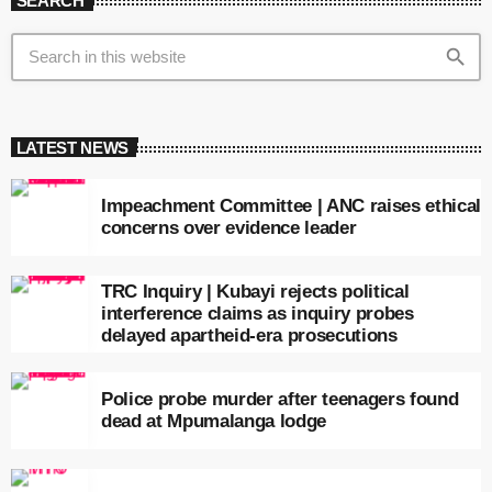
SEARCH
search
LATEST NEWS
Impeachment Committee | ANC raises ethical
concerns over evidence leader
TRC Inquiry | Kubayi rejects political
interference claims as inquiry probes
delayed apartheid-era prosecutions
Police probe murder after teenagers found
dead at Mpumalanga lodge