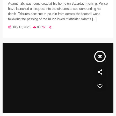
Adams, 25, was found dead at his home on Saturday morning. Police
have launched an inquest into the circumstances surrounding his
death. Tributes continue to pour in from across the football world
following the passing of the much loved midfielder. Adams […]
today
July 13, 2026
83
insert_link