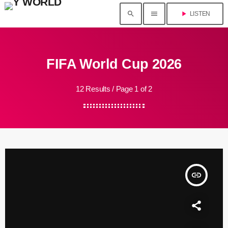
search
menu
play_arrow
LISTEN
FIFA World Cup 2026
12 Results / Page 1 of 2
insert_link