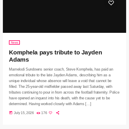
News
Komphela pays tribute to Jayden
Adams
Mamelodi Sundowns senior coach, Steve Komphela, has paid an
emotional tribute to the late Jayden Adams, describing him as a
unique individual whose absence will leave a void that cannot be
filled. The 25-year-old midfielder passed away last Saturday, with
tributes continuing to pour in from across the football fraternity. Police
have opened an inquest into his death, with the cause yet to be
determined. Having worked closely with Adams […]
today
July 15, 2026
176