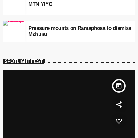
MTN YIYO
Pressure mounts on Ramaphosa to dismiss
Mchunu
SPOTLIGHT FEST
today