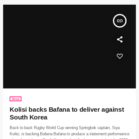
insert_link
News
Kolisi backs Bafana to deliver against
South Korea
Back to back Rugby World Cup winning Springbok captain, Siya
Kolisi, is backing Bafana Bafana to produce a statement performance