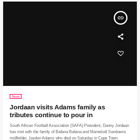
insert_link
News
Jordaan visits Adams family as
tributes continue to pour in
South African Football Association (SAFA) President, Danny Jordaan
has met with the family of Bafana Bafana and Mamelodi Sundowns
midfielder, Jayden Adams who died on Saturday in Cape Town.