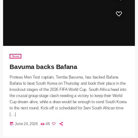
News
Bavuma backs Bafana
Proteas Men Test captain, Temba Bavuma, has backed Bafana
Bafana to beat South Korea on Thursday and book their place in the
knockout stages of the 2026 FIFA World Cup. South Africa head into
the crucial group-stage clash needing a victory to keep their World
Cup dream alive, while a draw would be enough to send South Korea
to the next round. Kick-off is scheduled for 3am South African time
[…]
today
June 24, 2026
48