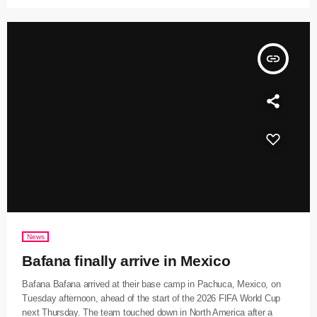
insert_link
News
Bafana finally arrive in Mexico
Bafana Bafana arrived at their base camp in Pachuca, Mexico, on
Tuesday afternoon, ahead of the start of the 2026 FIFA World Cup
next Thursday. The team touched down in North America after a