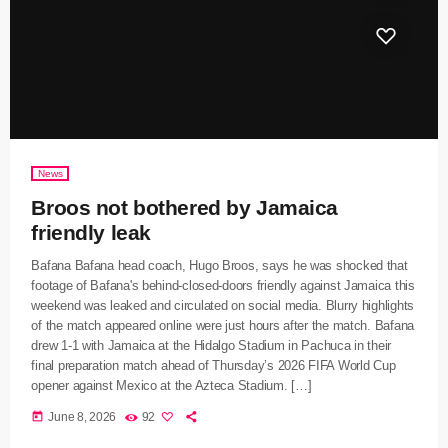
News
Broos not bothered by Jamaica
friendly leak
Bafana Bafana head coach, Hugo Broos, says he was shocked that
footage of Bafana's behind-closed-doors friendly against Jamaica this
weekend was leaked and circulated on social media. Blurry highlights
of the match appeared online were just hours after the match. Bafana
drew 1-1 with Jamaica at the Hidalgo Stadium in Pachuca in their
final preparation match ahead of Thursday’s 2026 FIFA World Cup
opener against Mexico at the Azteca Stadium. […]
today
June 8, 2026
92