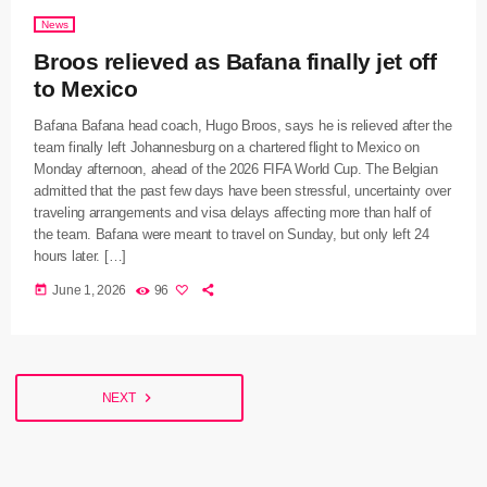
News
Broos relieved as Bafana finally jet off
to Mexico
Bafana Bafana head coach, Hugo Broos, says he is relieved after the
team finally left Johannesburg on a chartered flight to Mexico on
Monday afternoon, ahead of the 2026 FIFA World Cup. The Belgian
admitted that the past few days have been stressful, uncertainty over
traveling arrangements and visa delays affecting more than half of
the team. Bafana were meant to travel on Sunday, but only left 24
hours later. […]
today
June 1, 2026
96
navigate_next
NEXT