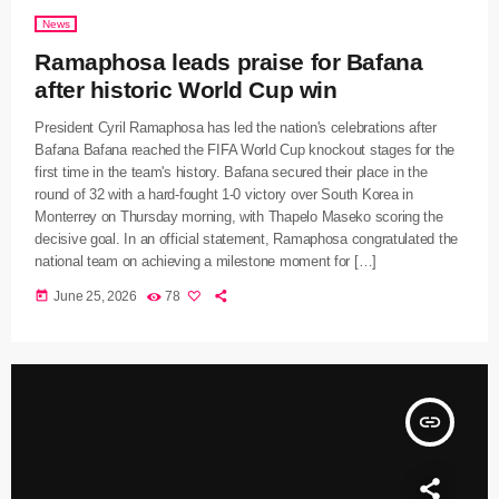
News
Ramaphosa leads praise for Bafana
after historic World Cup win
President Cyril Ramaphosa has led the nation's celebrations after
Bafana Bafana reached the FIFA World Cup knockout stages for the
first time in the team's history. Bafana secured their place in the
round of 32 with a hard-fought 1-0 victory over South Korea in
Monterrey on Thursday morning, with Thapelo Maseko scoring the
decisive goal. In an official statement, Ramaphosa congratulated the
national team on achieving a milestone moment for […]
today
June 25, 2026
78
insert_link