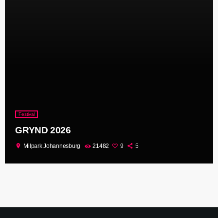
Festival
GRYND 2026
location_on
Milpark Johannesburg
21482
9
5