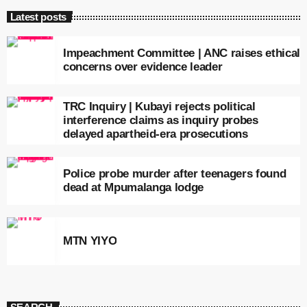
Latest posts
Impeachment Committee | ANC raises ethical
concerns over evidence leader
TRC Inquiry | Kubayi rejects political
interference claims as inquiry probes
delayed apartheid-era prosecutions
Police probe murder after teenagers found
dead at Mpumalanga lodge
MTN YIYO