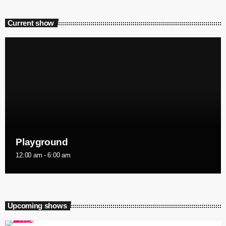
Current show
Playground
12:00 am - 6:00 am
Upcoming shows