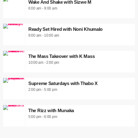
Wake And Shake with Sizwe M
6:00 am - 9:00 am
Ready Set Hired with Noni Khumalo
9:00 am - 10:00 am
The Mass Takeover with K Mass
10:00 am - 2:00 pm
Supreme Saturdays with Thabo X
2:00 pm - 5:00 pm
The Rizz with Munaka
5:00 pm - 6:00 pm