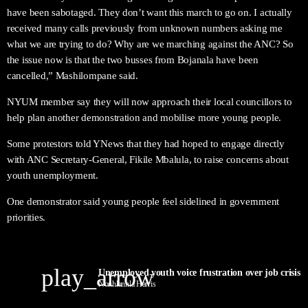
have been sabotaged. They don’t want this march to go on. I actually
received many calls previously from unknown numbers asking me
what we are trying to do? Why are we marching against the ANC? So
the issue now is that the two busses from Bojanala have been
cancelled,” Mashilompane said.
NYUM member say they will now approach their local councillors to
help plan another demonstration and mobilise more young people.
Some protestors told YNews that they had hoped to engage directly
with ANC Secretary-General, Fikile Mbalula, to raise concerns about
youth unemployment.
One demonstrator said young people feel sidelined in government
priorities.
play_arrow
Nonhlanhla Harris