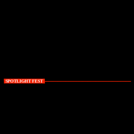
SPOTLIGHT FEST
today