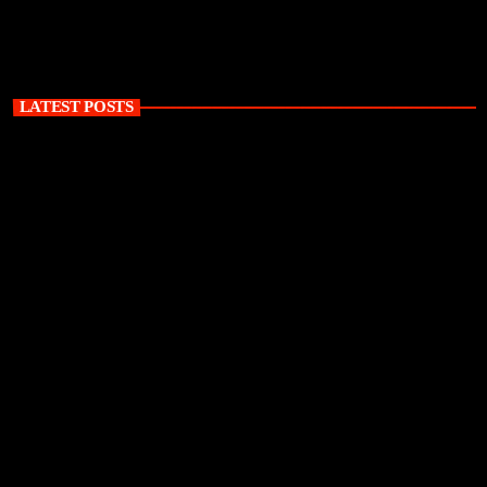
LATEST POSTS