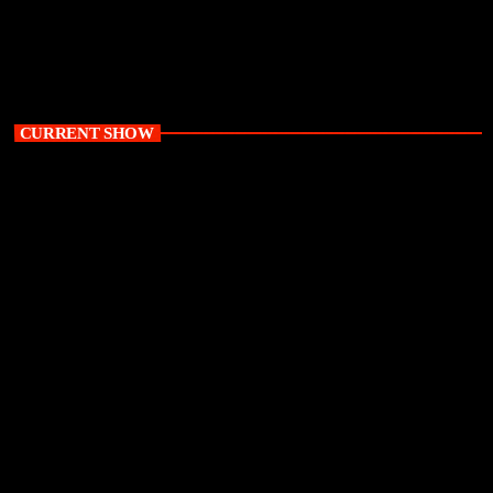
CURRENT SHOW
Uncensored with Baxbara and Tulz Madala
8:00 pm - 10:00 pm