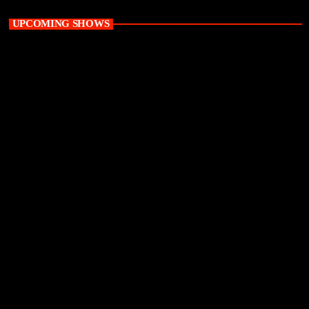
UPCOMING SHOWS