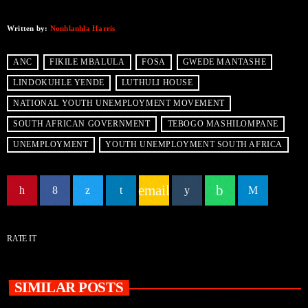
Written by:
Nonhlanhla Harris
ANC
FIKILE MBALULA
FOSA
GWEDE MANTASHE
LINDOKUHLE YENDE
LUTHULI HOUSE
NATIONAL YOUTH UNEMPLOYMENT MOVEMENT
SOUTH AFRICAN GOVERNMENT
TEBOGO MASHILOMPANE
UNEMPLOYMENT
YOUTH UNEMPLOYMENT SOUTH AFRICA
email
RATE IT
SIMILAR POSTS