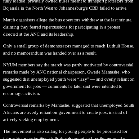
fully loaded, privately owned buses meant to transport protestors from
Bojanala in the North West to Johannesburg’s CBD failed to arrive.
March organisers allege the bus operators withdrew at the last minute,
claiming they feared repercussions for participating in a protest
directed at the ANC and its leadership.
Only a small group of demonstrators managed to reach Luthuli House,
and no memorandum was handed over as a result.
NYUM members say the march was partly motivated by controversial
remarks made by ANC national chairperson, Gwede Mantashe, who
suggested that unemployed youth were “lazy” — and overly reliant on
government for jobs — comments he later said were intended to
encourage activism.
Controversial remarks by Mantashe, suggested that unemployed South
Africans are overly reliant on government to create jobs, instead of
actively seeking employment.
The movement is also calling for young people to be prioritised for
internship opportunities, skills development and for the removal of