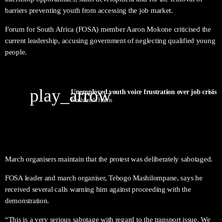
barriers preventing youth from accessing the job market.
Forum for South Africa (FOSA) member Aaron Mokone criticised the
current leadership, accusing government of neglecting qualified young
people.
play_arrow
Nonhlanhla Harris
March organisers maintain that the protest was deliberately sabotaged.
FOSA leader and march organiser, Tebogo Mashilompane, says he
received several calls warning him against proceeding with the
demonstration.
“This is a very serious sabotage with regard to the transport issue. We