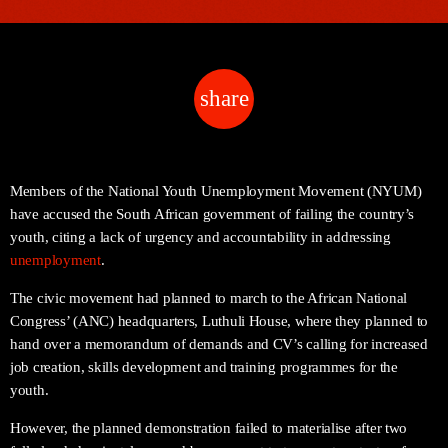
share
email
Members of the National Youth Unemployment Movement (NYUM)
have accused the South African government of failing the country’s
youth, citing a lack of urgency and accountability in addressing
unemployment
.
The civic movement had planned to march to the African National
Congress’ (ANC) headquarters, Luthuli House, where they planned to
hand over a memorandum of demands and CV’s calling for increased
job creation, skills development and training programmes for the
youth.
However, the planned demonstration failed to materialise after two