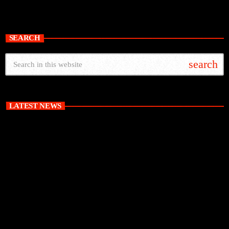
SEARCH
search
LATEST NEWS