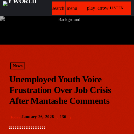
play_arrow
search
menu
LISTEN
News
Unemployed Youth Voice
Frustration Over Job Crisis
After Mantashe Comments
January 26, 2026
136
today