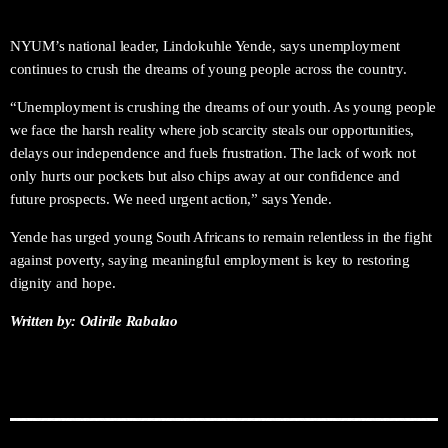
NYUM’s national leader, Lindokuhle Yende, says unemployment
continues to crush the dreams of young people across the country.
“Unemployment is crushing the dreams of our youth. As young people
we face the harsh reality where job scarcity steals our opportunities,
delays our independence and fuels frustration. The lack of work not
only hurts our pockets but also chips away at our confidence and
future prospects. We need urgent action,” says Yende.
Yende has urged young South Africans to remain relentless in the fight
against poverty, saying meaningful employment is key to restoring
dignity and hope.
Written by: Odirile Rabalao