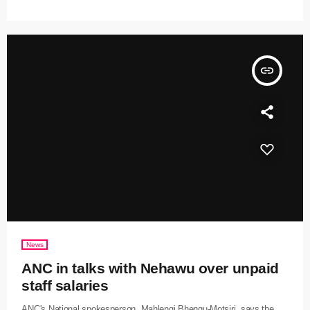
insert_link
News
ANC in talks with Nehawu over unpaid
staff salaries
ANC's National spokesperson, Mahlengi Bhengu-Motsiri, says the