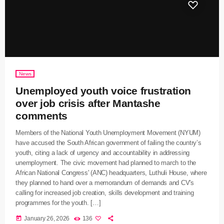
News
Unemployed youth voice frustration
over job crisis after Mantashe
comments
Members of the National Youth Unemployment Movement (NYUM)
have accused the South African government of failing the country’s
youth, citing a lack of urgency and accountability in addressing
unemployment. The civic movement had planned to march to the
African National Congress' (ANC) headquarters, Luthuli House, where
they planned to hand over a memorandum of demands and CV's
calling for increased job creation, skills development and training
programmes for the youth. […]
today
January 26, 2026
136