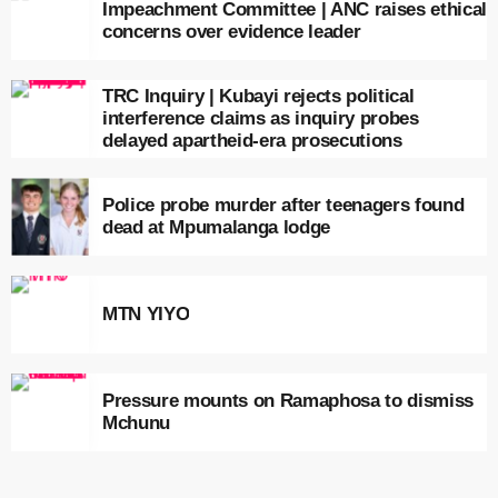
Impeachment Committee | ANC raises ethical
concerns over evidence leader
TRC Inquiry | Kubayi rejects political
interference claims as inquiry probes
delayed apartheid-era prosecutions
Police probe murder after teenagers found
dead at Mpumalanga lodge
MTN YIYO
Pressure mounts on Ramaphosa to dismiss
Mchunu