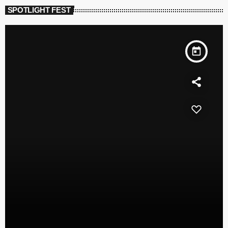
SPOTLIGHT FEST
today