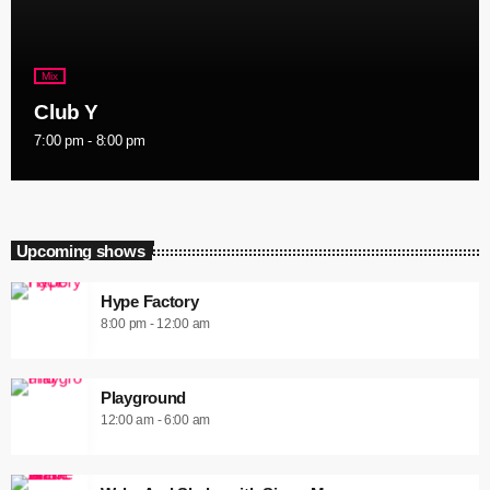
Mix
Club Y
7:00 pm - 8:00 pm
Upcoming shows
Hype Factory
8:00 pm - 12:00 am
Playground
12:00 am - 6:00 am