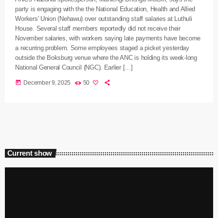
party is engaging with the the National Education, Health and Allied
Workers' Union (Nehawu) over outstanding staff salaries at Luthuli
House. Several staff members reportedly did not receive their
November salaries, with workers saying late payments have become
a recurring problem. Some employees staged a picket yesterday
outside the Boksburg venue where the ANC is holding its week-long
National General Council (NGC). Earlier […]
today
December 9, 2025
50
Current show