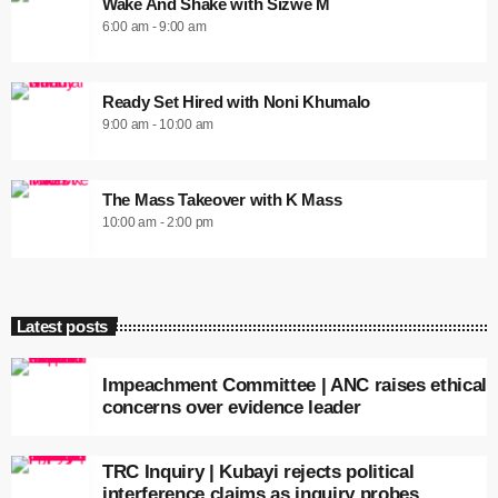
Wake And Shake with Sizwe M
6:00 am - 9:00 am
Ready Set Hired with Noni Khumalo
9:00 am - 10:00 am
The Mass Takeover with K Mass
10:00 am - 2:00 pm
Latest posts
Impeachment Committee | ANC raises ethical
concerns over evidence leader
TRC Inquiry | Kubayi rejects political
interference claims as inquiry probes