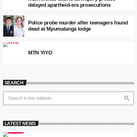
delayed apartheid-era prosecutions
Police probe murder after teenagers found
dead at Mpumalanga lodge
MTN YIYO
SEARCH
search
LATEST NEWS