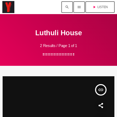
search
menu
play_arrow
LISTEN
Luthuli House
2 Results / Page 1 of 1
insert_link