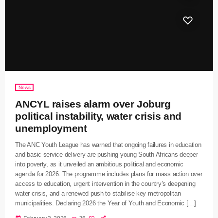
News
ANCYL raises alarm over Joburg
political instability, water crisis and
unemployment
The ANC Youth League has warned that ongoing failures in education
and basic service delivery are pushing young South Africans deeper
into poverty, as it unveiled an ambitious political and economic
agenda for 2026. The programme includes plans for mass action over
access to education, urgent intervention in the country’s deepening
water crisis, and a renewed push to stabilise key metropolitan
municipalities. Declaring 2026 the Year of Youth and Economic […]