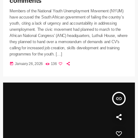
comments
Members of the National Youth Unemployment Movement (NYUM)
have accused the South African government of failing the country’s
youth, citing a lack of urgency and accountability in addressing
unemployment. The civic movement had planned to march to the
African National Congress' (ANC) headquarters, Luthuli House, where
they planned to hand over a memorandum of demands and CV's
calling for increased job creation, skills development and training
programmes for the youth. […]
today
January 26, 2026
136
insert_link