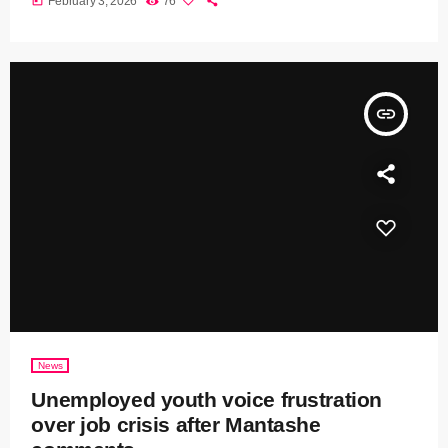
today
February 3, 2026
76
insert_link
News
Unemployed youth voice frustration
over job crisis after Mantashe