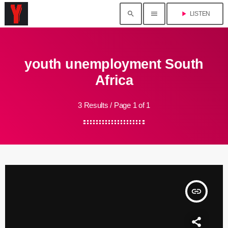
search
menu
play_arrow
LISTEN
youth unemployment South
Africa
3 Results / Page 1 of 1
insert_link