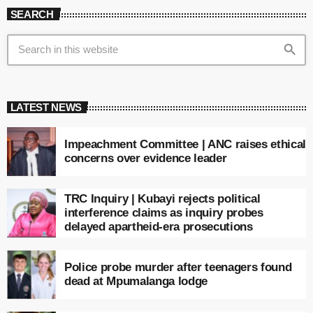
SEARCH
search
LATEST NEWS
Impeachment Committee | ANC raises ethical
concerns over evidence leader
TRC Inquiry | Kubayi rejects political
interference claims as inquiry probes
delayed apartheid-era prosecutions
Police probe murder after teenagers found
dead at Mpumalanga lodge