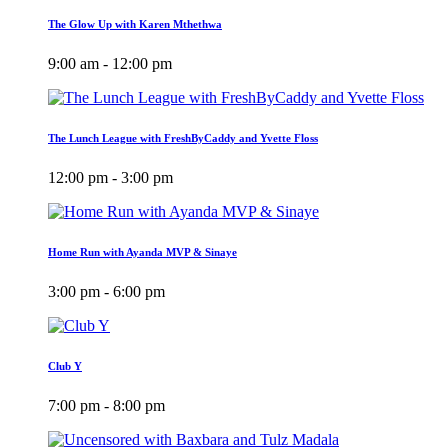
The Glow Up with Karen Mthethwa
9:00 am - 12:00 pm
The Lunch League with FreshByCaddy and Yvette Floss
12:00 pm - 3:00 pm
Home Run with Ayanda MVP & Sinaye
3:00 pm - 6:00 pm
Club Y
7:00 pm - 8:00 pm