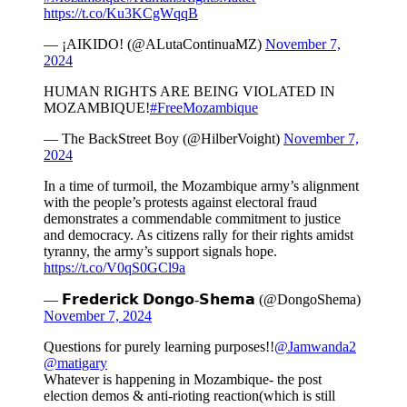
https://t.co/Ku3KCgWqqB
— ¡AIKIDO! (@ALutaContinuaMZ)
November 7,
2024
HUMAN RIGHTS ARE BEING VIOLATED IN
MOZAMBIQUE!
#FreeMozambique
— The BackStreet Boy (@HilberVoight)
November 7,
2024
In a time of turmoil, the Mozambique army’s alignment
with the people’s protests against electoral fraud
demonstrates a commendable commitment to justice
and democracy. As citizens rally for their rights amidst
tyranny, the army’s support signals hope.
https://t.co/V0qS0GCl9a
— 𝗙𝗿𝗲𝗱𝗲𝗿𝗶𝗰𝗸 𝗗𝗼𝗻𝗴𝗼-𝗦𝗵𝗲𝗺𝗮 (@DongoShema)
November 7, 2024
Questions for purely learning purposes!!
@Jamwanda2
@matigary
Whatever is happening in Mozambique- the post
election demos & anti-rioting reaction(which is still