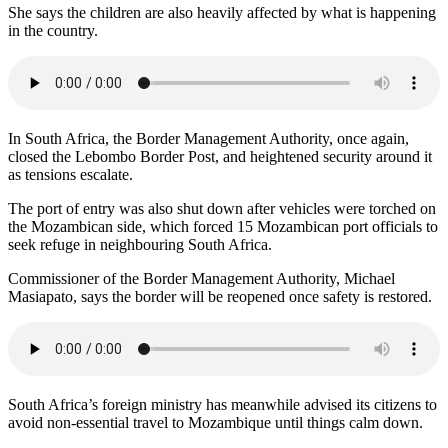
She says the children are also heavily affected by what is happening
in the country.
In South Africa, the Border Management Authority, once again,
closed the Lebombo Border Post, and heightened security around it
as tensions escalate.
The port of entry was also shut down after vehicles were torched on
the Mozambican side, which forced 15 Mozambican port officials to
seek refuge in neighbouring South Africa.
Commissioner of the Border Management Authority, Michael
Masiapato, says the border will be reopened once safety is restored.
South Africa’s foreign ministry has meanwhile advised its citizens to
avoid non-essential travel to Mozambique until things calm down.