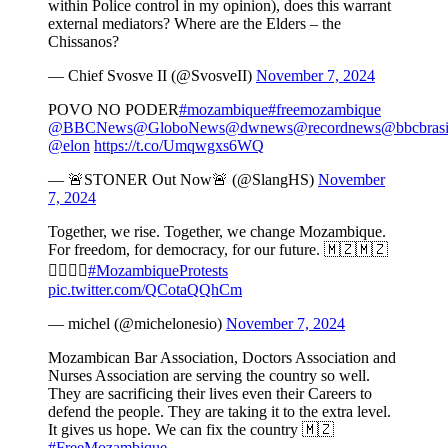
within Police control in my opinion), does this warrant
external mediators? Where are the Elders – the
Chissanos?
— Chief Svosve II (@SvosveII)
November 7, 2024
POVO NO PODER
#mozambique
#freemozambique
@BBCNews
@GloboNews
@dwnews
@recordnews
@bbcbrasi
@elon
https://t.co/Umqwgxs6WQ
— 🚨STONER Out Now🚨 (@SlangHS)
November
7, 2024
Together, we rise. Together, we change Mozambique.
For freedom, for democracy, for our future. 🇲🇿🇲🇿
✊🏿✊🏻
#MozambiqueProtests
pic.twitter.com/QCotaQQhCm
— michel (@michelonesio)
November 7, 2024
Mozambican Bar Association, Doctors Association and
Nurses Association are serving the country so well.
They are sacrificing their lives even their Careers to
defend the people. They are taking it to the extra level.
It gives us hope. We can fix the country 🇲🇿
#FreeMozambique