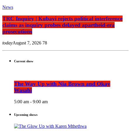
News
TRC Inquiry | Kubayi rejects political interference
claims as inquiry probes delayed apartheid-era
prosecutions
today
August 7, 2026
78
Current show
The Way Up with Nia Brown and Okay
Wasabi
5:00 am - 9:00 am
Upcoming shows