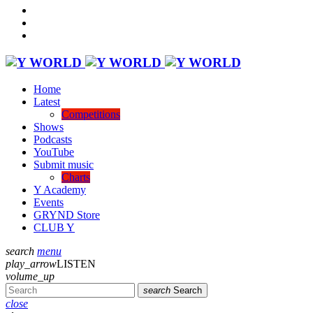
Home
Latest
Competitions
Shows
Podcasts
YouTube
Submit music
Charts
Y Academy
Events
GRYND Store
CLUB Y
search
menu
play_arrow
LISTEN
volume_up
search
Search
close