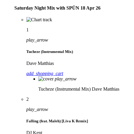
Saturday Night Mix with SPÜN 18 Apr 26
1
play_arrow
Tucheze (Instrumental Mix)
Dave Matthias
add_shopping_cart
play_arrow
Tucheze (Instrumental Mix)
Dave Matthias
2
play_arrow
Falling (feat. Maleh) [Liva K Remix]
DJ Kent