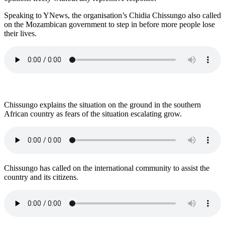
Speaking to YNews, the organisation’s Chidia Chissungo also called
on the Mozambican government to step in before more people lose
their lives.
Chissungo explains the situation on the ground in the southern
African country as fears of the situation escalating grow.
Chissungo has called on the international community to assist the
country and its citizens.