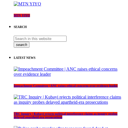
MTN YIYO
SEARCH
search
LATEST NEWS
Impeachment Committee | ANC raises ethical concerns over evidence leader
TRC Inquiry | Kubayi rejects political interference claims as inquiry probes
delayed apartheid-era prosecutions