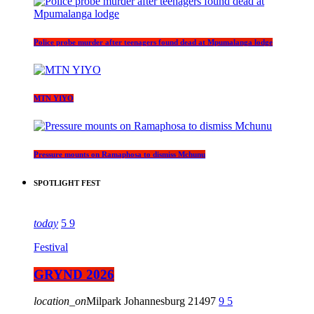
Police probe murder after teenagers found dead at Mpumalanga lodge
MTN YIYO
Pressure mounts on Ramaphosa to dismiss Mchunu
SPOTLIGHT FEST
today
5
9
Festival
GRYND 2026
location_on
Milpark Johannesburg
21497
9
5