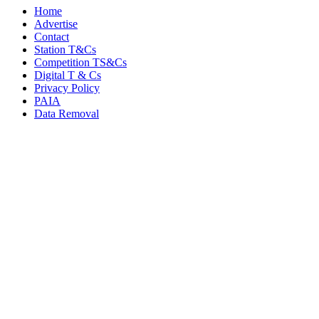
Home
Advertise
Contact
Station T&Cs
Competition TS&Cs
Digital T & Cs
Privacy Policy
PAIA
Data Removal