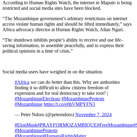
According to Human Rights Watch, the internet in Maputo is being
restricted and social media sites have been blocked.
“The Mozambique government’s arbitrary restrictions on internet
access violate human rights and should be lifted immediately,” says
Africa advocacy director at Human Rights Watch, Allan Ngari.
“The shutdown inhibits people’s ability to receive and use life-
saving information, to assemble peacefully, and to express their
political opinions in a time of crisis.”
Social media users have weighed in on the situation.
#Africa
we can do better than this. Why are authorities
finding it so difficult to allow citizens freedom of
expression and for real democracy to take root? |
#MozambiqueElections
#MozambiqueProtests
#Mozambique
https://t.co/e0hVMPYFN3
— Peter Ndoro (@peterndoro)
November 7, 2024
#ElonMusk
#PRAYFORMOZAMBIQUE
#FreeMozambique
#
#MozambiqueProtests
#Mozambique
#HumansRightsMatter