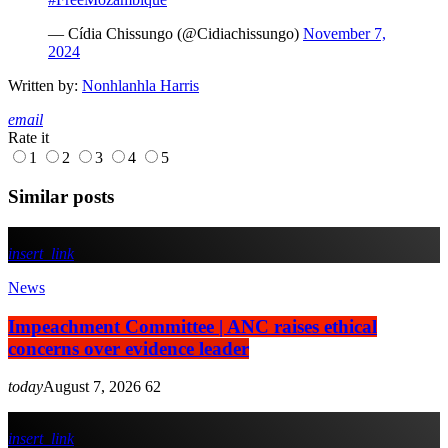
— Cídia Chissungo (@Cidiachissungo)
November 7,
2024
Written by:
Nonhlanhla Harris
email
Rate it
1
2
3
4
5
Similar posts
insert_link
News
Impeachment Committee | ANC raises ethical
concerns over evidence leader
today
August 7, 2026
62
insert_link