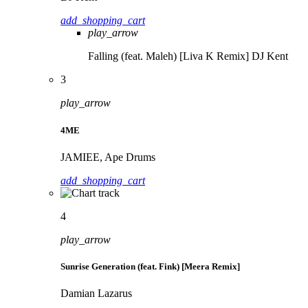
add_shopping_cart
play_arrow
Falling (feat. Maleh) [Liva K Remix]
DJ Kent
3
play_arrow
4ME
JAMIEE, Ape Drums
add_shopping_cart
4
play_arrow
Sunrise Generation (feat. Fink) [Meera Remix]
Damian Lazarus