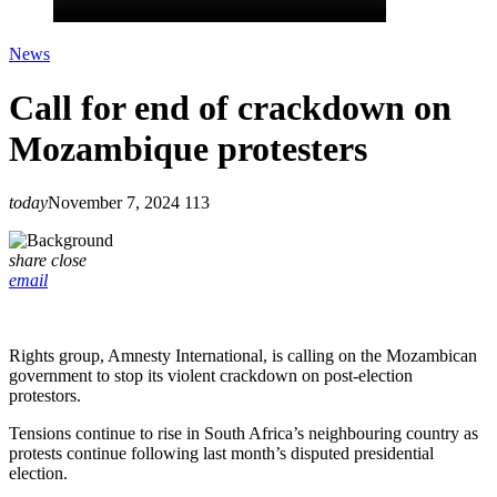
News
Call for end of crackdown on
Mozambique protesters
today
November 7, 2024
113
share
close
email
Rights group, Amnesty International, is calling on the Mozambican
government to stop its violent crackdown on post-election
protestors.
Tensions continue to rise in South Africa’s neighbouring country as
protests continue following last month’s disputed presidential
election.