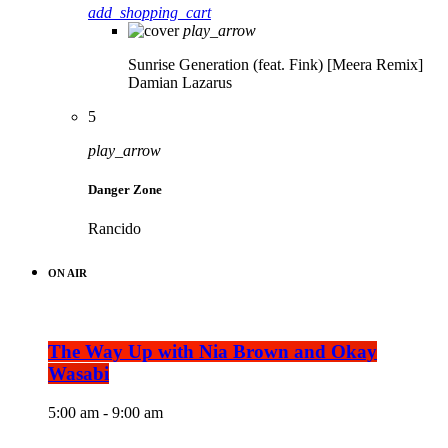
add_shopping_cart
play_arrow
Sunrise Generation (feat. Fink) [Meera Remix]
Damian Lazarus
5
play_arrow
Danger Zone
Rancido
ON AIR
The Way Up with Nia Brown and Okay
Wasabi
5:00 am - 9:00 am