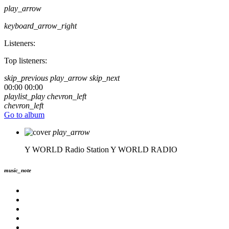
play_arrow
keyboard_arrow_right
Listeners:
Top listeners:
skip_previous
play_arrow
skip_next
00:00
00:00
playlist_play
chevron_left
chevron_left
Go to album
play_arrow
Y WORLD Radio Station
Y WORLD RADIO
music_note