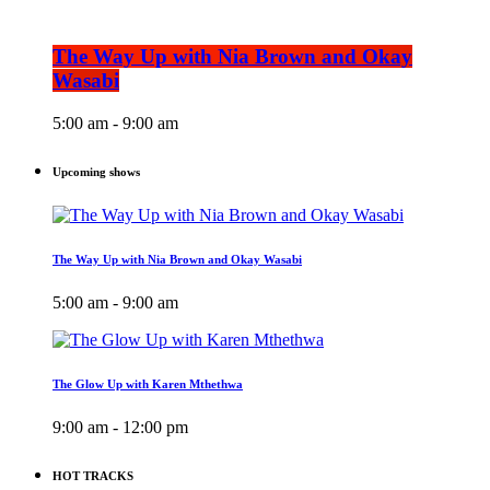
The Way Up with Nia Brown and Okay
Wasabi
5:00 am - 9:00 am
Upcoming shows
The Way Up with Nia Brown and Okay Wasabi
5:00 am - 9:00 am
The Glow Up with Karen Mthethwa
9:00 am - 12:00 pm
HOT TRACKS