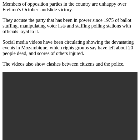
Members of opposition parties in the country are unhappy over
Frelimo’s October landslide victory.
They accuse the party that has been in power since 1975 of ballot
stuffing, manipulating voter lists and staffing polling stations with
officials loyal to it.
Social media videos have been circulating showing the devastating
events in Mozambique, which rights groups say have left about 20
people dead, and scores of others injured.
The videos also show clashes between citizens and the police.