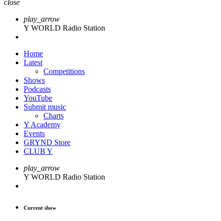
close
play_arrow
Y WORLD Radio Station
Home
Latest
Competitions
Shows
Podcasts
YouTube
Submit music
Charts
Y Academy
Events
GRYND Store
CLUB Y
play_arrow
Y WORLD Radio Station
Current show