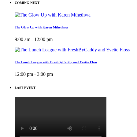
COMING NEXT
The Glow Up with Karen Mthethwa
9:00 am - 12:00 pm
The Lunch League with FreshByCaddy and Yvette Floss
12:00 pm - 3:00 pm
LAST EVENT