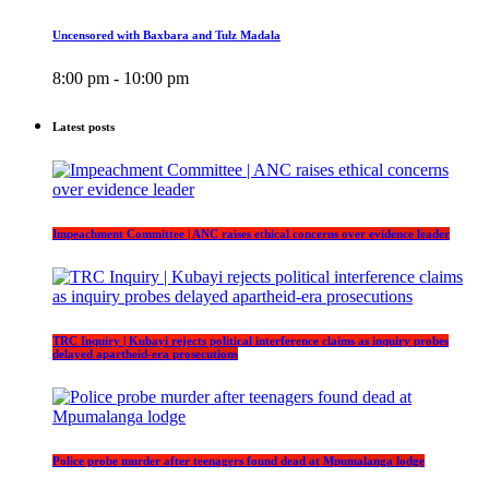
Uncensored with Baxbara and Tulz Madala
8:00 pm - 10:00 pm
Latest posts
Impeachment Committee | ANC raises ethical concerns over evidence leader
TRC Inquiry | Kubayi rejects political interference claims as inquiry probes
delayed apartheid-era prosecutions
Police probe murder after teenagers found dead at Mpumalanga lodge