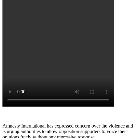
Amnesty International has expressed concern over the violence and
is urging authorities to allow opposition supporters to voice their
opinions freely without any repressive response.