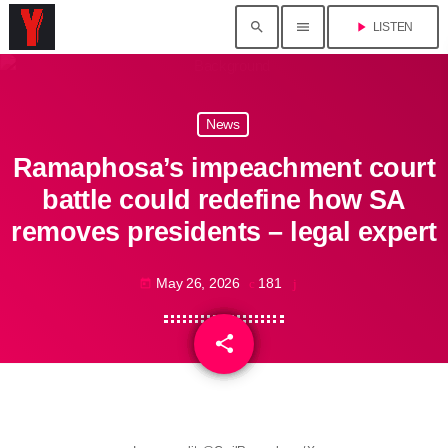
search
menu
play_arrow
LISTEN
News
Ramaphosa’s impeachment court
battle could redefine how SA
removes presidents – legal expert
May 26, 2026
181
today
share
email