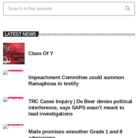
search
LATEST NEWS
Class Of Y
Impeachment Committee could summon
Ramaphosa to testify
TRC Cases Inquiry | De Beer denies political
interference, says SAPS wasn’t meant to
lead investigations
Maile promises smoother Grade 1 and 8
admissions