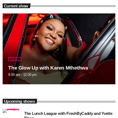
Current show
Daytime
The Glow Up with Karen Mthethwa
9:00 am - 12:00 pm
Upcoming shows
The Lunch League with FreshByCaddy and Yvette