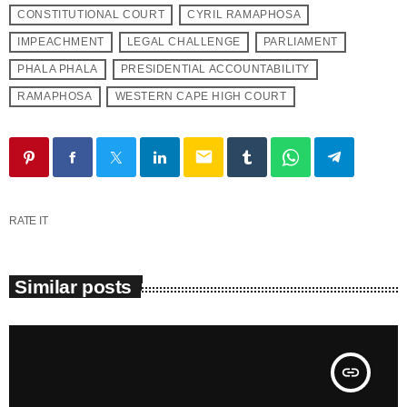
CONSTITUTIONAL COURT
CYRIL RAMAPHOSA
IMPEACHMENT
LEGAL CHALLENGE
PARLIAMENT
PHALA PHALA
PRESIDENTIAL ACCOUNTABILITY
RAMAPHOSA
WESTERN CAPE HIGH COURT
email
RATE IT
Similar posts
insert_link