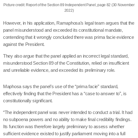
Picture credit: Report of the Section 89 Independent Panel, page 82 (30 November
2022)
However, in his application, Ramaphosa’s legal team argues that the
panel misunderstood and exceeded its constitutional mandate,
contending that it wrongly concluded there was prima facie evidence
against the President.
They also argue that the panel applied an incorrect legal standard,
misunderstood Section 89 of the Constitution, relied on insufficient
and unreliable evidence, and exceeded its preliminary role.
Maphosa says the panel’s use of the “prima facie” standard,
effectively finding that the President has a “case to answer to”, is
constitutionally significant.
“The independent panel was never intended to conduct a trial. It had
no subpoena powers and no ability to make final credibility findings.
Its function was therefore largely preliminary to assess whether
sufficient evidence existed to justify parliament moving into a full