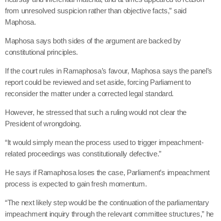
from unresolved suspicion rather than objective facts,” said
Maphosa.
Maphosa says both sides of the argument are backed by
constitutional principles.
If the court rules in Ramaphosa’s favour, Maphosa says the panel’s
report could be reviewed and set aside, forcing Parliament to
reconsider the matter under a corrected legal standard.
However, he stressed that such a ruling would not clear the
President of wrongdoing.
“It would simply mean the process used to trigger impeachment-
related proceedings was constitutionally defective.”
He says if Ramaphosa loses the case, Parliament’s impeachment
process is expected to gain fresh momentum.
“The next likely step would be the continuation of the parliamentary
impeachment inquiry through the relevant committee structures,” he