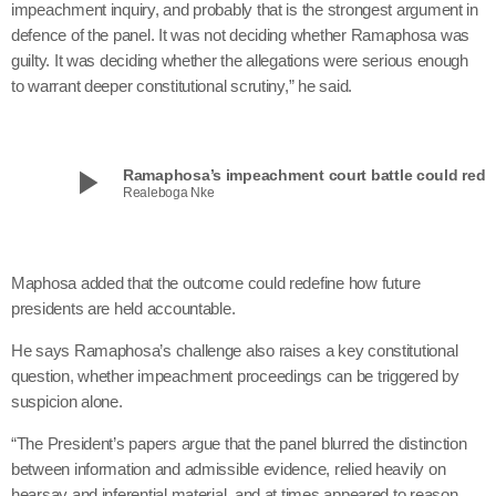
impeachment inquiry, and probably that is the strongest argument in
defence of the panel. It was not deciding whether Ramaphosa was
guilty. It was deciding whether the allegations were serious enough
to warrant deeper constitutional scrutiny,” he said.
play_arrow
Ramaphosa’s impeachment court battle could redefine how SA re
Realeboga Nke
Maphosa added that the outcome could redefine how future
presidents are held accountable.
He says Ramaphosa’s challenge also raises a key constitutional
question, whether impeachment proceedings can be triggered by
suspicion alone.
“The President’s papers argue that the panel blurred the distinction
between information and admissible evidence, relied heavily on
hearsay and inferential material, and at times appeared to reason