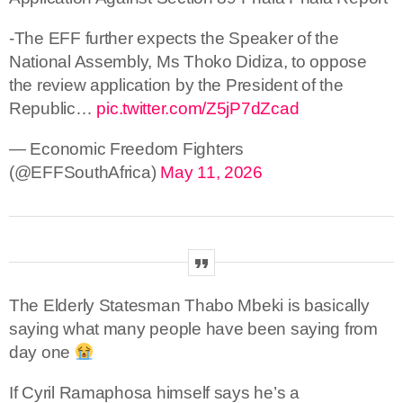
-The EFF further expects the Speaker of the
National Assembly, Ms Thoko Didiza, to oppose
the review application by the President of the
Republic…
pic.twitter.com/Z5jP7dZcad
— Economic Freedom Fighters
(@EFFSouthAfrica)
May 11, 2026
The Elderly Statesman Thabo Mbeki is basically
saying what many people have been saying from
day one
If Cyril Ramaphosa himself says he’s a