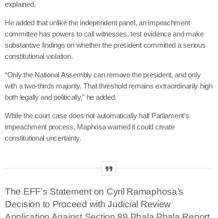
explained
.
He added that unlike the independent panel, an impeachment
committee has powers to call witnesses, test evidence and make
substantive findings on whether the president committed a serious
constitutional violation.
“Only the National Assembly can remove the president, and only
with a two-thirds majority. That threshold remains extraordinarily high
both legally and politically,” he added.
While the court case does not automatically halt Parliament’s
impeachment process, Maphosa warned it could create
constitutional uncertainty.
The EFF’s Statement on Cyril Ramaphosa’s
Decision to Proceed with Judicial Review
Application Against Section 89 Phala Phala Report