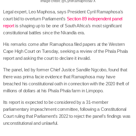
Image credit: @CyrilRamaphosa/ X
Legal expert, Leo Maphosa, says President Cyril Ramaphosa’s
court bid to overturn Parliament’s
Section 89 independent panel
report
is shaping up to be one of South Africa’s most significant
constitutional battles since the Nkandla era.
His remarks come after Ramaphosa filed papers at the Western
Cape High Court on Tuesday, seeking a review of the Phala Phala
report and asking the court to declare it invalid.
The panel, led by former Chief Justice Sandile Ngcobo, found that
there was prima facie evidence that Ramaphosa may have
breached his constitutional oath in connection with the 2020 theft of
millions of dollars at his Phala Phala farm in Limpopo.
Its report is expected to be considered by a 31-member
parliamentary impeachment committee, following a Constitutional
Court ruling that Parliament’s 2022 to reject the panel’s findings was
unconstitutional and unlawful.