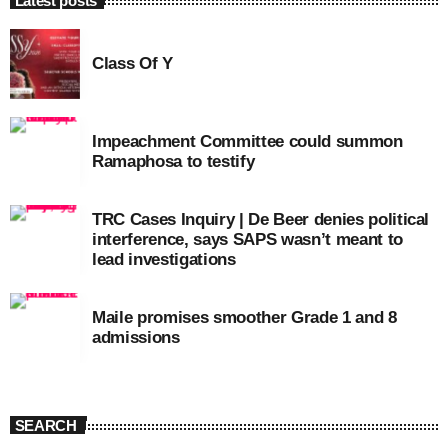
Latest posts
Class Of Y
Impeachment Committee could summon
Ramaphosa to testify
TRC Cases Inquiry | De Beer denies political
interference, says SAPS wasn’t meant to
lead investigations
Maile promises smoother Grade 1 and 8
admissions
SEARCH