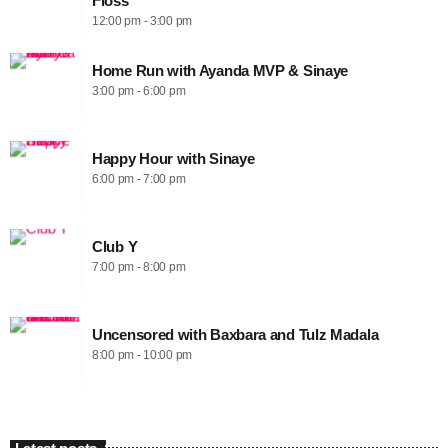
Floss
12:00 pm - 3:00 pm
Home Run with Ayanda MVP & Sinaye
3:00 pm - 6:00 pm
Happy Hour with Sinaye
6:00 pm - 7:00 pm
Club Y
7:00 pm - 8:00 pm
Uncensored with Baxbara and Tulz Madala
8:00 pm - 10:00 pm