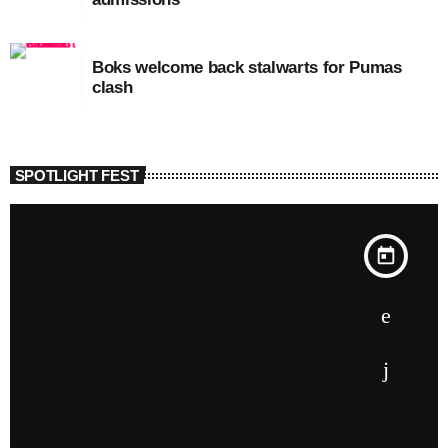
Boks welcome back stalwarts for Pumas
clash
SPOTLIGHT FEST
today