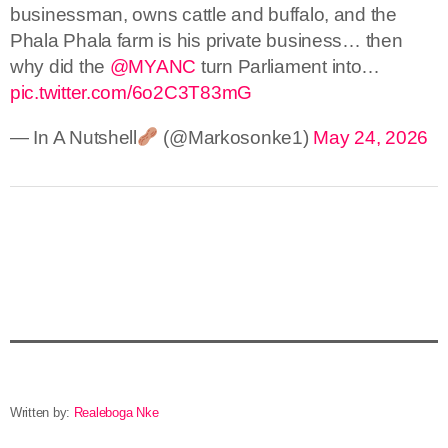
businessman, owns cattle and buffalo, and the
Phala Phala farm is his private business… then
why did the
@MYANC
turn Parliament into…
pic.twitter.com/6o2C3T83mG
— In A Nutshell
(@Markosonke1)
May 24, 2026
Written by:
Realeboga Nke