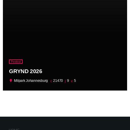
Festival
GRYND 2026
location_on
Milpark Johannesburg
21470
9
5