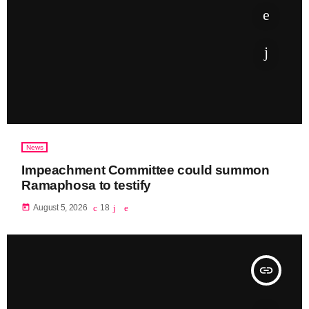
News
Impeachment Committee could summon
Ramaphosa to testify
today
August 5, 2026
18
insert_link