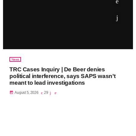
News
TRC Cases Inquiry | De Beer denies
political interference, says SAPS wasn’t
meant to lead investigations
today
August 5, 2026
29