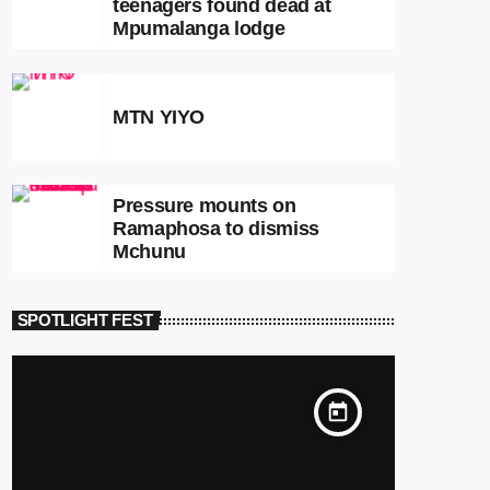
teenagers found dead at
Mpumalanga lodge
MTN YIYO
Pressure mounts on
Ramaphosa to dismiss
Mchunu
SPOTLIGHT FEST
today