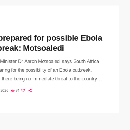
prepared for possible Ebola
break: Motsoaledi
 Minister Dr Aaron Motsoaledi says South Africa
aring for the possibility of an Ebola outbreak,
 there being no immediate threat to the country.
ve comes as the Ebola outbreak in the
, 2026
74
atic Republic of the Congo has claimed more
0 lives, with over 1,500 confirmed cases since
tbreak was declared in May. The current outbreak
ed by the Bundibugyo strain of the virus, […]