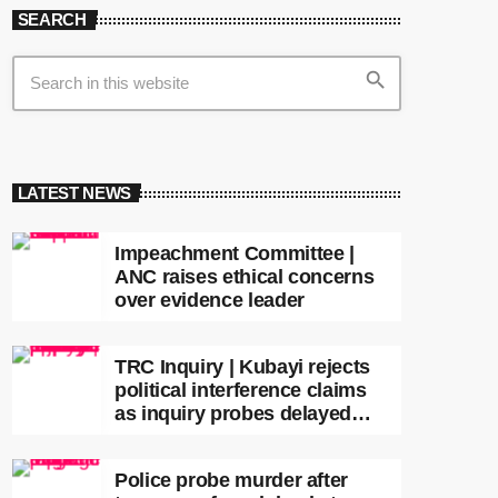
SEARCH
search
LATEST NEWS
Impeachment Committee |
ANC raises ethical concerns
over evidence leader
TRC Inquiry | Kubayi rejects
political interference claims
as inquiry probes delayed
apartheid-era prosecutions
Police probe murder after