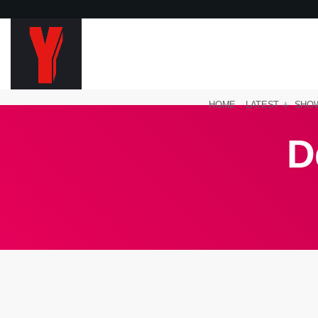
HOME
LATEST
SHO
D