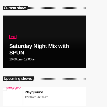
Current show
Mix
Saturday Night Mix with
SPÜN
10:00 pm - 12:00 am
Upcoming shows
Playground
12:00 am - 6:00 am