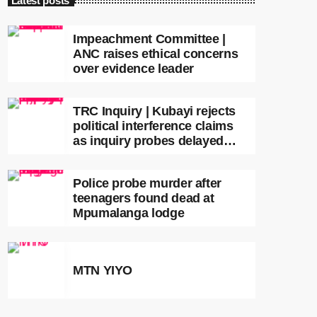
Latest posts
Impeachment Committee |
ANC raises ethical concerns
over evidence leader
TRC Inquiry | Kubayi rejects
political interference claims
as inquiry probes delayed
apartheid-era prosecutions
Police probe murder after
teenagers found dead at
Mpumalanga lodge
MTN YIYO