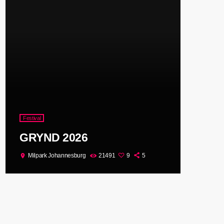
Festival
GRYND 2026
Milpark Johannesburg
21491
9
5
location_on