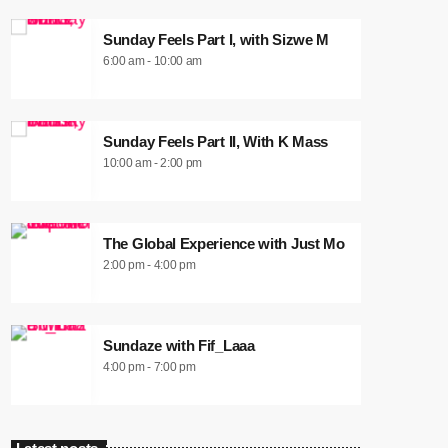
Sunday Feels Part I, with Sizwe M
6:00 am - 10:00 am
Sunday Feels Part II, With K Mass
10:00 am - 2:00 pm
The Global Experience with Just Mo
2:00 pm - 4:00 pm
Sundaze with Fif_Laaa
4:00 pm - 7:00 pm