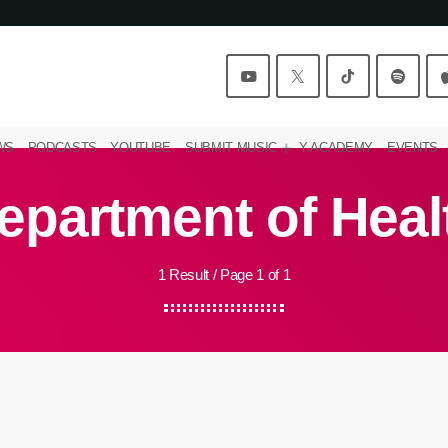
WS
PODCASTS
YOUTUBE
SUBMIT MUSIC
Y ACADEMY
EVENTS
epartment of Heal
1 Result / Page 1 of 1