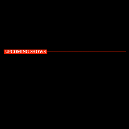
Playground
12:00 am - 6:00 am
UPCOMING SHOWS