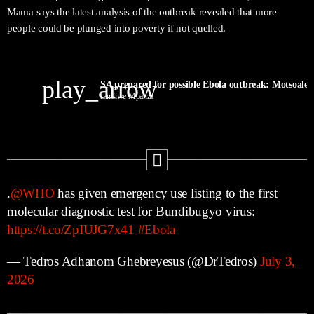
Mama says the latest analysis of the outbreak revealed that more
people could be plunged into poverty if not quelled.
play_arrow
SA prepared for possible Ebola outbreak: Motsoaled
Lindiwe Mpanza
.
@WHO
has given emergency use listing to the first
molecular diagnostic test for Bundibugyo virus:
https://t.co/ZpIUJG7x41
#Ebola
— Tedros Adhanom Ghebreyesus (@DrTedros)
July 3,
2026