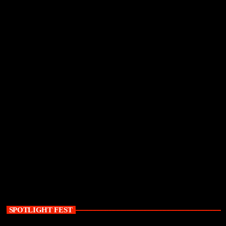
SPOTLIGHT FEST