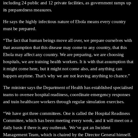
including 24 public and 12 private facilities, as government ramps up
its preparedness measures.
He says the highly infectious nature of Ebola means every country
must be prepared.
“The fact that human beings move all over, we prepare ourselves with
that assumption that this disease may come to any country, that this
Ebola may affect any country. We are preparing, we are choosing
hospitals, we are training health workers. It is with that assumption that
it might come here, but it might not come also, and anything can
happen anytime. That’s why we are not leaving anything to chance.”
The minister says the Department of Health has established specialised
teams to oversee hospital readiness, coordinate emergency responses
and train healthcare workers through regular simulation exercises.
“We have got three committees. One is called the Hospital Readiness
Committee, which has been meeting every week, and it will meet on a
daily basis if there is any outbreak. We’ve got an Incident
Management Team, which is chaired by the Director General himself.