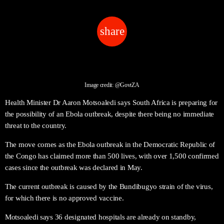
share
email
Image credit: @GovtZA
Health Minister Dr Aaron Motsoaledi says South Africa is preparing for
the possibility of an Ebola outbreak, despite there being no immediate
threat to the country.
The move comes as the Ebola outbreak in the Democratic Republic of
the Congo has claimed more than 500 lives, with over 1,500 confirmed
cases since the outbreak was declared in May.
The current outbreak is caused by the Bundibugyo strain of the virus,
for which there is no approved vaccine.
Motsoaledi says 36 designated hospitals are already on standby,