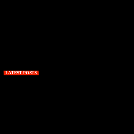
LATEST POSTS