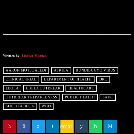
Written by:
Lindiwe Mpanza
AARON MOTSOALEDI
AFRICA
BUNDIBUGYO VIRUS
CLINICAL TRIAL
DEPARTMENT OF HEALTH
DRC
EBOLA
EBOLA OUTBREAK
HEALTHCARE
OUTBREAK PREPAREDNESS
PUBLIC HEALTH
SADC
SOUTH AFRICA
WHO
email