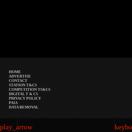
Festival
GRYND 2026
location_on
Milpark Johannesburg
21482
9
5
HOME
ADVERTISE
CONTACT
STATION T&CS
COMPETITION TS&CS
DIGITAL T & CS
PRIVACY POLICY
PAIA
DATA REMOVAL
play_arrow
keybo