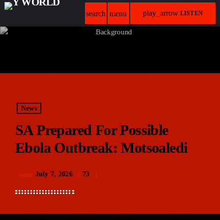
play_arrow
search
menu
LISTEN
News
SA Prepared For Possible
Ebola Outbreak: Motsoaledi
July 7, 2026
73
today