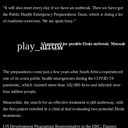
“It will also meet every day if we have an outbreak. Then we have got
the Public Health Emergency Preparedness Team, which is doing a lot
of readiness exercises. We are quite busy.”
play_arrow
SA prepared for possible Ebola outbreak: Motsoaled
Lindiwe Mpanza
The preparations come just a few years after South Africa experienced
one of its worst public health emergencies during the COVID-19
pandemic, which claimed more than 102,000 lives and infected over
four million people.
Meanwhile, the search for an effective treatment is still underway, with
the first patient enrolled in a clinical trial evaluating two potential Ebola
treatments.
UN Development Programme Representative in the DRC, Damien