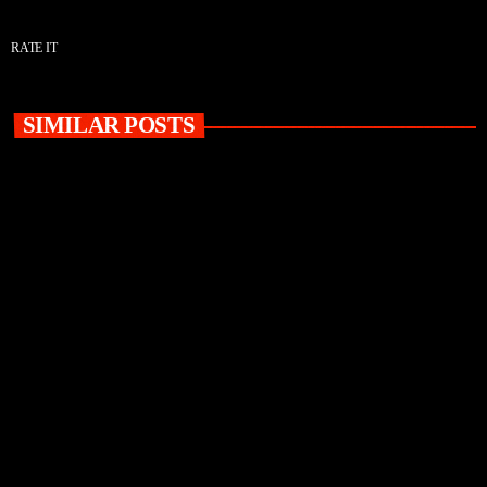
RATE IT
SIMILAR POSTS
insert_link