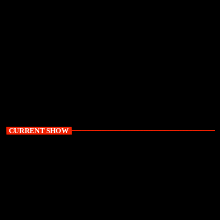
TRC Inquiry | Kubayi rejects political
interference claims as inquiry probes delayed
apartheid-era prosecutions
today
August 7, 2026
19
CURRENT SHOW