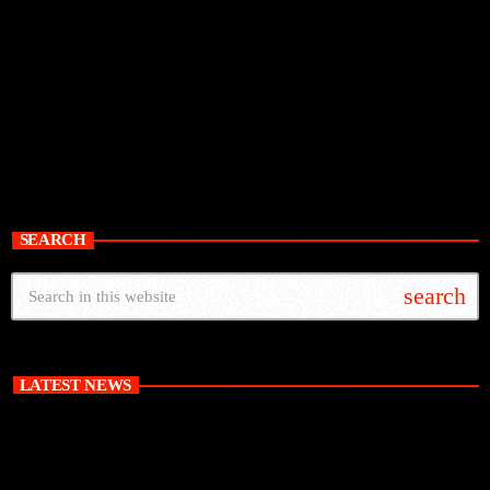
SEARCH
search
LATEST NEWS