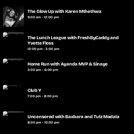
The Glow Up with Karen Mthethwa
9:00 am - 12:00 pm
The Lunch League with FreshByCaddy and
Yvette Floss
12:00 pm - 3:00 pm
Home Run with Ayanda MVP & Sinaye
3:00 pm - 6:00 pm
Club Y
7:00 pm - 8:00 pm
Uncensored with Baxbara and Tulz Madala
8:00 pm - 10:00 pm