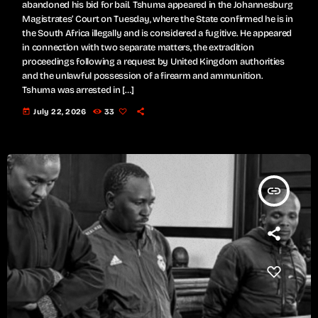
abandoned his bid for bail. Tshuma appeared in the Johannesburg
Magistrates’ Court on Tuesday, where the State confirmed he is in
the South Africa illegally and is considered a fugitive. He appeared
in connection with two separate matters, the extradition
proceedings following a request by United Kingdom authorities
and the unlawful possession of a firearm and ammunition.
Tshuma was arrested in […]
today
July 22, 2026
33
insert_link