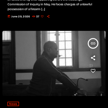
Commission of Inquiry in May. He faces charges of unlawful
possession of a firearm […]
today
June 29, 2026
37
insert_link
News