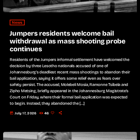
News
Jumpers residents welcome bail
withdrawal as mass shooting probe
continues
Residents of the Jumpers informal settlement have welcomed the
decision by three Lesotho nationals accused of one of
Johannesburg's deadliest recent mass shootings to abandon their
bail application, saying it offers some relief even as fears over
safety persist. The accused, Molebeli Mosia, Ramonne Tsibela and
Zipho Metsing, briefly appeared in the Johannesburg Magistrate's
Court on Friday, where their formal bail application was expected
to begin. Instead, they abandoned the […]
today
July 17, 2026
46