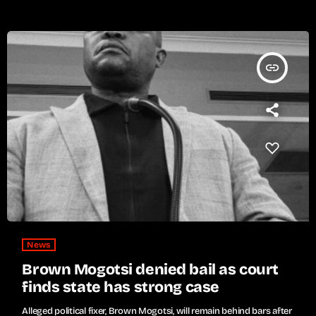
insert_link
News
Brown Mogotsi denied bail as court
finds state has strong case
Alleged political fixer, Brown Mogotsi, will remain behind bars after