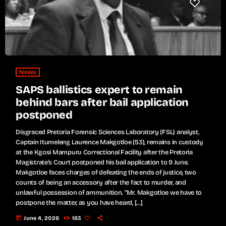
News
SAPS ballistics expert to remain
behind bars after bail application
postponed
Disgraced Pretoria Forensic Sciences Laboratory (FSL) analyst,
Captain Itumeleng Laurence Makgotloe (53), remains in custody
at the Kgosi Mampuru Correctional Facility after the Pretoria
Magistrate’s Court postponed his bail application to 9 June.
Makgotloe faces charges of defeating the ends of justice, two
counts of being an accessory after the fact to murder, and
unlawful possession of ammunition. "Mr. Makgotloe we have to
postpone the matter, as you have heard, […]
today
June 4, 2026
163