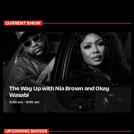
CURRENT SHOW
The Way Up with Nia Brown and Okay
Wasabi
5:00 am - 9:00 am
UPCOMING SHOWS