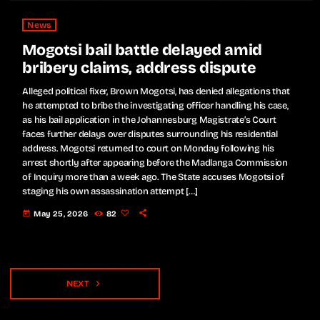
News
Mogotsi bail battle delayed amid
bribery claims, address dispute
Alleged political fixer, Brown Mogotsi, has denied allegations that
he attempted to bribe the investigating officer handling his case,
as his bail application in the Johannesburg Magistrate’s Court
faces further delays over disputes surrounding his residential
address. Mogotsi returned to court on Monday following his
arrest shortly after appearing before the Madlanga Commission
of Inquiry more than a week ago. The State accuses Mogotsi of
staging his own assassination attempt […]
today
May 25, 2026
82
navigate_next
NEXT