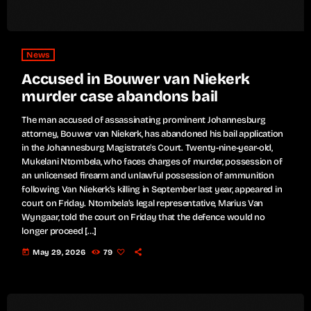
News
Accused in Bouwer van Niekerk
murder case abandons bail
The man accused of assassinating prominent Johannesburg
attorney, Bouwer van Niekerk, has abandoned his bail application
in the Johannesburg Magistrate’s Court. Twenty-nine-year-old,
Mukelani Ntombela, who faces charges of murder, possession of
an unlicensed firearm and unlawful possession of ammunition
following Van Niekerk’s killing in September last year, appeared in
court on Friday. Ntombela’s legal representative, Marius Van
Wyngaar, told the court on Friday that the defence would no
longer proceed […]
today
May 29, 2026
79