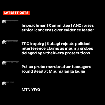
LATEST POSTS
Impeachment Committee | ANC raises
ethical concerns over evidence leader
TRC Inquiry | Kubayi rejects political
interference claims as inquiry probes
delayed apartheid-era prosecutions
Police probe murder after teenagers
found dead at Mpumalanga lodge
MTN YIYO