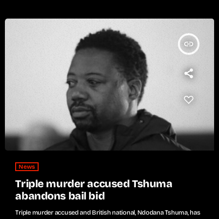
insert_link
News
Triple murder accused Tshuma
abandons bail bid
Triple murder accused and British national, Ndodana Tshuma, has