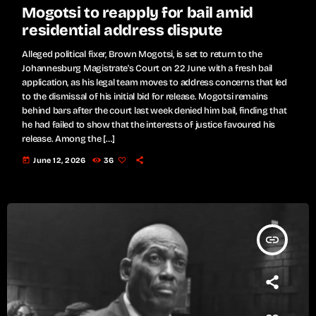
Mogotsi to reapply for bail amid
residential address dispute
Alleged political fixer, Brown Mogotsi, is set to return to the
Johannesburg Magistrate's Court on 22 June with a fresh bail
application, as his legal team moves to address concerns that led
to the dismissal of his initial bid for release. Mogotsi remains
behind bars after the court last week denied him bail, finding that
he had failed to show that the interests of justice favoured his
release. Among the […]
today
June 12, 2026
36
insert_link