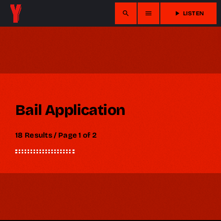
search
menu
play_arrow
LISTEN
Bail Application
18 Results / Page 1 of 2