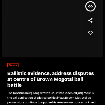
insert_link
News
Ballistic evidence, address disputes
at centre of Brown Mogotsi bail
battle
The Johannesburg Magistrate’s Court has reserved judgment in
the bail application of alleged political fixer, Brown Mogotsi, as
prosecutors continue to oppose his release over concerns linked