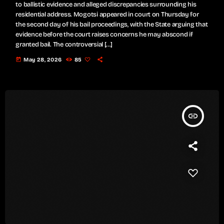
to ballistic evidence and alleged discrepancies surrounding his
residential address. Mogotsi appeared in court on Thursday for
the second day of his bail proceedings, with the State arguing that
evidence before the court raises concerns he may abscond if
granted bail. The controversial […]
today
May 28, 2026
85
insert_link