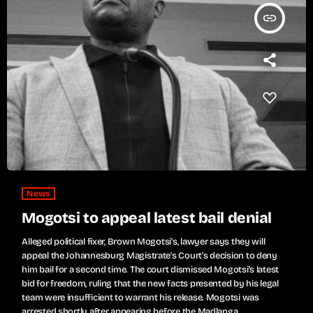
insert_link
News
Mogotsi to appeal latest bail denial
Alleged political fixer, Brown Mogotsi's, lawyer says they will
appeal the Johannesburg Magistrate's Court's decision to deny
him bail for a second time. The court dismissed Mogotsi's latest
bid for freedom, ruling that the new facts presented by his legal
team were insufficient to warrant his release. Mogotsi was
arrested shortly after appearing before the Madlanga