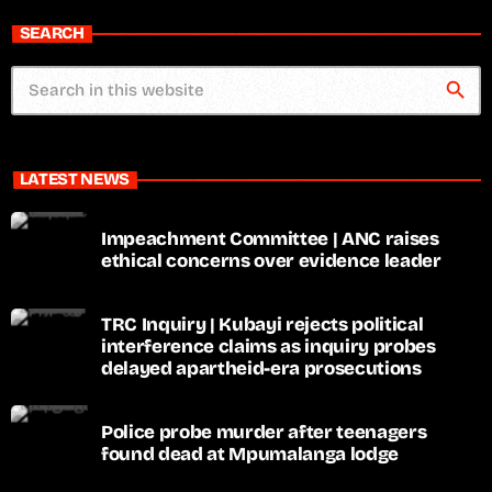
SEARCH
search
LATEST NEWS
Impeachment Committee | ANC raises
ethical concerns over evidence leader
TRC Inquiry | Kubayi rejects political
interference claims as inquiry probes
delayed apartheid-era prosecutions
Police probe murder after teenagers
found dead at Mpumalanga lodge