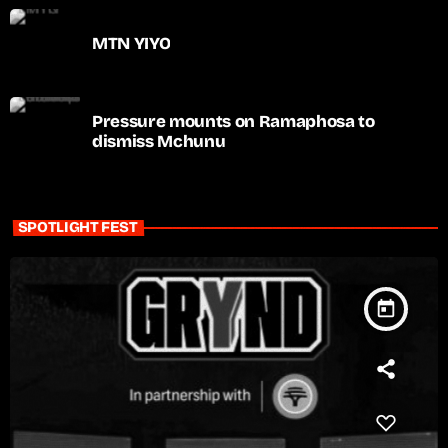
MTN YIYO
Pressure mounts on Ramaphosa to
dismiss Mchunu
SPOTLIGHT FEST
today