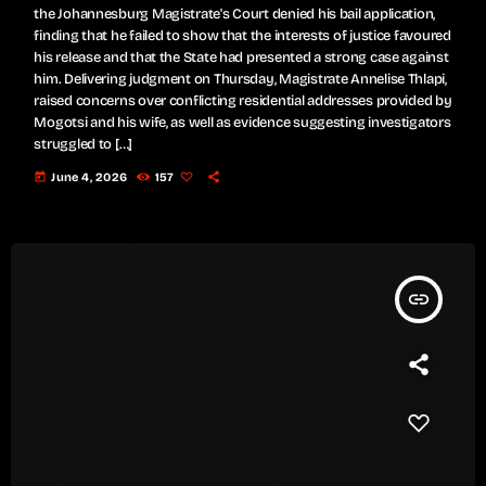
the Johannesburg Magistrate's Court denied his bail application,
finding that he failed to show that the interests of justice favoured
his release and that the State had presented a strong case against
him. Delivering judgment on Thursday, Magistrate Annelise Thlapi,
raised concerns over conflicting residential addresses provided by
Mogotsi and his wife, as well as evidence suggesting investigators
struggled to […]
today
June 4, 2026
157
insert_link