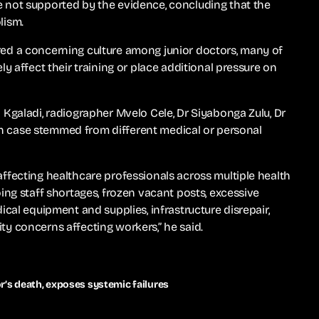
 not supported by the evidence, concluding that the
lism.
ed a concerning culture among junior doctors, many of
y affect their training or place additional pressure on
Kgaladi, radiographer Mvelo Cele, Dr Siyabonga Zulu, Dr
ach case stemmed from different medical or personal
ffecting healthcare professionals across multiple health
ing staff shortages, frozen vacant posts, excessive
cal equipment and supplies, infrastructure disrepair,
y concerns affecting workers,” he said.
r’s death, exposes systemic failures