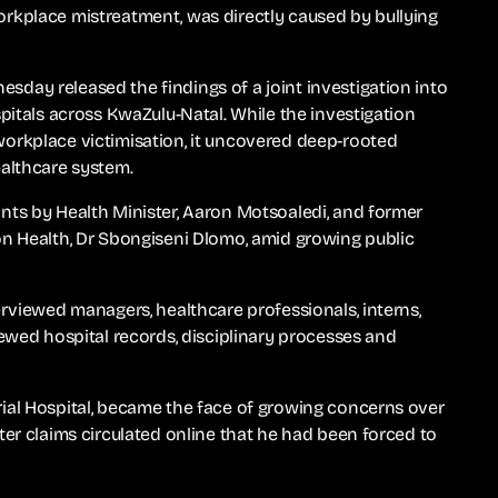
rkplace mistreatment, was directly caused by bullying
day released the findings of a joint investigation into
pitals across KwaZulu-Natal. While the investigation
orkplace victimisation, it uncovered deep-rooted
ealthcare system.
nts by Health Minister, Aaron Motsoaledi, and former
on Health, Dr Sbongiseni Dlomo, amid growing public
erviewed managers, healthcare professionals, interns,
iewed hospital records, disciplinary processes and
ial Hospital, became the face of growing concerns over
ter claims circulated online that he had been forced to