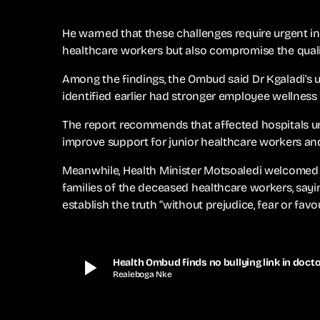
He warned that these challenges require urgent in
healthcare workers but also compromise the qualit
Among the findings, the Ombud said Dr Kgaladi’s
identified earlier had stronger employee wellness
The report recommends that affected hospitals u
improve support for junior healthcare workers an
Meanwhile, Health Minister Motsoaledi welcomed 
families of the deceased healthcare workers, say
establish the truth “without prejudice, fear or favou
play_arrow
Health Ombud finds no bullying link in docto
Realeboga Nke