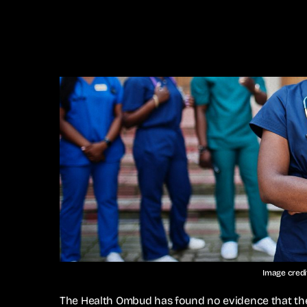
Image cred
The Health Ombud has found no evidence that the