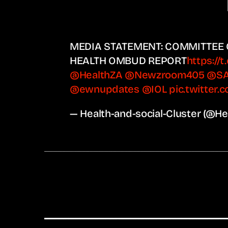
MEDIA STATEMENT: COMMITTEE
HEALTH OMBUD REPORT
https://
@HealthZA
@Newzroom405
@S
@ewnupdates
@IOL
pic.twitter
— Health-and-social-Cluster (@H