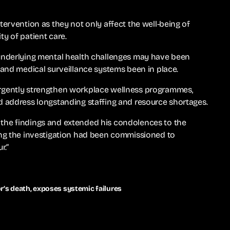
tervention as they not only affect the well-being of
y of patient care.
 underlying mental health challenges may have been
 and medical surveillance systems been in place.
rgently strengthen workplace wellness programmes,
d address longstanding staffing and resource shortages.
the findings and extended his condolences to the
ing the investigation had been commissioned to
r.”
r’s death, exposes systemic failures