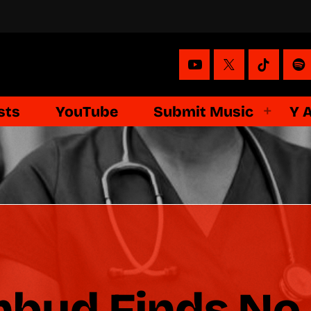
sts
YouTube
Submit Music
Y 
bud Finds No 