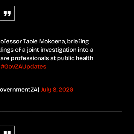
ofessor Taole Mokoena, briefing
ngs of a joint investigation into a
care professionals at public health
.
#GovZAUpdates
GovernmentZA)
July 8, 2026