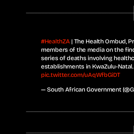
#HealthZA
| The Health Ombud, Pr
members of the media on the findi
series of deaths involving health
establishments in KwaZulu-Natal
pic.twitter.com/uAqWfbGiDT
— South African Government (@