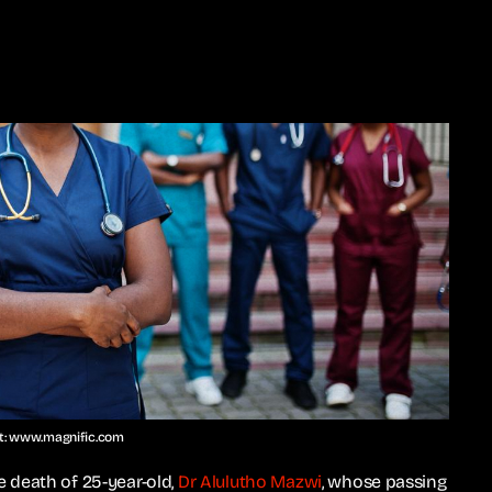
it: www.magnific.com
 death of 25-year-old,
Dr Alulutho Mazwi
, whose passing