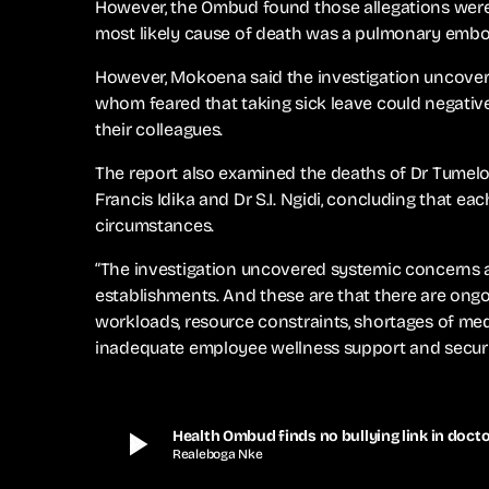
However, the Ombud found those allegations were
most likely cause of death was a pulmonary embo
However, Mokoena said the investigation uncover
whom feared that taking sick leave could negativel
their colleagues.
The report also examined the deaths of Dr Tumelo 
Francis Idika and Dr S.I. Ngidi, concluding that e
circumstances.
“The investigation uncovered systemic concerns a
establishments. And these are that there are ongo
workloads, resource constraints, shortages of medi
inadequate employee wellness support and securit
play_arrow
Health Ombud finds no bullying link in docto
Realeboga Nke