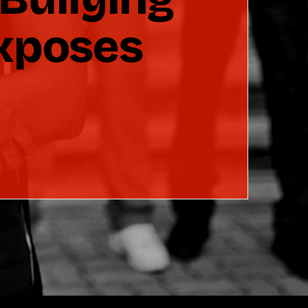
Exposes