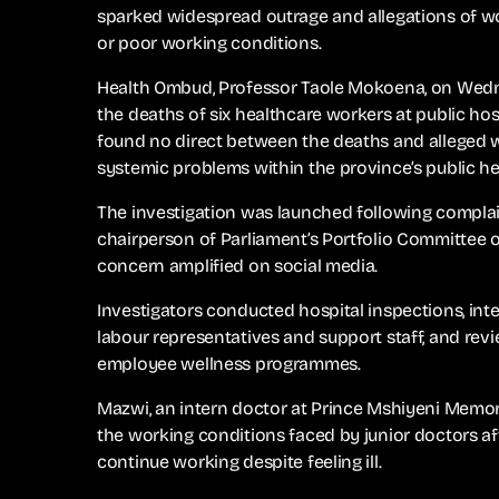
sparked widespread outrage and allegations of wo
or poor working conditions.
Health Ombud, Professor Taole Mokoena, on Wednes
the deaths of six healthcare workers at public hos
found no direct between the deaths and alleged w
systemic problems within the province’s public h
The investigation was launched following complai
chairperson of Parliament’s Portfolio Committee 
concern amplified on social media.
Investigators conducted hospital inspections, int
labour representatives and support staff, and rev
employee wellness programmes.
Mazwi, an intern doctor at Prince Mshiyeni Memor
the working conditions faced by junior doctors af
continue working despite feeling ill.