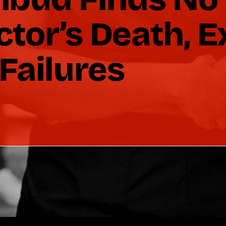
octor’s Death, 
Failures