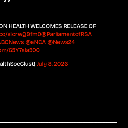
 ON HEALTH WELCOMES RELEASE OF
t.co/sIcrwQ9fm0
@ParliamentofRSA
ABCNews
@eNCA
@News24
.com/65Y7ala500
ealthSocClust)
July 8, 2026