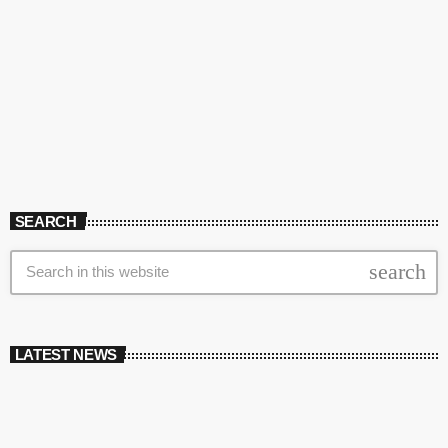
SEARCH
search
LATEST NEWS