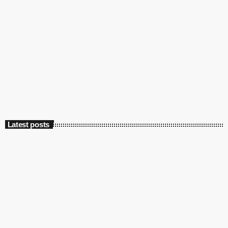
Latest posts