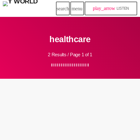
play_arrow
search
menu
LISTEN
healthcare
2 Results / Page 1 of 1
insert_link