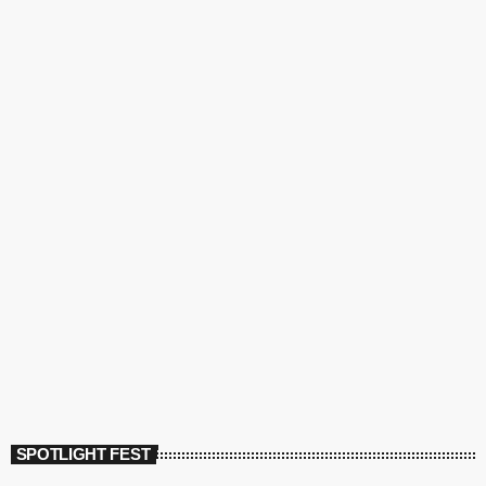
SPOTLIGHT FEST