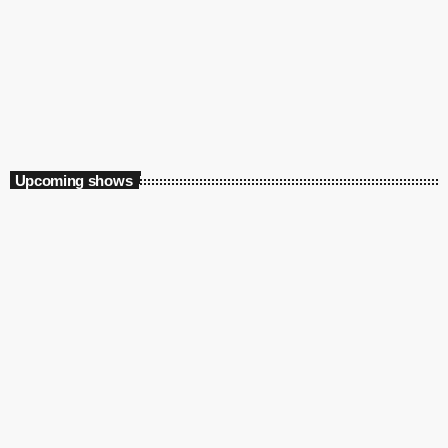
Weekend
Supreme Saturdays with Thabo X
2:00 pm - 5:00 pm
Upcoming shows