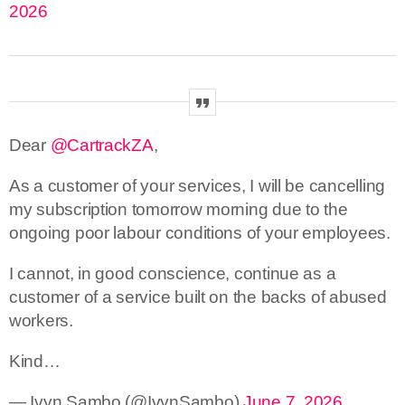
2026
Dear
@CartrackZA
,
As a customer of your services, I will be cancelling
my subscription tomorrow morning due to the
ongoing poor labour conditions of your employees.
I cannot, in good conscience, continue as a
customer of a service built on the backs of abused
workers.
Kind…
— Ivyn Sambo (@IvynSambo)
June 7, 2026