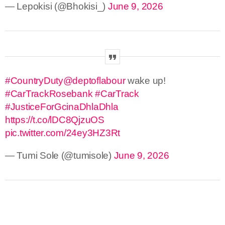
— Lepokisi (@Bhokisi_)
June 9, 2026
#CountryDuty
@deptoflabour
wake up!
#CarTrackRosebank
#CarTrack
#JusticeForGcinaDhlaDhla
https://t.co/lDC8QjzuOS
pic.twitter.com/24ey3HZ3Rt
— Tumi Sole (@tumisole)
June 9, 2026