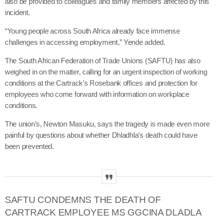
also be provided to colleagues and family members affected by this
incident.
“Young people across South Africa already face immense
challenges in accessing employment,” Yende added.
The South African Federation of Trade Unions (SAFTU) has also
weighed in on the matter, calling for an urgent inspection of working
conditions at the Cartrack’s Rosebank offices and protection for
employees who come forward with information on workplace
conditions.
The union’s, Newton Masuku, says the tragedy is made even more
painful by questions about whether Dhladhla’s death could have
been prevented.
SAFTU CONDEMNS THE DEATH OF
CARTRACK EMPLOYEE MS GGCINA DLADLA