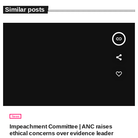
Similar posts
insert_link
News
Impeachment Committee | ANC raises
ethical concerns over evidence leader