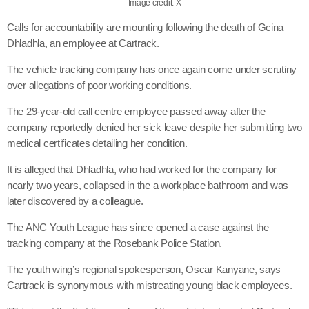
Image credit: X
Calls for accountability are mounting following the death of Gcina
Dhladhla, an employee at Cartrack.
The vehicle tracking company has once again come under scrutiny
over allegations of poor working conditions.
The 29-year-old call centre employee passed away after the
company reportedly denied her sick leave despite her submitting two
medical certificates detailing her condition.
It is alleged that Dhladhla, who had worked for the company for
nearly two years, collapsed in the a workplace bathroom and was
later discovered by a colleague.
The ANC Youth League has since opened a case against the
tracking company at the Rosebank Police Station.
The youth wing’s regional spokesperson, Oscar Kanyane, says
Cartrack is synonymous with mistreating young black employees.