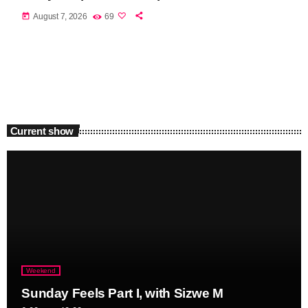
today
August 7, 2026
69
Current show
Weekend
Sunday Feels Part I, with Sizwe M