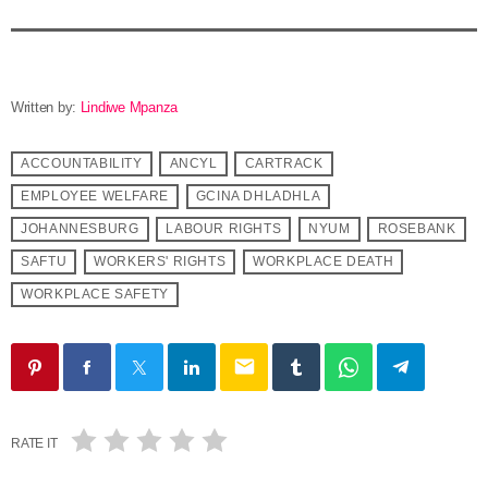
Written by:
Lindiwe Mpanza
ACCOUNTABILITY
ANCYL
CARTRACK
EMPLOYEE WELFARE
GCINA DHLADHLA
JOHANNESBURG
LABOUR RIGHTS
NYUM
ROSEBANK
SAFTU
WORKERS' RIGHTS
WORKPLACE DEATH
WORKPLACE SAFETY
email
RATE IT