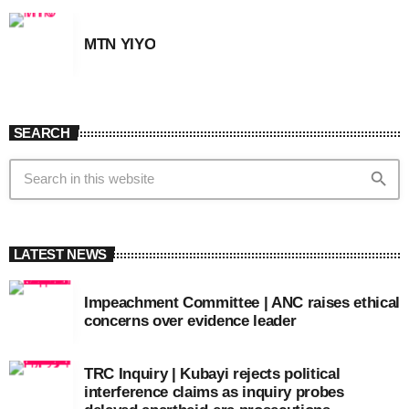
MTN YIYO
SEARCH
search
LATEST NEWS
Impeachment Committee | ANC raises ethical
concerns over evidence leader
TRC Inquiry | Kubayi rejects political
interference claims as inquiry probes