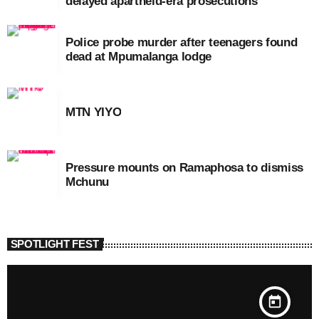
delayed apartheid-era prosecutions
Police probe murder after teenagers found
dead at Mpumalanga lodge
MTN YIYO
Pressure mounts on Ramaphosa to dismiss
Mchunu
SPOTLIGHT FEST
today