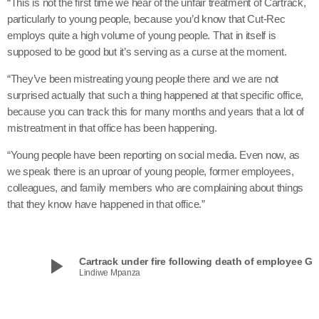
“This is not the first time we hear of the unfair treatment of Cartrack,
particularly to young people, because you’d know that Cut-Rec
employs quite a high volume of young people. That in itself is
supposed to be good but it’s serving as a curse at the moment.
“They’ve been mistreating young people there and we are not
surprised actually that such a thing happened at that specific office,
because you can track this for many months and years that a lot of
mistreatment in that office has been happening.
“Young people have been reporting on social media. Even now, as
we speak there is an uproar of young people, former employees,
colleagues, and family members who are complaining about things
that they know have happened in that office.”
play_arrow
Cartrack under fire following death of e
Lindiwe Mpanza