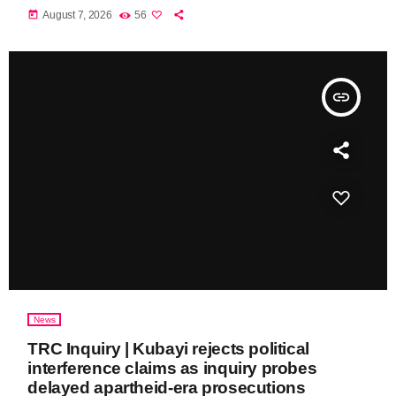
today
August 7, 2026
56
insert_link
News
TRC Inquiry | Kubayi rejects political
interference claims as inquiry probes
delayed apartheid-era prosecutions