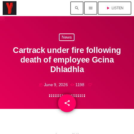
search
menu
play_arrow
LISTEN
News
Cartrack under fire following
death of employee Gcina
Dhladhla
June 9, 2026
1198
today
share
email