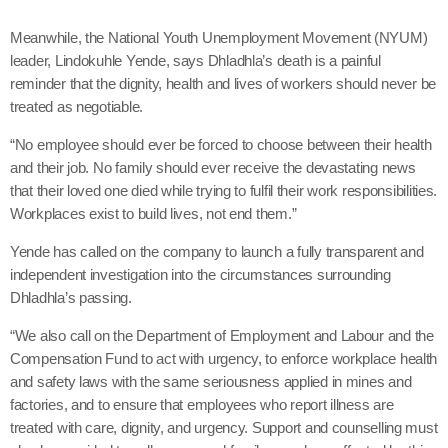
Meanwhile, the National Youth Unemployment Movement (NYUM)
leader, Lindokuhle Yende, says Dhladhla’s death is a painful
reminder that the dignity, health and lives of workers should never be
treated as negotiable.
“No employee should ever be forced to choose between their health
and their job. No family should ever receive the devastating news
that their loved one died while trying to fulfil their work responsibilities.
Workplaces exist to build lives, not end them.”
Yende has called on the company to launch a fully transparent and
independent investigation into the circumstances surrounding
Dhladhla’s passing.
“We also call on the Department of Employment and Labour and the
Compensation Fund to act with urgency, to enforce workplace health
and safety laws with the same seriousness applied in mines and
factories, and to ensure that employees who report illness are
treated with care, dignity, and urgency. Support and counselling must