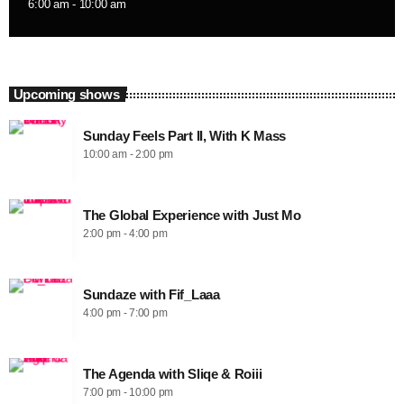
6:00 am - 10:00 am
Upcoming shows
Sunday Feels Part II, With K Mass
10:00 am - 2:00 pm
The Global Experience with Just Mo
2:00 pm - 4:00 pm
Sundaze with Fif_Laaa
4:00 pm - 7:00 pm
The Agenda with Sliqe & Roiii
7:00 pm - 10:00 pm