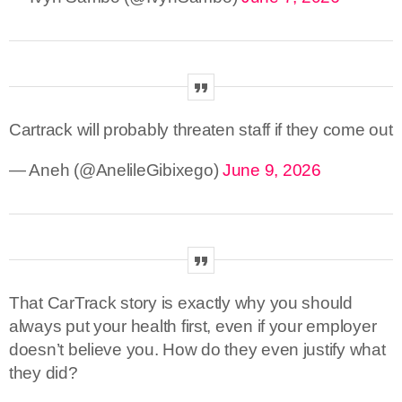
Cartrack will probably threaten staff if they come out
— Aneh (@AnelileGibixego)
June 9, 2026
That CarTrack story is exactly why you should
always put your health first, even if your employer
doesn’t believe you. How do they even justify what
they did?