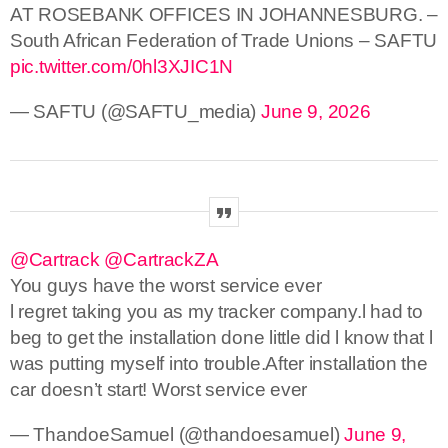
AT ROSEBANK OFFICES IN JOHANNESBURG. –
South African Federation of Trade Unions – SAFTU
pic.twitter.com/0hl3XJIC1N
— SAFTU (@SAFTU_media)
June 9, 2026
@Cartrack
@CartrackZA
You guys have the worst service ever
l regret taking you as my tracker company.l had to
beg to get the installation done little did l know that l
was putting myself into trouble.After installation the
car doesn’t start! Worst service ever
— ThandoeSamuel (@thandoesamuel)
June 9,