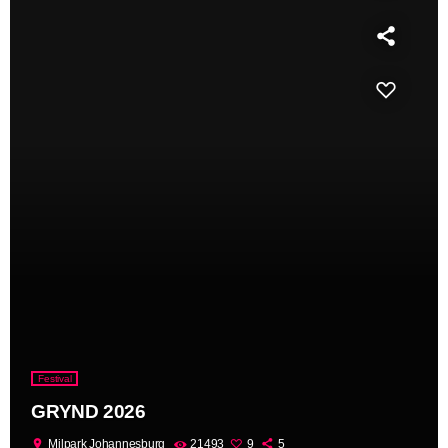
Festival
GRYND 2026
location_on
Milpark Johannesburg
21493
9
5