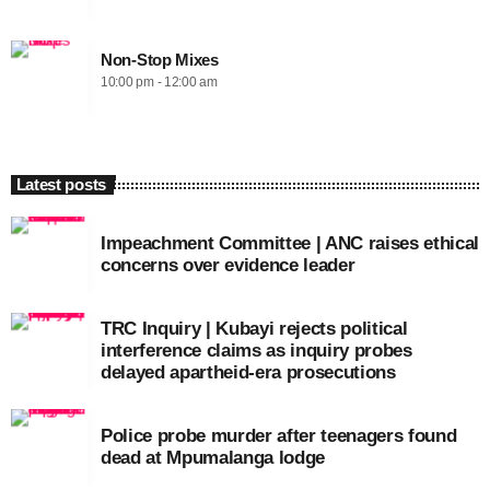
Non-Stop Mixes
10:00 pm - 12:00 am
Latest posts
Impeachment Committee | ANC raises ethical
concerns over evidence leader
TRC Inquiry | Kubayi rejects political
interference claims as inquiry probes
delayed apartheid-era prosecutions
Police probe murder after teenagers found
dead at Mpumalanga lodge