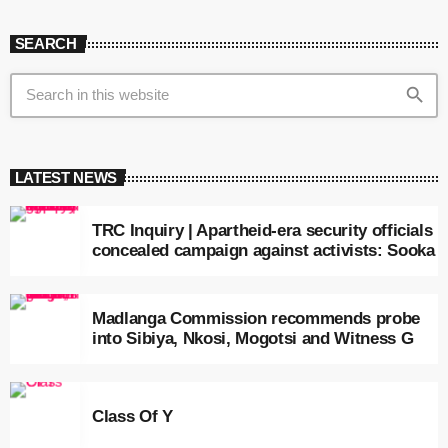
SEARCH
search
LATEST NEWS
TRC Inquiry | Apartheid-era security officials
concealed campaign against activists: Sooka
Madlanga Commission recommends probe
into Sibiya, Nkosi, Mogotsi and Witness G
Class Of Y