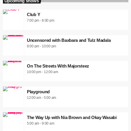
Upcoming shows
Club Y
7:00 pm - 8:00 pm
Uncensored with Baxbara and Tulz Madala
8:00 pm - 10:00 pm
On The Streets With Majorsteez
10:00 pm - 12:00 am
Playground
12:00 am - 5:00 am
The Way Up with Nia Brown and Okay Wasabi
5:00 am - 9:00 am