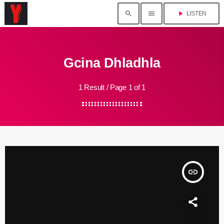
search
menu
play_arrow
LISTEN
Gcina Dhladhla
1 Result / Page 1 of 1
insert_link