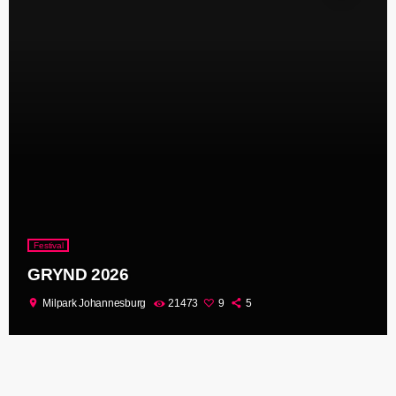
Festival
GRYND 2026
location_on
Milpark Johannesburg
21473
9
5