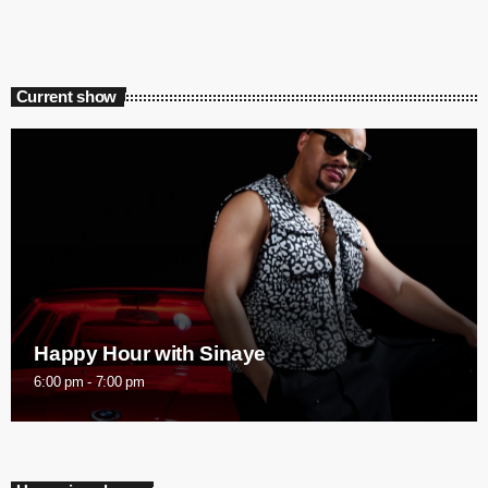
Current show
Happy Hour with Sinaye
6:00 pm - 7:00 pm