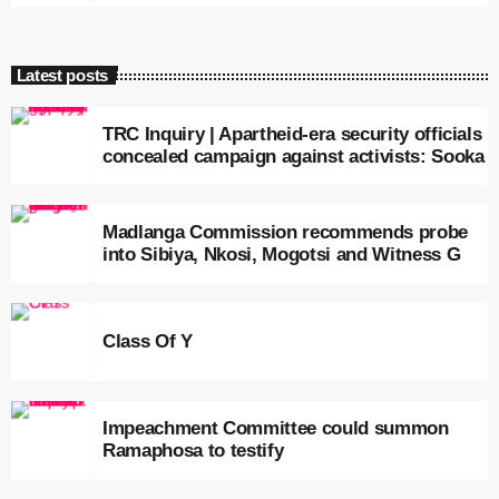
Latest posts
TRC Inquiry | Apartheid-era security officials
concealed campaign against activists: Sooka
Madlanga Commission recommends probe
into Sibiya, Nkosi, Mogotsi and Witness G
Class Of Y
Impeachment Committee could summon
Ramaphosa to testify