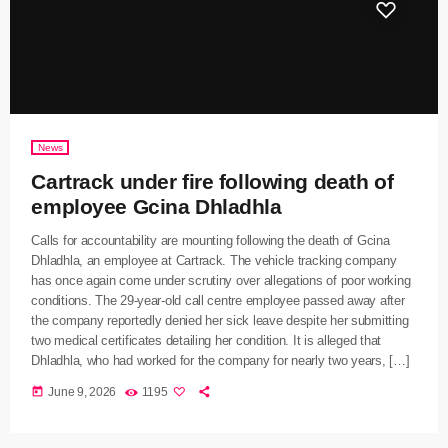
News
Cartrack under fire following death of
employee Gcina Dhladhla
Calls for accountability are mounting following the death of Gcina
Dhladhla, an employee at Cartrack. The vehicle tracking company
has once again come under scrutiny over allegations of poor working
conditions. The 29-year-old call centre employee passed away after
the company reportedly denied her sick leave despite her submitting
two medical certificates detailing her condition. It is alleged that
Dhladhla, who had worked for the company for nearly two years, […]
today
June 9, 2026
1195