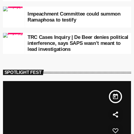
Impeachment Committee could summon
Ramaphosa to testify
TRC Cases Inquiry | De Beer denies political
interference, says SAPS wasn’t meant to
lead investigations
SPOTLIGHT FEST
today