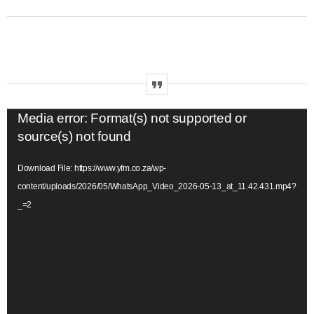
V
Media error: Format(s) not supported or
i
source(s) not found
d
Download File: https://www.yfm.co.za/wp-
e
content/uploads/2026/05/WhatsApp_Video_2026-05-13_at_11.42.431.mp4?
o
_=2
P
l
a
y
e
r