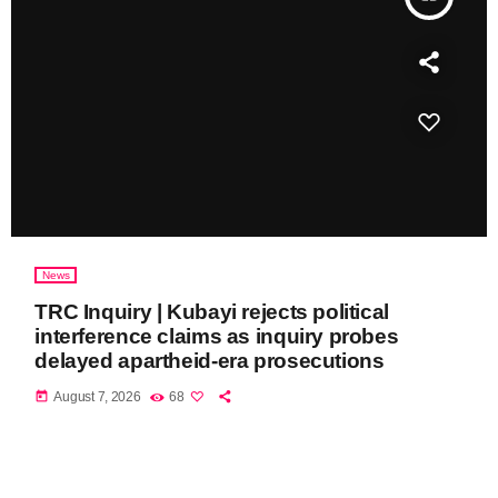
News
TRC Inquiry | Kubayi rejects political
interference claims as inquiry probes
delayed apartheid-era prosecutions
today
August 7, 2026
68