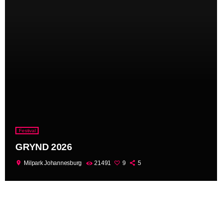
Festival
GRYND 2026
location_on
Milpark Johannesburg
21491
9
5