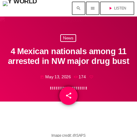
search
menu
play_arrow
LISTEN
News
4 Mexican nationals among 11
arrested in NW major drug bust
May 13, 2026
174
today
share
email
Image credit: @SAPS