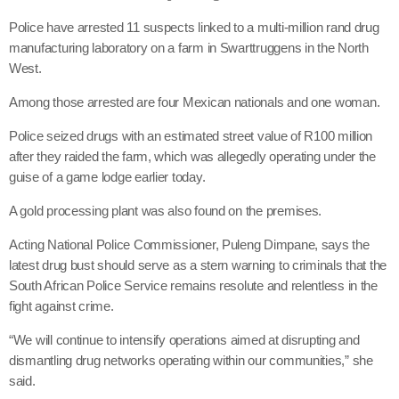
Police have arrested 11 suspects linked to a multi-million rand drug
manufacturing laboratory on a farm in Swarttruggens in the North
West.
Among those arrested are four Mexican nationals and one woman.
Police seized drugs with an estimated street value of R100 million
after they raided the farm, which was allegedly operating under the
guise of a game lodge earlier today.
A gold processing plant was also found on the premises.
Acting National Police Commissioner, Puleng Dimpane, says the
latest drug bust should serve as a stern warning to criminals that the
South African Police Service remains resolute and relentless in the
fight against crime.
“We will continue to intensify operations aimed at disrupting and
dismantling drug networks operating within our communities,” she
said.