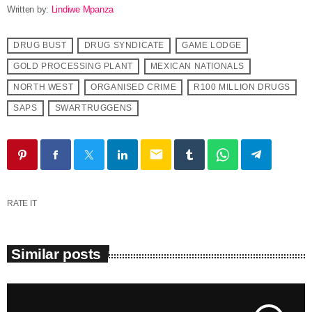
Written by:
Lindiwe Mpanza
DRUG BUST
DRUG SYNDICATE
GAME LODGE
GOLD PROCESSING PLANT
MEXICAN NATIONALS
NORTH WEST
ORGANISED CRIME
R100 MILLION DRUGS
SAPS
SWARTRUGGENS
email
RATE IT
Similar posts