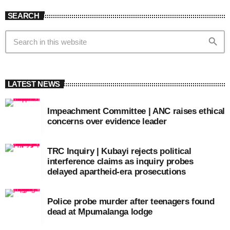
SEARCH
search
LATEST NEWS
Impeachment Committee | ANC raises ethical
concerns over evidence leader
TRC Inquiry | Kubayi rejects political
interference claims as inquiry probes
delayed apartheid-era prosecutions
Police probe murder after teenagers found
dead at Mpumalanga lodge