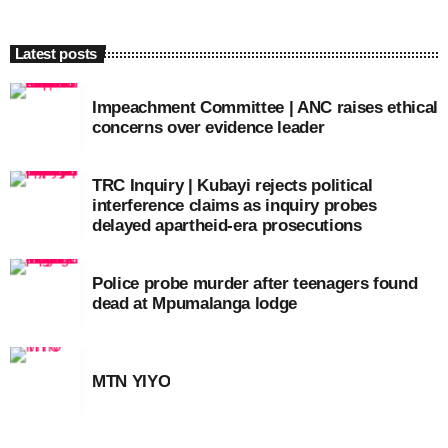
Latest posts
Impeachment Committee | ANC raises ethical
concerns over evidence leader
TRC Inquiry | Kubayi rejects political
interference claims as inquiry probes
delayed apartheid-era prosecutions
Police probe murder after teenagers found
dead at Mpumalanga lodge
MTN YIYO