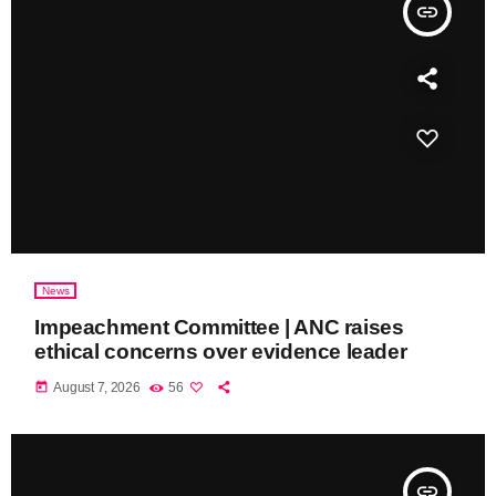
insert_link
News
Impeachment Committee | ANC raises
ethical concerns over evidence leader
today
August 7, 2026
56
insert_link