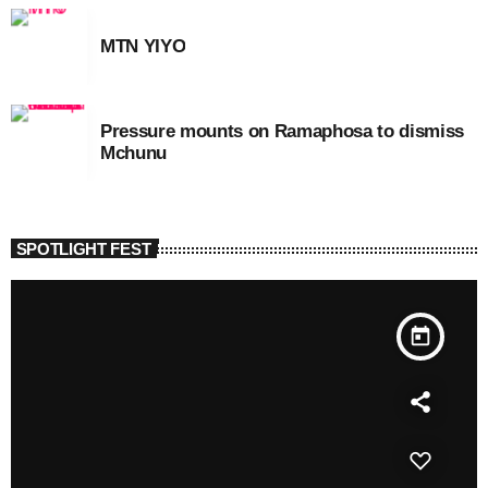
MTN YIYO
Pressure mounts on Ramaphosa to dismiss
Mchunu
SPOTLIGHT FEST
today