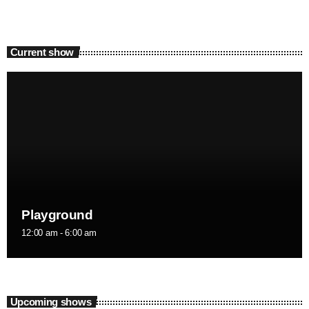
Current show
Playground
12:00 am - 6:00 am
Upcoming shows