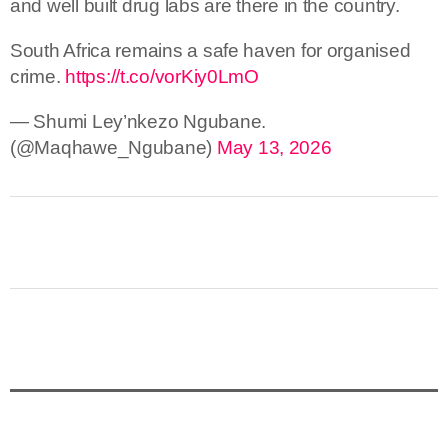
and well built drug labs are there in the country.
South Africa remains a safe haven for organised
crime.
https://t.co/vorKiy0LmO
— Shumi Ley’nkezo Ngubane.
(@Maqhawe_Ngubane)
May 13, 2026