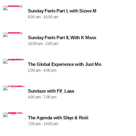
Sunday Feels Part I, with Sizwe M
6:00 am - 10:00 am
Sunday Feels Part II, With K Mass
10:00 am - 2:00 pm
The Global Experience with Just Mo
2:00 pm - 4:00 pm
Sundaze with Fif_Laaa
4:00 pm - 7:00 pm
The Agenda with Sliqe & Roiii
7:00 pm - 10:00 pm