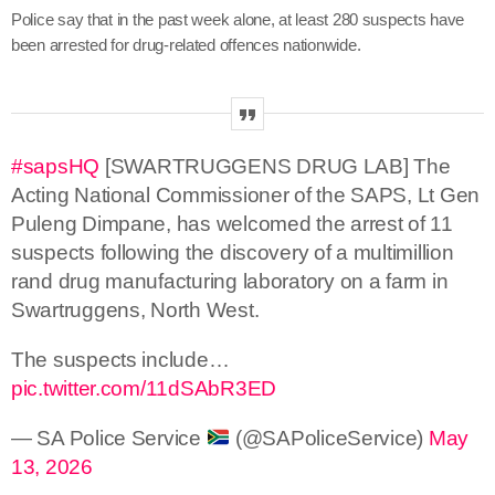
Police say that in the past week alone, at least 280 suspects have
been arrested for drug-related offences nationwide.
#sapsHQ
[SWARTRUGGENS DRUG LAB] The
Acting National Commissioner of the SAPS, Lt Gen
Puleng Dimpane, has welcomed the arrest of 11
suspects following the discovery of a multimillion
rand drug manufacturing laboratory on a farm in
Swartruggens, North West.
The suspects include…
pic.twitter.com/11dSAbR3ED
— SA Police Service
(@SAPoliceService)
May
13, 2026