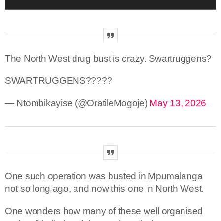
The North West drug bust is crazy. Swartruggens?
SWARTRUGGENS?????
— Ntombikayise (@OratileMogoje)
May 13, 2026
One such operation was busted in Mpumalanga
not so long ago, and now this one in North West.
One wonders how many of these well organised