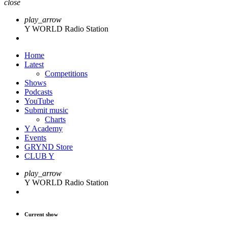
close
play_arrow
Y WORLD Radio Station
Home
Latest
Competitions
Shows
Podcasts
YouTube
Submit music
Charts
Y Academy
Events
GRYND Store
CLUB Y
play_arrow
Y WORLD Radio Station
Current show