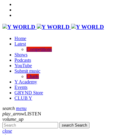
Home
Latest
Competitions
Shows
Podcasts
YouTube
Submit music
Charts
Y Academy
Events
GRYND Store
CLUB Y
search
menu
play_arrow
LISTEN
volume_up
search
Search
close