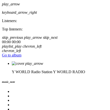
play_arrow
keyboard_arrow_right
Listeners:
Top listeners:
skip_previous
play_arrow
skip_next
00:00
00:00
playlist_play
chevron_left
chevron_left
Go to album
play_arrow
Y WORLD Radio Station
Y WORLD RADIO
music_note