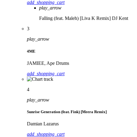
add_shopping_cart
play_arrow
Falling (feat. Maleh) [Liva K Remix]
DJ Kent
3
play_arrow
4ME
JAMIEE, Ape Drums
add_shopping_cart
4
play_arrow
Sunrise Generation (feat. Fink) [Meera Remix]
Damian Lazarus
add_shopping_cart