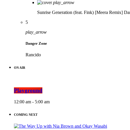
play_arrow
Sunrise Generation (feat. Fink) [Meera Remix]
Da
5
play_arrow
Danger Zone
Rancido
ON AIR
Playground
12:00 am - 5:00 am
COMING NEXT