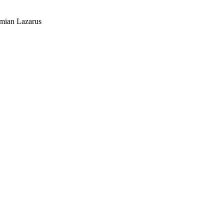
mian Lazarus