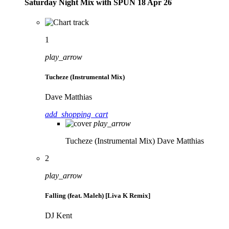
Saturday Night Mix with SPÜN 18 Apr 26
1
play_arrow
Tucheze (Instrumental Mix)
Dave Matthias
add_shopping_cart
play_arrow
Tucheze (Instrumental Mix)
Dave Matthias
2
play_arrow
Falling (feat. Maleh) [Liva K Remix]
DJ Kent