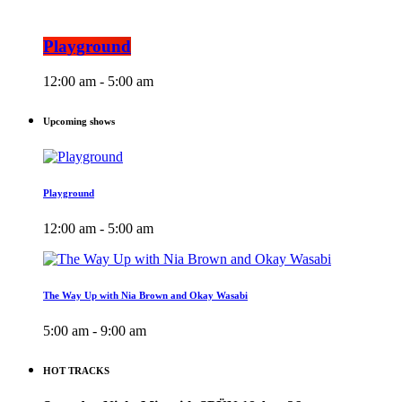
Playground
12:00 am - 5:00 am
Upcoming shows
Playground
12:00 am - 5:00 am
The Way Up with Nia Brown and Okay Wasabi
5:00 am - 9:00 am
HOT TRACKS