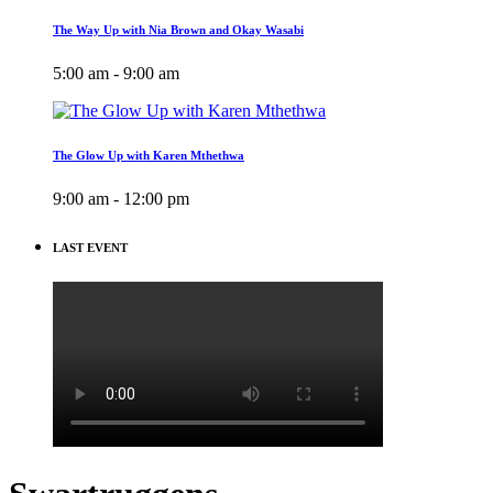
The Way Up with Nia Brown and Okay Wasabi
5:00 am - 9:00 am
The Glow Up with Karen Mthethwa
9:00 am - 12:00 pm
LAST EVENT