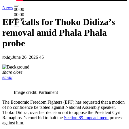
News
00:00
00:00
EFF calls for Thoko Didiza’s
59:09
removal amid Phala Phala
probe
today
June 26, 2026
45
share
close
email
Image credit: Parliament
The Economic Freedom Fighters (EFF) has requested that a motion
of no confidence be tabled against National Assembly speaker,
Thoko Didiza, over her decision not to oppose the President Cyril
Ramaphosa’s court bid to halt the
Section 89 impeachment
process
against him.