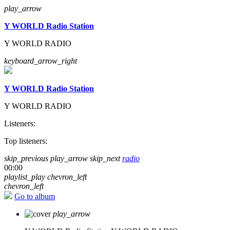
play_arrow
Y WORLD Radio Station
Y WORLD RADIO
keyboard_arrow_right
Y WORLD Radio Station
Y WORLD RADIO
Listeners:
Top listeners:
skip_previous
play_arrow
skip_next
radio
00:00
playlist_play
chevron_left
chevron_left
Go to album
play_arrow