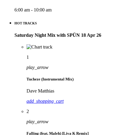
6:00 am - 10:00 am
HOT TRACKS
Saturday Night Mix with SPÜN 18 Apr 26
1
play_arrow
Tucheze (Instrumental Mix)
Dave Matthias
add_shopping_cart
2
play_arrow
Falling (feat. Maleh) [Liva K Remix]