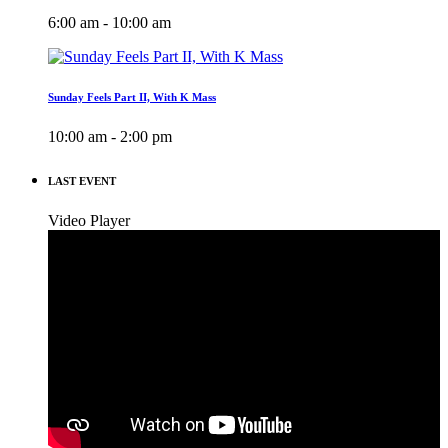
6:00 am - 10:00 am
Sunday Feels Part II, With K Mass
10:00 am - 2:00 pm
LAST EVENT
Video Player