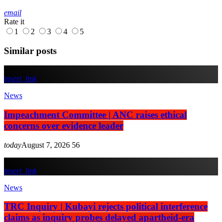
email
Rate it
1
2
3
4
5
Similar posts
insert_link
News
Impeachment Committee | ANC raises ethical
concerns over evidence leader
today
August 7, 2026
56
insert_link
News
TRC Inquiry | Kubayi rejects political interference
claims as inquiry probes delayed apartheid-era