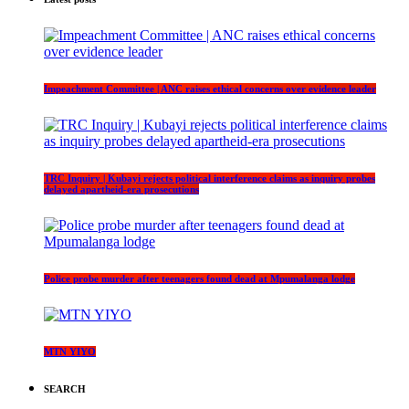
Impeachment Committee | ANC raises ethical concerns over evidence leader
TRC Inquiry | Kubayi rejects political interference claims as inquiry probes
delayed apartheid-era prosecutions
Police probe murder after teenagers found dead at Mpumalanga lodge
MTN YIYO
SEARCH