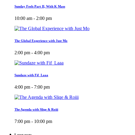
Sunday Feels Part II, With K Mass
10:00 am - 2:00 pm
The Global Experience with Just Mo
2:00 pm - 4:00 pm
Sundaze with Fif_Laaa
4:00 pm - 7:00 pm
The Agenda with Sliqe & Roiii
7:00 pm - 10:00 pm
Latest posts