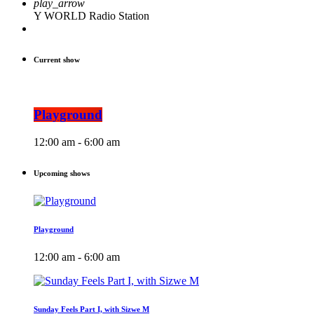
play_arrow
Y WORLD Radio Station
Current show
Playground
12:00 am - 6:00 am
Upcoming shows
Playground
12:00 am - 6:00 am
Sunday Feels Part I, with Sizwe M