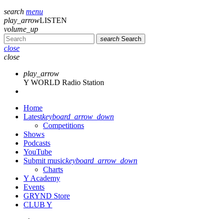
search
menu
play_arrow
LISTEN
volume_up
search
Search
close
close
play_arrow
Y WORLD Radio Station
Home
Latest
keyboard_arrow_down
Competitions
Shows
Podcasts
YouTube
Submit music
keyboard_arrow_down
Charts
Y Academy
Events
GRYND Store
CLUB Y