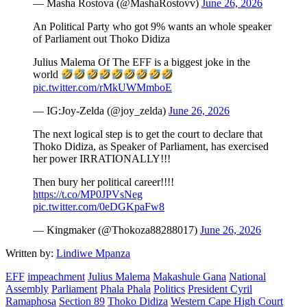
— Masha Rostova (@MashaRostovv)
June 26, 2026
An Political Party who got 9% wants an whole speaker
of Parliament out Thoko Didiza
Julius Malema Of The EFF is a biggest joke in the
world
pic.twitter.com/rMkUWMmboE
— IG:Joy-Zelda (@joy_zelda)
June 26, 2026
The next logical step is to get the court to declare that
Thoko Didiza, as Speaker of Parliament, has exercised
her power IRRATIONALLY!!!
Then bury her political career!!!!
https://t.co/MP0JPVsNeg
pic.twitter.com/0eDGKpaFw8
— Kingmaker (@Thokoza88288017)
June 26, 2026
Written by:
Lindiwe Mpanza
EFF
impeachment
Julius Malema
Makashule Gana
National
Assembly
Parliament
Phala Phala
Politics
President Cyril
Ramaphosa
Section 89
Thoko Didiza
Western Cape High Court