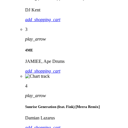
DJ Kent
add_shopping_cart
3
play_arrow
4ME
JAMIEE, Ape Drums
add_shopping_cart
4
play_arrow
Sunrise Generation (feat. Fink) [Meera Remix]
Damian Lazarus
add_shopping_cart