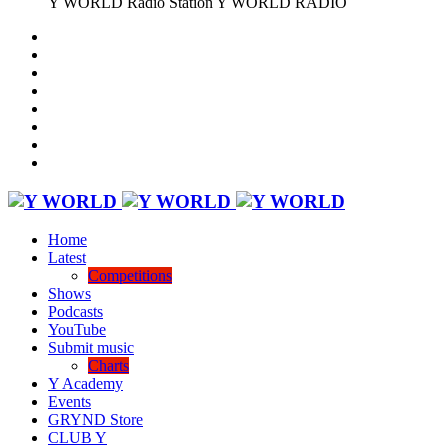
Y WORLD Radio Station
Y WORLD RADIO
Home
Latest
Competitions
Shows
Podcasts
YouTube
Submit music
Charts
Y Academy
Events
GRYND Store
CLUB Y