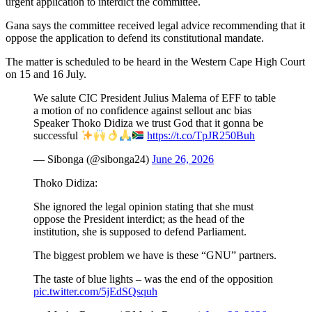
urgent application to interdict the committee.
Gana says the committee received legal advice recommending that it
oppose the application to defend its constitutional mandate.
The matter is scheduled to be heard in the Western Cape High Court
on 15 and 16 July.
We salute CIC President Julius Malema of EFF to table
a motion of no confidence against sellout anc bias
Speaker Thoko Didiza we trust God that it gonna be
successful
https://t.co/TpJR250Buh
— Sibonga (@sibonga24)
June 26, 2026
Thoko Didiza:
She ignored the legal opinion stating that she must
oppose the President interdict; as the head of the
institution, she is supposed to defend Parliament.
The biggest problem we have is these “GNU” partners.
The taste of blue lights – was the end of the opposition
pic.twitter.com/5jEdSQsquh