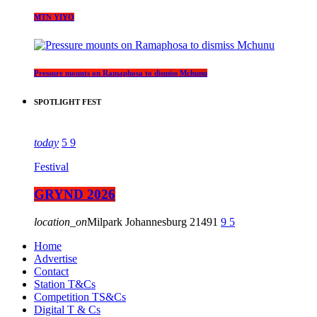
MTN YIYO
Pressure mounts on Ramaphosa to dismiss Mchunu
SPOTLIGHT FEST
today
5
9
Festival
GRYND 2026
location_on
Milpark Johannesburg
21491
9
5
Home
Advertise
Contact
Station T&Cs
Competition TS&Cs
Digital T & Cs