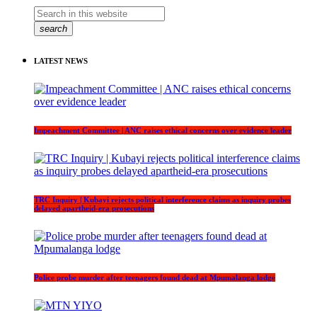
search
LATEST NEWS
Impeachment Committee | ANC raises ethical concerns over evidence leader
TRC Inquiry | Kubayi rejects political interference claims as inquiry probes
delayed apartheid-era prosecutions
Police probe murder after teenagers found dead at Mpumalanga lodge