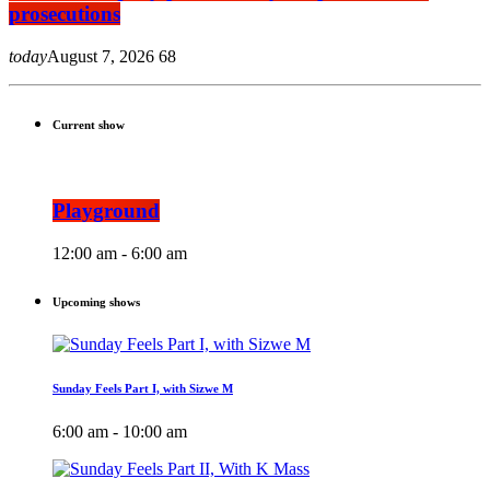
prosecutions
today
August 7, 2026
68
Current show
Playground
12:00 am - 6:00 am
Upcoming shows
Sunday Feels Part I, with Sizwe M
6:00 am - 10:00 am