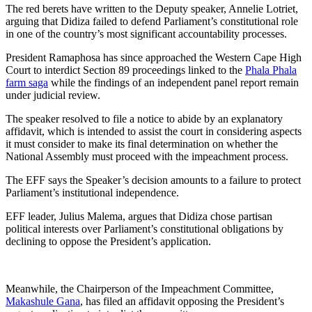
The red berets have written to the Deputy speaker, Annelie Lotriet,
arguing that Didiza failed to defend Parliament’s constitutional role
in one of the country’s most significant accountability processes.
President Ramaphosa has since approached the Western Cape High
Court to interdict Section 89 proceedings linked to the
Phala Phala
farm saga
while the findings of an independent panel report remain
under judicial review.
The speaker resolved to file a notice to abide by an explanatory
affidavit, which is intended to assist the court in considering aspects
it must consider to make its final determination on whether the
National Assembly must proceed with the impeachment process.
The EFF says the Speaker’s decision amounts to a failure to protect
Parliament’s institutional independence.
EFF leader, Julius Malema, argues that Didiza chose partisan
political interests over Parliament’s constitutional obligations by
declining to oppose the President’s application.
Meanwhile, the Chairperson of the Impeachment Committee,
Makashule Gana
, has filed an affidavit opposing the President’s