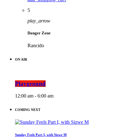
5
play_arrow
Danger Zone
Rancido
ON AIR
Playground
12:00 am - 6:00 am
COMING NEXT
Sunday Feels Part I, with Sizwe M