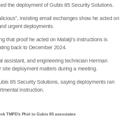
sed the deployment of Gubis 85 Security Solutions.
licious”, insisting email exchanges show he acted on
s and urgent deployments.
ng that proof he acted on Malatji’s instructions is
ating back to December 2024.
nal assistant, and engineering technician Herman
or site deployment matters during a meeting.
Gubis 85 Security Solutions, saying deployments ran
mental instruction.
nk TMPD’s Phiri to Gubis 85 associates