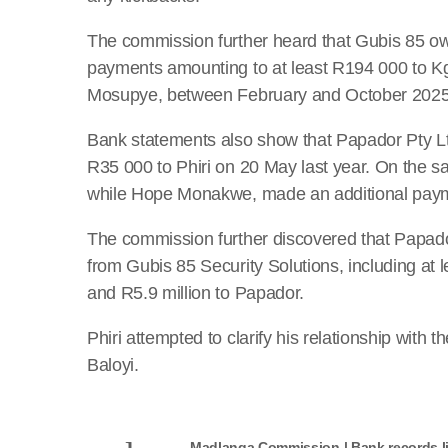
The commission further heard that Gubis 85 o
payments amounting to at least R194 000 to Kg
Mosupye, between February and October 2025
Bank statements also show that Papador Pty L
R35 000 to Phiri on 20 May last year. On the 
while Hope Monakwe, made an additional paym
The commission further discovered that Papad
from Gubis 85 Security Solutions, including at 
and R5.9 million to Papador.
Phiri attempted to clarify his relationship wit
Baloyi.
Madlanga Commission | Bank records li