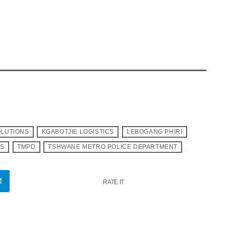
OLUTIONS
KGABOTJIE LOGISTICS
LEBOGANG PHIRI
PS
TMPD
TSHWANE METRO POLICE DEPARTMENT
RATE IT