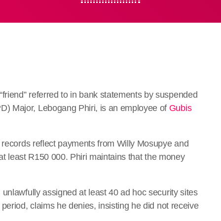
riend” referred to in bank statements by suspended
) Major, Lebogang Phiri, is an employee of
Gubis
k records reflect payments from Willy Mosupye and
 at least R150 000. Phiri maintains that the money
unlawfully assigned at least 40 ad hoc security sites
period, claims he denies, insisting he did not receive