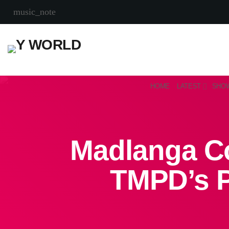
music_note
HOME
LATEST
SHO
Madlanga Co
TMPD’s P