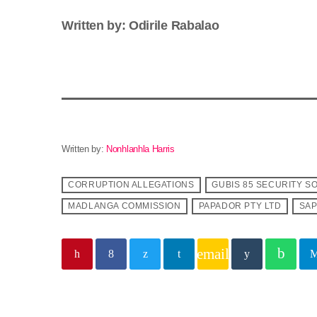
Written by: Odirile Rabalao
Written by:
Nonhlanhla Harris
CORRUPTION ALLEGATIONS
GUBIS 85 SECURITY S
MADLANGA COMMISSION
PAPADOR PTY LTD
SA
email