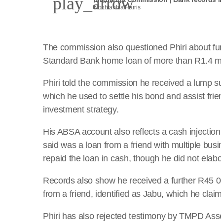
play_arrow
Nonhlanhla Harris
The commission also questioned Phiri about fun
Standard Bank home loan of more than R1.4 mil
Phiri told the commission he received a lump 
which he used to settle his bond and assist frien
investment strategy.
His ABSA account also reflects a cash injectio
said was a loan from a friend with multiple bus
repaid the loan in cash, though he did not elabor
Records also show he received a further R45 0
from a friend, identified as Jabu, which he clai
Phiri has also rejected testimony by TMPD Asse