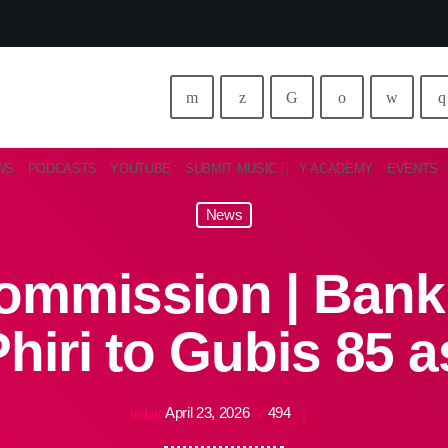
WS
PODCASTS
YOUTUBE
SUBMIT MUSIC
Y ACADEMY
EVENTS
News
mmission | Bank 
hiri to Gubis 85 a
April 23, 2026
494
today