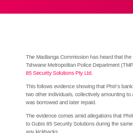
The Madlanga Commission has heard that the “f
Tshwane Metropolitan Police Department (TMPD
85 Security Solutions Pty Ltd
.
This follows evidence showing that Phiri’s ban
two other individuals, collectively amounting to
was borrowed and later repaid.
The evidence comes amid allegations that Phiri 
to Gubis 85 Security Solutions during the same 
any kickbacks.