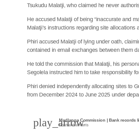
Tsukudu Malatji, who claimed he never authori
He accused Malatji of being “inaccurate and ma
Malatji’s instructions regarding site allocation
Phiri accused Malatji of lying under oath, claimi
contained in email exchanges between them d
He told the commission that Malatji, his perso
Segolela instructed him to take responsibility f
Phiri denied independently allocating sites to 
from December 2024 to June 2025 under depart
play_arrow
Madlanga Commission | Bank records li
Nonhlanhla Harris