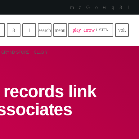
play_arrow
volume_u
search
menu
LISTEN
GRYND STORE
CLUB Y
records link
ssociates