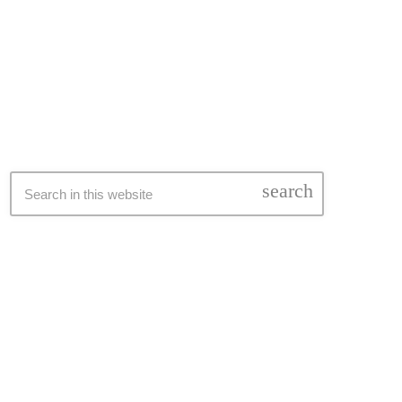
SEARCH
search
LATEST NEWS