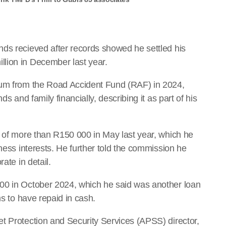
ds recieved after records showed he settled his
lion in December last year.
sum from the Road Accident Fund (RAF) in 2024,
ds and family financially, describing it as part of his
n of more than R150 000 in May last year, which he
iness interests. He further told the commission he
ate in detail.
00 in October 2024, which he said was another loan
ms to have repaid in cash.
t Protection and Security Services (APSS) director,