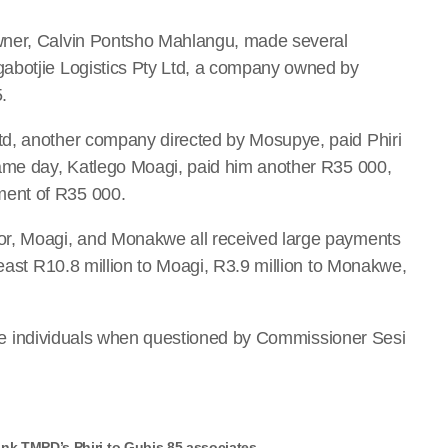
wner, Calvin Pontsho Mahlangu, made several
abotjie Logistics Pty Ltd, a company owned by
.
td, another company directed by Mosupye, paid Phiri
same day, Katlego Moagi, paid him another R35 000,
ent of R35 000.
or, Moagi, and Monakwe all received large payments
least R10.8 million to Moagi, R3.9 million to Monakwe,
h the individuals when questioned by Commissioner Sesi
nk TMPD’s Phiri to Gubis 85 associates