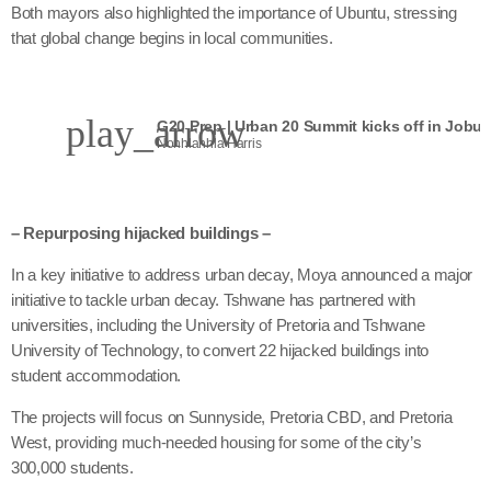
Both mayors also highlighted the importance of Ubuntu, stressing
that global change begins in local communities.
play_arrow
G20 Prep | Urban 20 Summit kicks off in Jobur
Nonhlanhla Harris
– Repurposing hijacked buildings –
In a key initiative to address urban decay, Moya announced a major
initiative to tackle urban decay. Tshwane has partnered with
universities, including the University of Pretoria and Tshwane
University of Technology, to convert 22 hijacked buildings into
student accommodation.
The projects will focus on Sunnyside, Pretoria CBD, and Pretoria
West, providing much-needed housing for some of the city’s
300,000 students.