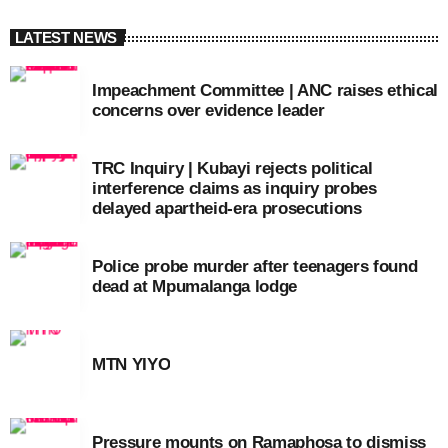
LATEST NEWS
Impeachment Committee | ANC raises ethical
concerns over evidence leader
TRC Inquiry | Kubayi rejects political
interference claims as inquiry probes
delayed apartheid-era prosecutions
Police probe murder after teenagers found
dead at Mpumalanga lodge
MTN YIYO
Pressure mounts on Ramaphosa to dismiss