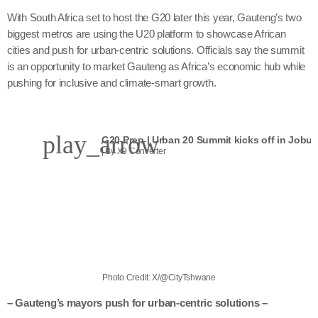
With South Africa set to host the G20 later this year, Gauteng’s two
biggest metros are using the U20 platform to showcase African
cities and push for urban-centric solutions. Officials say the summit
is an opportunity to market Gauteng as Africa’s economic hub while
pushing for inclusive and climate-smart growth.
play_arrow
G20 Prep | Urban 20 Summit kicks off in Jobur
| By X9 Converter
Photo Credit: X/@CityTshwane
– Gauteng’s mayors push for urban-centric solutions –