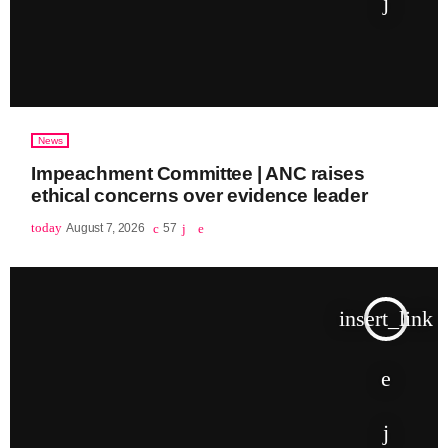
News
Impeachment Committee | ANC raises
ethical concerns over evidence leader
today
August 7, 2026
57
insert_link