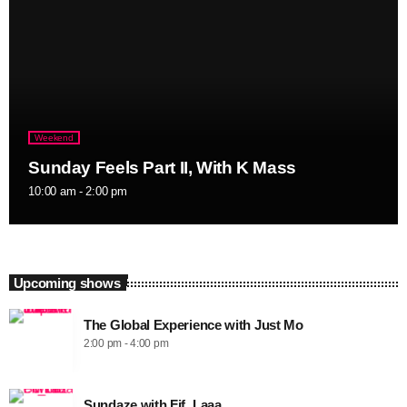
Weekend
Sunday Feels Part II, With K Mass
10:00 am - 2:00 pm
Upcoming shows
The Global Experience with Just Mo
2:00 pm - 4:00 pm
Sundaze with Fif_Laaa