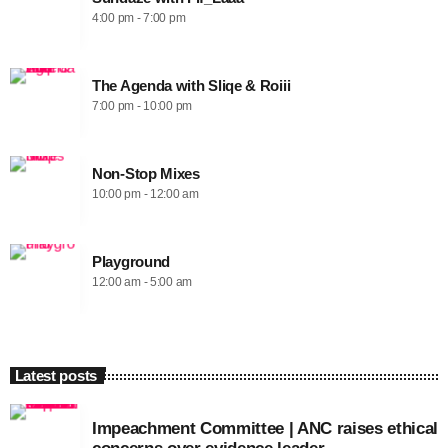
4:00 pm - 7:00 pm
The Agenda with Sliqe & Roiii
7:00 pm - 10:00 pm
Non-Stop Mixes
10:00 pm - 12:00 am
Playground
12:00 am - 5:00 am
Latest posts
Impeachment Committee | ANC raises ethical