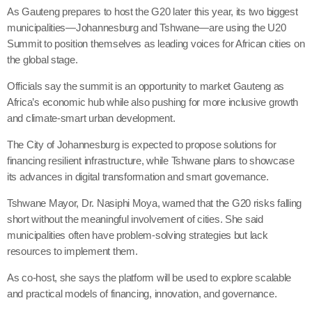
As Gauteng prepares to host the G20 later this year, its two biggest
municipalities—Johannesburg and Tshwane—are using the U20
Summit to position themselves as leading voices for African cities on
the global stage.
Officials say the summit is an opportunity to market Gauteng as
Africa’s economic hub while also pushing for more inclusive growth
and climate-smart urban development.
The City of Johannesburg is expected to propose solutions for
financing resilient infrastructure, while Tshwane plans to showcase
its advances in digital transformation and smart governance.
Tshwane Mayor, Dr. Nasiphi Moya, warned that the G20 risks falling
short without the meaningful involvement of cities. She said
municipalities often have problem-solving strategies but lack
resources to implement them.
As co-host, she says the platform will be used to explore scalable
and practical models of financing, innovation, and governance.