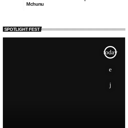
Mchunu
SPOTLIGHT FEST
today