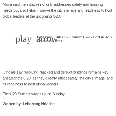
Moya said the initiative not only addresses safety and housing
needs but also helps improve the city’s image and readiness to host
global leaders at the upcoming G20.
play_arrow
G20 Prep | Urban 20 Summit kicks off in Jobur
Nonhlanhla Harris
Officials say resolving hijacked and derelict buildings remains key
ahead of the G20, as they directly affect safety, the city’s image, and
its readiness to host global leaders.
The U20 Summit wraps up on Sunday.
Written by: Lebohang Ndashe