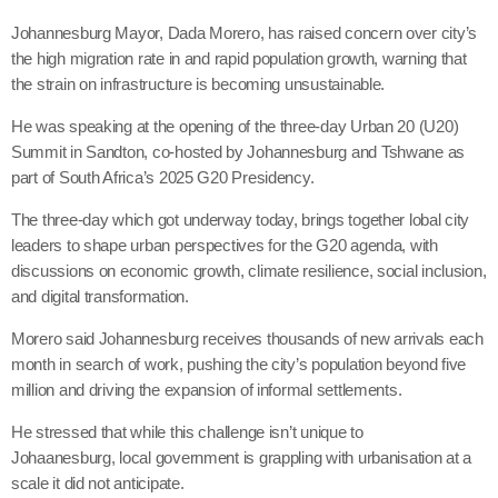
Johannesburg Mayor, Dada Morero, has raised concern over city’s
the high migration rate in and rapid population growth, warning that
the strain on infrastructure is becoming unsustainable.
He was speaking at the opening of the three-day Urban 20 (U20)
Summit in Sandton, co-hosted by Johannesburg and Tshwane as
part of South Africa’s 2025 G20 Presidency.
The three-day which got underway today, brings together lobal city
leaders to shape urban perspectives for the G20 agenda, with
discussions on economic growth, climate resilience, social inclusion,
and digital transformation.
Morero said Johannesburg receives thousands of new arrivals each
month in search of work, pushing the city’s population beyond five
million and driving the expansion of informal settlements.
He stressed that while this challenge isn’t unique to
Johaanesburg, local government is grappling with urbanisation at a
scale it did not anticipate.