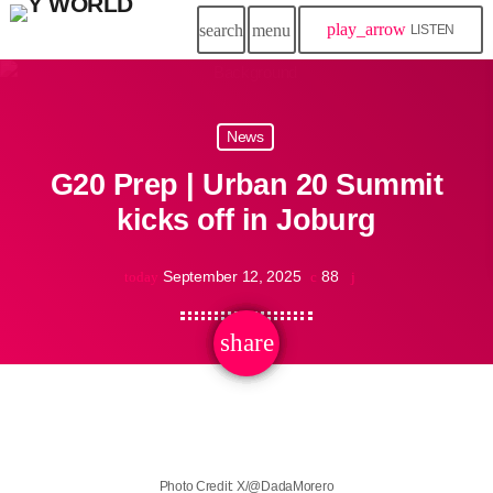
play_arrow
search
menu
LISTEN
News
G20 Prep | Urban 20 Summit
kicks off in Joburg
September 12, 2025
88
today
share
email
Photo Credit: X/@DadaMorero