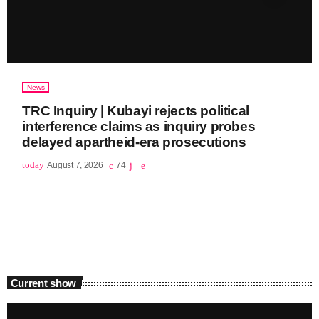
News
TRC Inquiry | Kubayi rejects political
interference claims as inquiry probes
delayed apartheid-era prosecutions
today
August 7, 2026
74
Current show