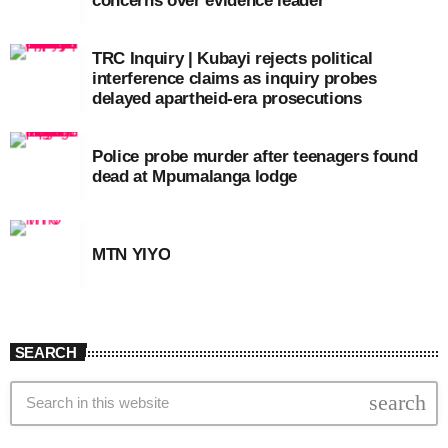
concerns over evidence leader
TRC Inquiry | Kubayi rejects political
interference claims as inquiry probes
delayed apartheid-era prosecutions
Police probe murder after teenagers found
dead at Mpumalanga lodge
MTN YIYO
SEARCH
search