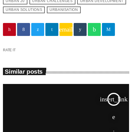
URBAN 20
URBAN CHALLENGES
URBAN DEVELOPMENT
URBAN SOLUTIONS
URBANISATION
email
RATE IT
Similar posts
insert_link