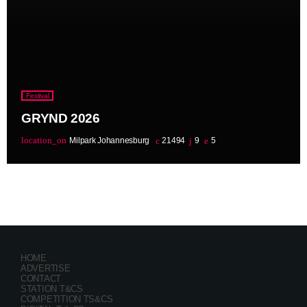
Festival
GRYND 2026
location_on
Milpark Johannesburg
21494
9
5
HOME
ADVERTISE
CONTACT
STATION T&CS
COMPETITION TS&CS