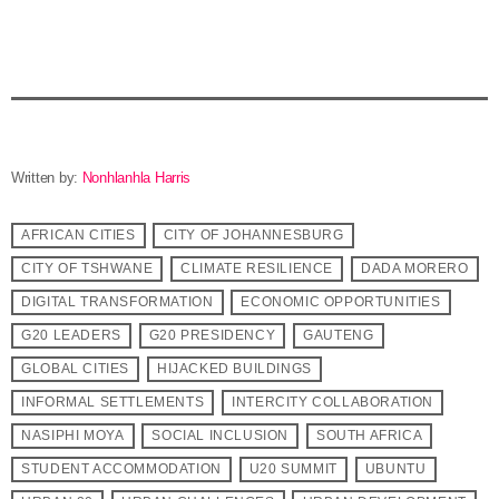
Written by:
Nonhlanhla Harris
AFRICAN CITIES
CITY OF JOHANNESBURG
CITY OF TSHWANE
CLIMATE RESILIENCE
DADA MORERO
DIGITAL TRANSFORMATION
ECONOMIC OPPORTUNITIES
G20 LEADERS
G20 PRESIDENCY
GAUTENG
GLOBAL CITIES
HIJACKED BUILDINGS
INFORMAL SETTLEMENTS
INTERCITY COLLABORATION
NASIPHI MOYA
SOCIAL INCLUSION
SOUTH AFRICA
STUDENT ACCOMMODATION
U20 SUMMIT
UBUNTU