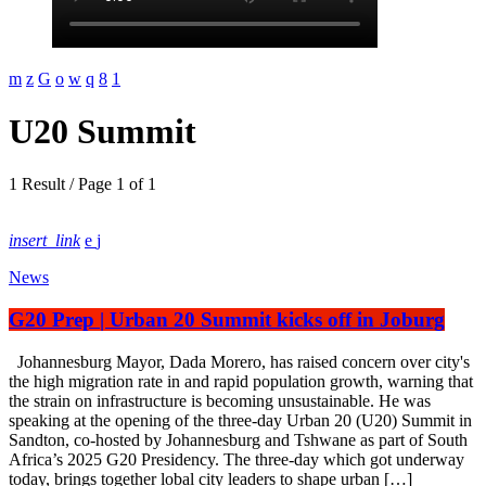
U20 Summit
1 Result / Page 1 of 1
insert_link
News
G20 Prep | Urban 20 Summit kicks off in Joburg
Johannesburg Mayor, Dada Morero, has raised concern over city's
the high migration rate in and rapid population growth, warning that
the strain on infrastructure is becoming unsustainable. He was
speaking at the opening of the three-day Urban 20 (U20) Summit in
Sandton, co-hosted by Johannesburg and Tshwane as part of South
Africa’s 2025 G20 Presidency. The three-day which got underway
today, brings together lobal city leaders to shape urban […]