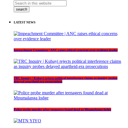
search
LATEST NEWS
Impeachment Committee | ANC raises ethical concerns over evidence leader
TRC Inquiry | Kubayi rejects political interference claims as inquiry probes
delayed apartheid-era prosecutions
Police probe murder after teenagers found dead at Mpumalanga lodge