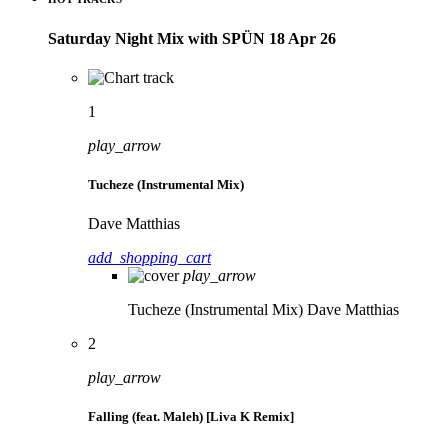
Saturday Night Mix with SPÜN 18 Apr 26
1
play_arrow
Tucheze (Instrumental Mix)
Dave Matthias
add_shopping_cart
play_arrow
Tucheze (Instrumental Mix)
Dave Matthias
2
play_arrow
Falling (feat. Maleh) [Liva K Remix]