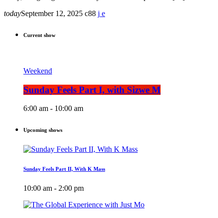
today
September 12, 2025
88
Current show
Weekend
Sunday Feels Part I, with Sizwe M
6:00 am - 10:00 am
Upcoming shows
Sunday Feels Part II, With K Mass
10:00 am - 2:00 pm