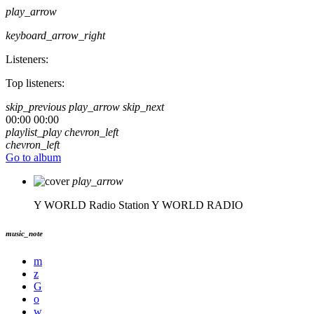
play_arrow
keyboard_arrow_right
Listeners:
Top listeners:
skip_previous
play_arrow
skip_next
00:00
00:00
playlist_play
chevron_left
chevron_left
Go to album
play_arrow
Y WORLD Radio Station
Y WORLD RADIO
music_note