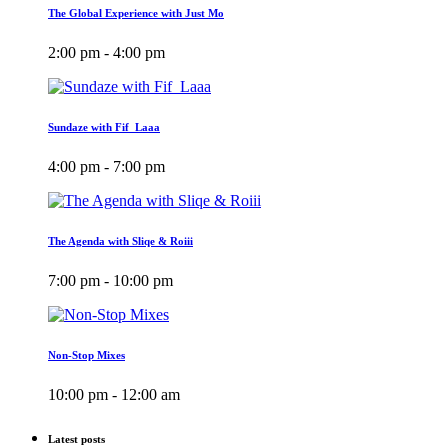
The Global Experience with Just Mo
2:00 pm - 4:00 pm
Sundaze with Fif_Laaa
4:00 pm - 7:00 pm
The Agenda with Sliqe & Roiii
7:00 pm - 10:00 pm
Non-Stop Mixes
10:00 pm - 12:00 am
Latest posts