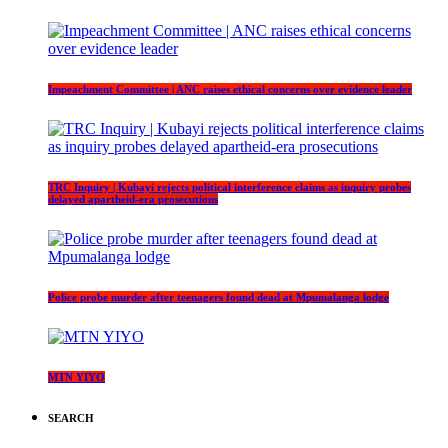
Impeachment Committee | ANC raises ethical concerns over evidence leader
TRC Inquiry | Kubayi rejects political interference claims as inquiry probes
delayed apartheid-era prosecutions
Police probe murder after teenagers found dead at Mpumalanga lodge
MTN YIYO
SEARCH