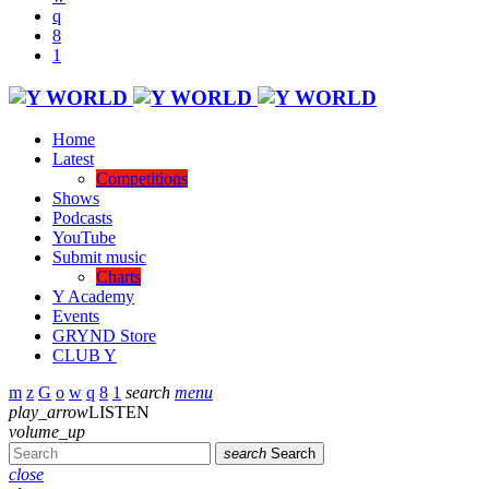
Home
Latest
Competitions
Shows
Podcasts
YouTube
Submit music
Charts
Y Academy
Events
GRYND Store
CLUB Y
search
menu
play_arrow
LISTEN
volume_up
search
Search
close