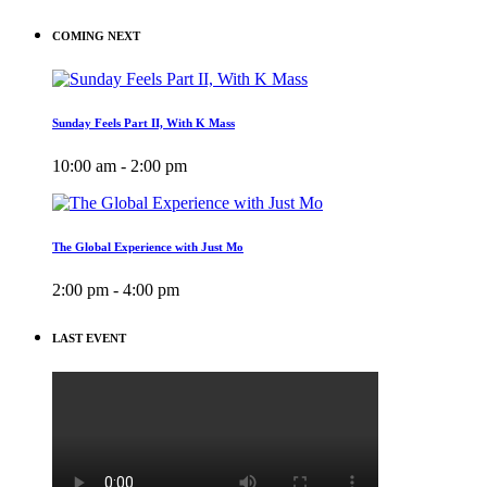
COMING NEXT
Sunday Feels Part II, With K Mass
10:00 am - 2:00 pm
The Global Experience with Just Mo
2:00 pm - 4:00 pm
LAST EVENT