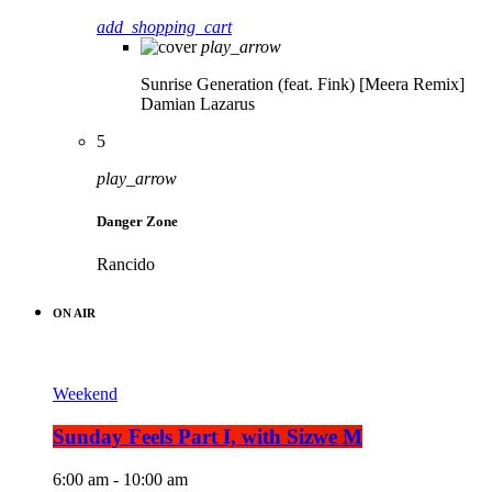
add_shopping_cart
play_arrow
Sunrise Generation (feat. Fink) [Meera Remix]
Damian Lazarus
5
play_arrow
Danger Zone
Rancido
ON AIR
Weekend
Sunday Feels Part I, with Sizwe M
6:00 am - 10:00 am