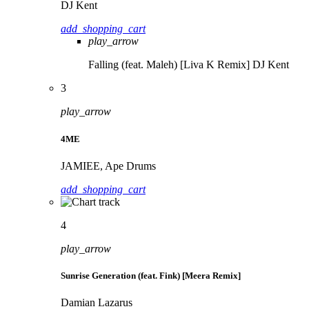
DJ Kent
add_shopping_cart
play_arrow
Falling (feat. Maleh) [Liva K Remix]
DJ Kent
3
play_arrow
4ME
JAMIEE, Ape Drums
add_shopping_cart
4
play_arrow
Sunrise Generation (feat. Fink) [Meera Remix]
Damian Lazarus