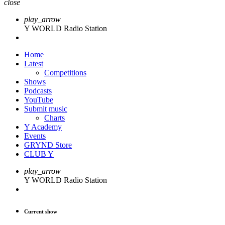
close
play_arrow
Y WORLD Radio Station
Home
Latest
Competitions
Shows
Podcasts
YouTube
Submit music
Charts
Y Academy
Events
GRYND Store
CLUB Y
play_arrow
Y WORLD Radio Station
Current show