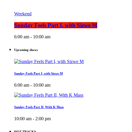
Weekend
Sunday Feels Part I, with Sizwe M
6:00 am - 10:00 am
Upcoming shows
Sunday Feels Part I, with Sizwe M
6:00 am - 10:00 am
Sunday Feels Part II, With K Mass
10:00 am - 2:00 pm
HOT TRACKS