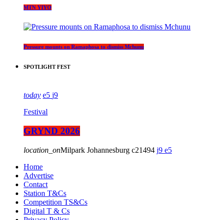
MTN YIYO
Pressure mounts on Ramaphosa to dismiss Mchunu
SPOTLIGHT FEST
today
5
9
Festival
GRYND 2026
location_on
Milpark Johannesburg
21494
9
5
Home
Advertise
Contact
Station T&Cs
Competition TS&Cs
Digital T & Cs
Privacy Policy