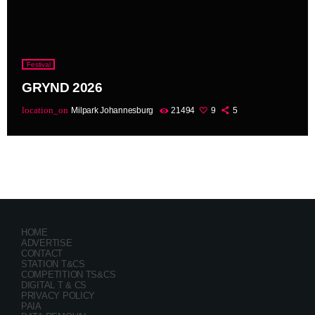
Festival
GRYND 2026
location_on
Milpark Johannesburg
21494
9
5
HOME
ADVERTISE
CONTACT
STATION T&CS
COMPETITION TS&CS
DIGITAL T & CS
PRIVACY POLICY
PAIA