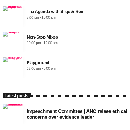
The Agenda with Sliqe & Roiii
7:00 pm - 10:00 pm
Non-Stop Mixes
10:00 pm - 12:00 am
Playground
12:00 am - 5:00 am
Latest posts
Impeachment Committee | ANC raises ethical
concerns over evidence leader