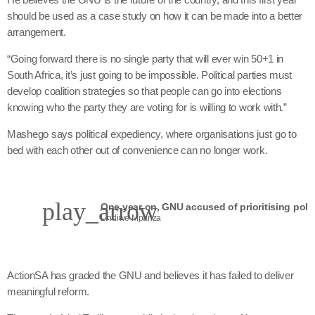
should be used as a case study on how it can be made into a better
arrangement.
“Going forward there is no single party that will ever win 50+1 in
South Africa, it’s just going to be impossible. Political parties must
develop coalition strategies so that people can go into elections
knowing who the party they are voting for is willing to work with.”
Mashego says political expediency, where organisations just go to
bed with each other out of convenience can no longer work.
play_arrow
Lindiwe Mpanza
ActionSA has graded the GNU and believes it has failed to deliver
meaningful reform.