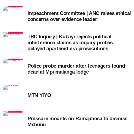
Impeachment Committee | ANC raises ethical
concerns over evidence leader
TRC Inquiry | Kubayi rejects political
interference claims as inquiry probes
delayed apartheid-era prosecutions
Police probe murder after teenagers found
dead at Mpumalanga lodge
MTN YIYO
Pressure mounts on Ramaphosa to dismiss
Mchunu