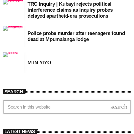
TRC Inquiry | Kubayi rejects political
interference claims as inquiry probes
delayed apartheid-era prosecutions
Police probe murder after teenagers found
dead at Mpumalanga lodge
MTN YIYO
SEARCH
search
LATEST NEWS