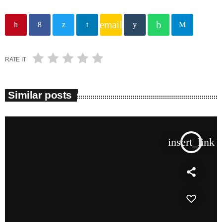
email
RATE IT
Similar posts
insert_link