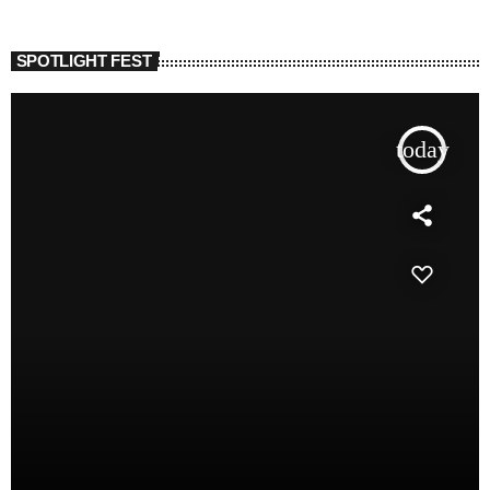
SPOTLIGHT FEST
today