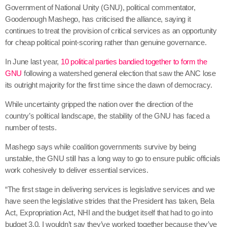
Government of National Unity (GNU), political commentator,
Goodenough Mashego, has criticised the alliance, saying it
continues to treat the provision of critical services as an opportunity
for cheap political point-scoring rather than genuine governance.
In June last year,
10 political parties bandied together to form the
GNU
following a watershed general election that saw the ANC lose
its outright majority for the first time since the dawn of democracy.
While uncertainty gripped the nation over the direction of the
country’s political landscape, the stability of the GNU has faced a
number of tests.
Mashego says while coalition governments survive by being
unstable, the GNU still has a long way to go to ensure public officials
work cohesively to deliver essential services.
“The first stage in delivering services is legislative services and we
have seen the legislative strides that the President has taken, Bela
Act, Expropriation Act, NHI and the budget itself that had to go into
budget 3.0. I wouldn’t say they’ve worked together because they’ve