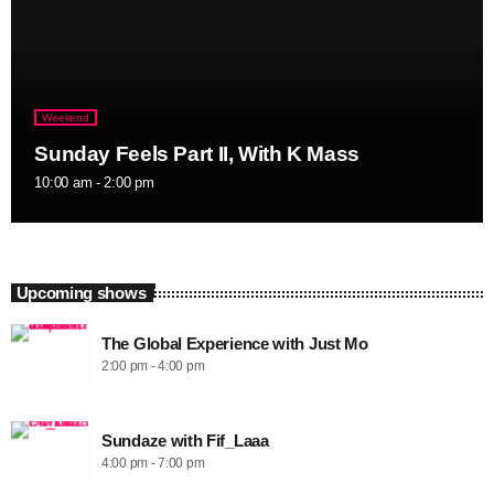
Weekend
Sunday Feels Part II, With K Mass
10:00 am - 2:00 pm
Upcoming shows
The Global Experience with Just Mo
2:00 pm - 4:00 pm
Sundaze with Fif_Laaa
4:00 pm - 7:00 pm