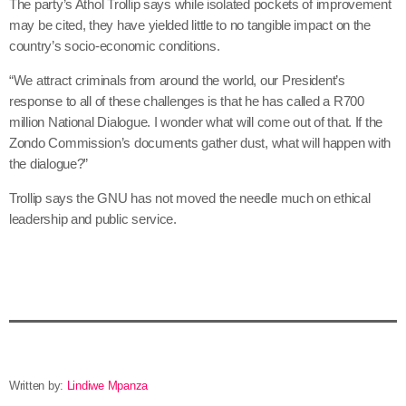
The party’s Athol Trollip says while isolated pockets of improvement
may be cited, they have yielded little to no tangible impact on the
country’s socio-economic conditions.
“We attract criminals from around the world, our President’s
response to all of these challenges is that he has called a R700
million National Dialogue. I wonder what will come out of that. If the
Zondo Commission’s documents gather dust, what will happen with
the dialogue?”
Trollip says the GNU has not moved the needle much on ethical
leadership and public service.
Written by:
Lindiwe Mpanza