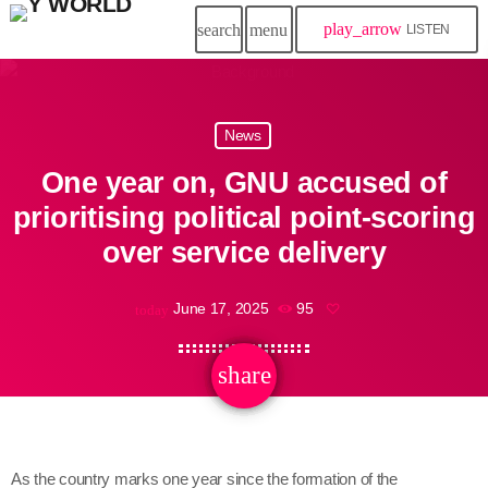
play_arrow
search
menu
LISTEN
News
One year on, GNU accused of
prioritising political point-scoring
over service delivery
June 17, 2025
95
today
share
email
As the country marks one year since the formation of the