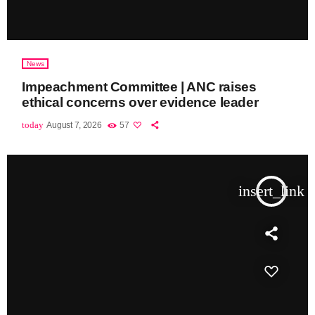
News
Impeachment Committee | ANC raises
ethical concerns over evidence leader
today
August 7, 2026
57
insert_link