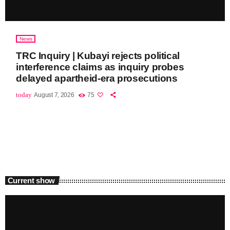
News
TRC Inquiry | Kubayi rejects political
interference claims as inquiry probes
delayed apartheid-era prosecutions
today
August 7, 2026
75
Current show