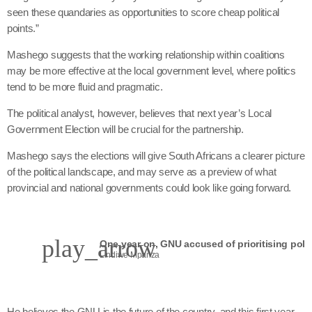
seen these quandaries as opportunities to score cheap political
points.”
Mashego suggests that the working relationship within coalitions
may be more effective at the local government level, where politics
tend to be more fluid and pragmatic.
The political analyst, however, believes that next year’s Local
Government Election will be crucial for the partnership.
Mashego says the elections will give South Africans a clearer picture
of the political landscape, and may serve as a preview of what
provincial and national governments could look like going forward.
play_arrow
Lindiwe Mpanza
He believes the GNU is the future of the country, and this first year