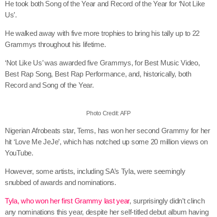
He took both Song of the Year and Record of the Year for ‘Not Like
Us’.
He walked away with five more trophies to bring his tally up to 22
Grammys throughout his lifetime.
‘Not Like Us’ was awarded five Grammys, for Best Music Video,
Best Rap Song, Best Rap Performance, and, historically, both
Record and Song of the Year.
Photo Credit: AFP
Nigerian Afrobeats star, Tems, has won her second Grammy for her
hit ‘Love Me JeJe’, which has notched up some 20 million views on
YouTube.
However, some artists, including SA’s Tyla, were seemingly
snubbed of awards and nominations.
Tyla, who won her first Grammy last year
, surprisingly didn’t clinch
any nominations this year, despite her self-titled debut album having