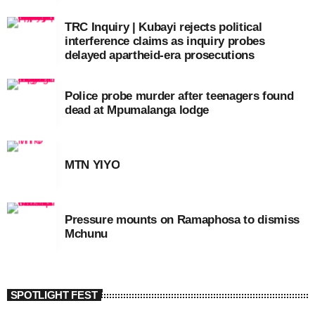
TRC Inquiry | Kubayi rejects political
interference claims as inquiry probes
delayed apartheid-era prosecutions
Police probe murder after teenagers found
dead at Mpumalanga lodge
MTN YIYO
Pressure mounts on Ramaphosa to dismiss
Mchunu
SPOTLIGHT FEST