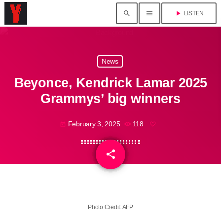
search
menu
play_arrow
LISTEN
News
Beyonce, Kendrick Lamar 2025
Grammys’ big winners
February 3, 2025
118
today
share
email
Photo Credit: AFP