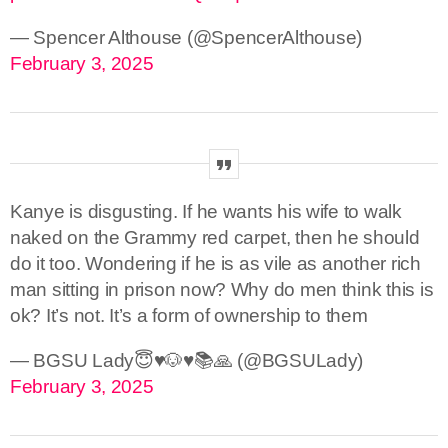
— Spencer Althouse (@SpencerAlthouse)
February 3, 2025
Kanye is disgusting. If he wants his wife to walk
naked on the Grammy red carpet, then he should
do it too. Wondering if he is as vile as another rich
man sitting in prison now? Why do men think this is
ok? It’s not. It’s a form of ownership to them
— BGSU Lady😇♥️🐶♥️📚🙏 (@BGSULady)
February 3, 2025