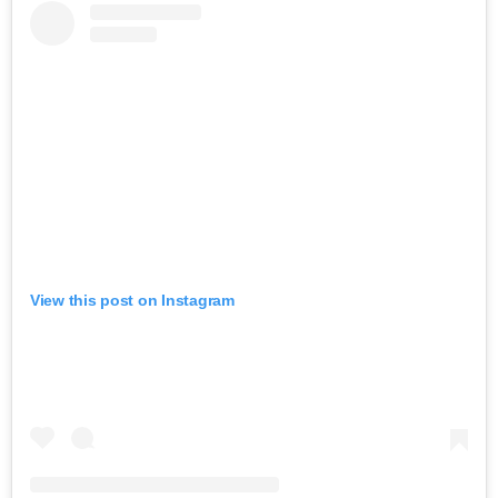
View this post on Instagram