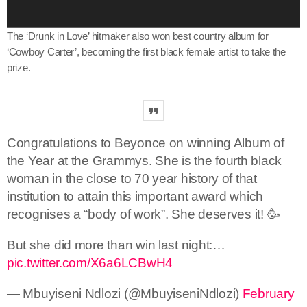
e
r
The ‘Drunk in Love’ hitmaker also won best country album for
‘Cowboy Carter’, becoming the first black female artist to take the
prize.
Congratulations to Beyonce on winning Album of
the Year at the Grammys. She is the fourth black
woman in the close to 70 year history of that
institution to attain this important award which
recognises a “body of work”. She deserves it! 🥳
But she did more than win last night:…
pic.twitter.com/X6a6LCBwH4
— Mbuyiseni Ndlozi (@MbuyiseniNdlozi)
February