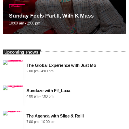
Weekend
Sunday Feels Part II, With K Mass
10:00 am - 2:00 pm
Upcoming shows
The Global Experience with Just Mo
2:00 pm - 4:00 pm
Sundaze with Fif_Laaa
4:00 pm - 7:00 pm
The Agenda with Sliqe & Roiii
7:00 pm - 10:00 pm