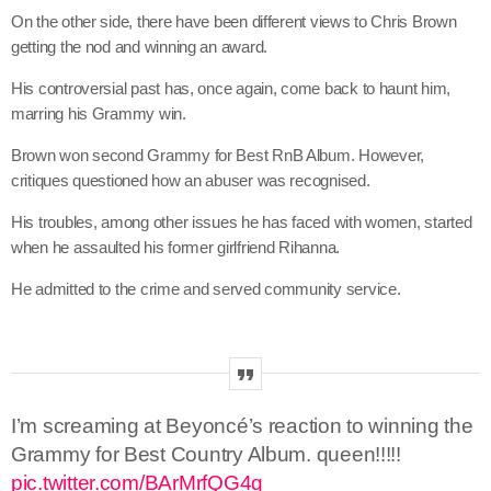
On the other side, there have been different views to Chris Brown
getting the nod and winning an award.
His controversial past has, once again, come back to haunt him,
marring his Grammy win.
Brown won second Grammy for Best RnB Album. However,
critiques questioned how an abuser was recognised.
His troubles, among other issues he has faced with women, started
when he assaulted his former girlfriend Rihanna.
He admitted to the crime and served community service.
I’m screaming at Beyoncé’s reaction to winning the
Grammy for Best Country Album. queen!!!!!
pic.twitter.com/BArMrfQG4q