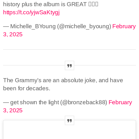
history plus the album is GREAT 🤷🏾‍♀️
https://t.co/yjwSaKtygj
— Michelle_BYoung (@michelle_byoung)
February
3, 2025
The Grammy’s are an absolute joke, and have
been for decades.
— get shown the light (@bronzeback88)
February
3, 2025