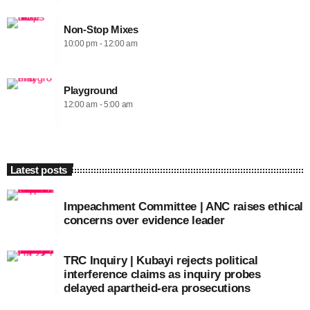
Non-Stop Mixes
10:00 pm - 12:00 am
Playground
12:00 am - 5:00 am
Latest posts
Impeachment Committee | ANC raises ethical
concerns over evidence leader
TRC Inquiry | Kubayi rejects political
interference claims as inquiry probes
delayed apartheid-era prosecutions