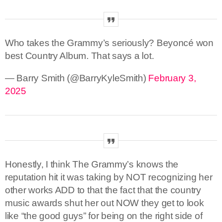
Who takes the Grammy’s seriously? Beyoncé won
best Country Album. That says a lot.
— Barry Smith (@BarryKyleSmith)
February 3,
2025
Honestly, I think The Grammy’s knows the
reputation hit it was taking by NOT recognizing her
other works ADD to that the fact that the country
music awards shut her out NOW they get to look
like “the good guys” for being on the right side of