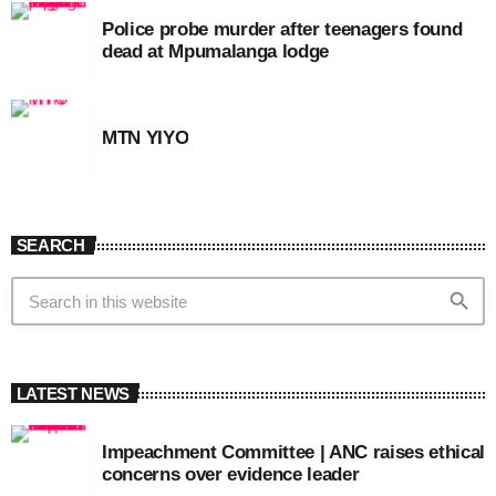
Police probe murder after teenagers found
dead at Mpumalanga lodge
MTN YIYO
SEARCH
search
LATEST NEWS
Impeachment Committee | ANC raises ethical
concerns over evidence leader