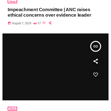
News
Impeachment Committee | ANC raises
ethical concerns over evidence leader
today
August 7, 2026
57
insert_link
News