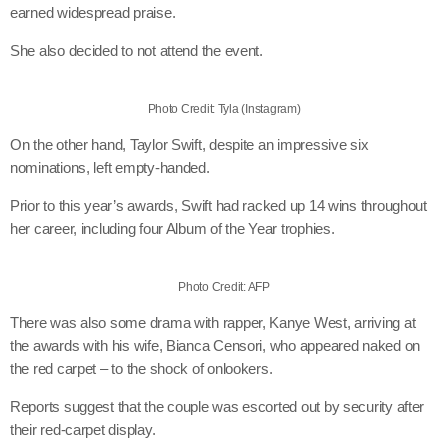
earned widespread praise.
She also decided to not attend the event.
Photo Credit: Tyla (Instagram)
On the other hand, Taylor Swift, despite an impressive six
nominations, left empty-handed.
Prior to this year’s awards, Swift had racked up 14 wins throughout
her career, including four Album of the Year trophies.
Photo Credit: AFP
There was also some drama with rapper, Kanye West, arriving at
the awards with his wife, Bianca Censori, who appeared naked on
the red carpet – to the shock of onlookers.
Reports suggest that the couple was escorted out by security after
their red-carpet display.