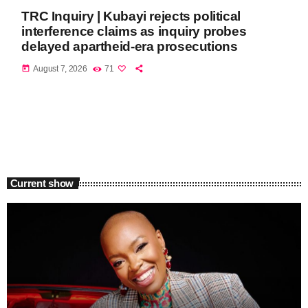
TRC Inquiry | Kubayi rejects political
interference claims as inquiry probes
delayed apartheid-era prosecutions
today
August 7, 2026
71
Current show