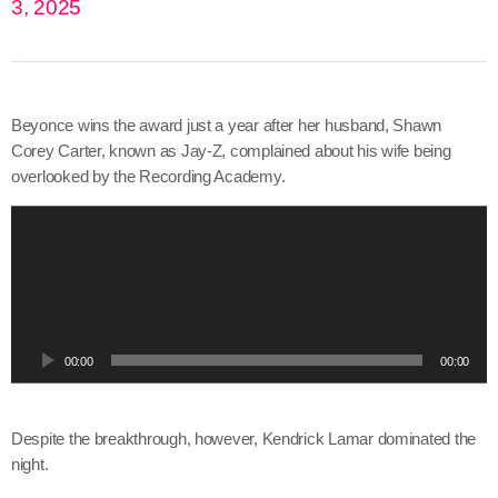
3, 2025
Beyonce wins the award just a year after her husband, Shawn
Corey Carter, known as Jay-Z, complained about his wife being
overlooked by the Recording Academy.
A
u
d
i
o
P
00:00
00:00
l
a
y
Despite the breakthrough, however, Kendrick Lamar dominated the
e
night.
r