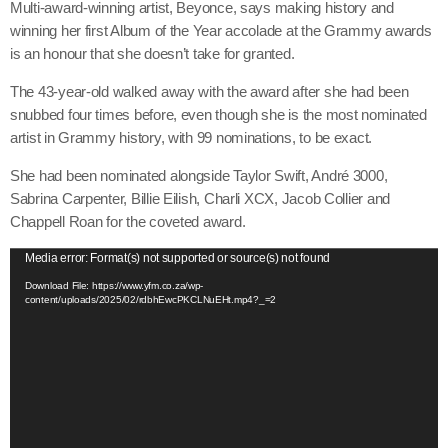
Multi-award-winning artist, Beyonce, says making history and
winning her first Album of the Year accolade at the Grammy awards
is an honour that she doesn’t take for granted.
The 43-year-old walked away with the award after she had been
snubbed four times before, even though she is the most nominated
artist in Grammy history, with 99 nominations, to be exact.
She had been nominated alongside Taylor Swift, André 3000,
Sabrina Carpenter, Billie Eilish, Charli XCX, Jacob Collier and
Chappell Roan for the coveted award.
V
Media error: Format(s) not supported or source(s) not found
i
Download File: https://www.yfm.co.za/wp-
content/uploads/2025/02/rdbhEwcPKCLNuEHt.mp4?_=2
d
e
o
P
l
a
y