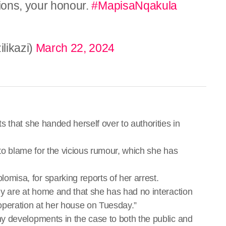
tions, your honour.
#MapisaNqakula
likazi)
March 22, 2024
 that she handed herself over to authorities in
 to blame for the vicious rumour, which she has
isa, for sparking reports of her arrest.
y are at home and that she has had no interaction
operation at her house on Tuesday.”
y developments in the case to both the public and