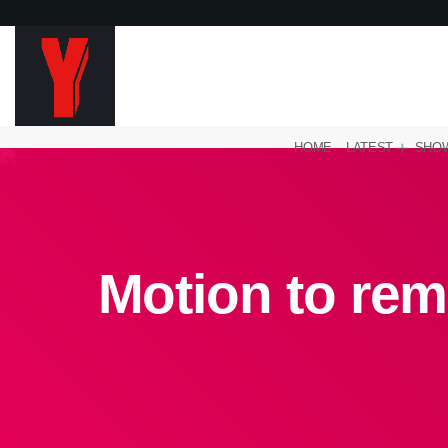
HOME
LATEST
SHO
Motion to rem