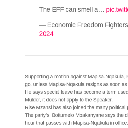
The EFF can smell a…
pic.twi
— Economic Freedom Fighters
2024
Supporting a motion against Mapisa-Nqakula, FF
go, unless Mapisa-Nqakula resigns as soon as 
He says special leave has become a term used 
Mulder, it does not apply to the Speaker.
Rise Mzansi has also joined the many political p
The party’s Boitumelo Mpakanyane says the dign
hour that passes with Mapisa-Nqakula in office