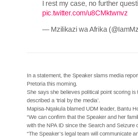
I rest my case, no further ques
pic.twitter.com/u8CMktwnvz
— Mzilikazi wa Afrika (@IamMzi
In a statement, the Speaker slams media reports
Pretoria this morning.
She says she believes political point scoring is
described a ‘trial by the media’.
Mapisa-Nqakula blamed UDM leader, Bantu Holom
“We can confirm that the Speaker and her famil
with the NPA ID since the Search and Seizure 
“The Speaker’s legal team will communicate an