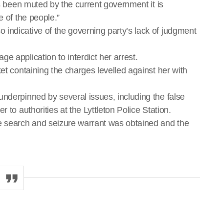
as been muted by the current government it is
e of the people.”
indicative of the governing party’s lack of judgment
e application to interdict her arrest.
et containing the charges levelled against her with
underpinned by several issues, including the false
 to authorities at the Lyttleton Police Station.
he search and seizure warrant was obtained and the