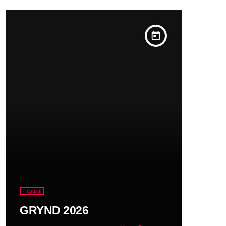
today
Festival
GRYND 2026