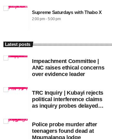
Supreme Saturdays with Thabo X
2:00 pm - 5:00 pm
Latest posts
Impeachment Committee |
ANC raises ethical concerns
over evidence leader
TRC Inquiry | Kubayi rejects
political interference claims
as inquiry probes delayed
apartheid-era prosecutions
Police probe murder after
teenagers found dead at
Mpumalanga lodge