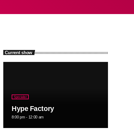
Current show
Specialist
Hype Factory
8:00 pm - 12:00 am