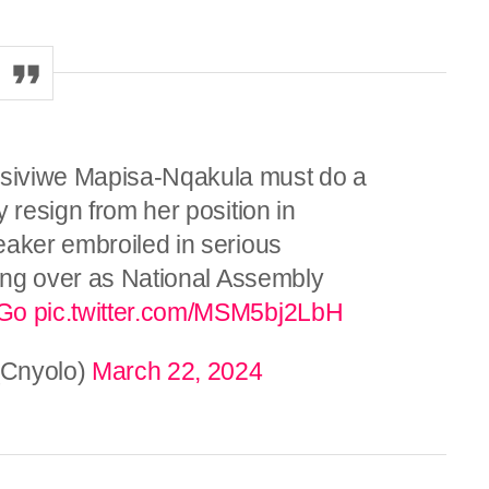
siviwe Mapisa-Nqakula must do a
 resign from her position in
eaker embroiled in serious
ding over as National Assembly
tGo
pic.twitter.com/MSM5bj2LbH
Cnyolo)
March 22, 2024