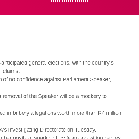
-anticipated general elections, with the country’s
n claims.
n of no confidence against Parliament Speaker,
 a removal of the Speaker will be a mockery to
ed in bribery allegations worth more than R4 million
s Investigating Directorate on Tuesday.
her position, sparking fury from opposition parties