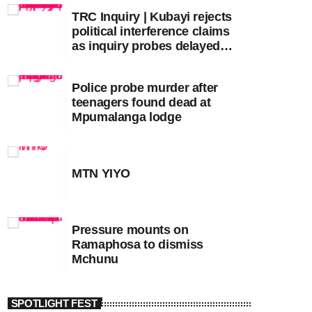
TRC Inquiry | Kubayi rejects
political interference claims
as inquiry probes delayed
apartheid-era prosecutions
Police probe murder after
teenagers found dead at
Mpumalanga lodge
MTN YIYO
Pressure mounts on
Ramaphosa to dismiss
Mchunu
SPOTLIGHT FEST