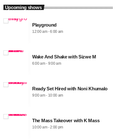
Upcoming shows
Playground
12:00 am - 6:00 am
Wake And Shake with Sizwe M
6:00 am - 9:00 am
Ready Set Hired with Noni Khumalo
9:00 am - 10:00 am
The Mass Takeover with K Mass
10:00 am - 2:00 pm