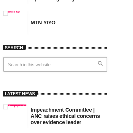
MTN YIYO
SEARCH
search
LATEST NEWS
Impeachment Committee |
ANC raises ethical concerns
over evidence leader