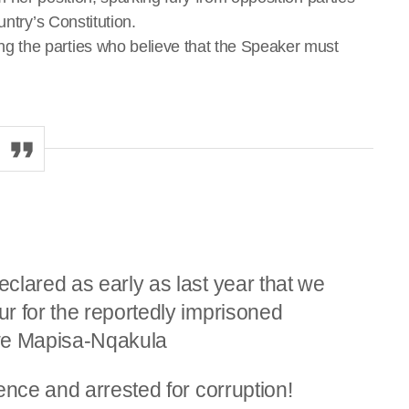
untry’s Constitution.
 the parties who believe that the Speaker must
clared as early as last year that we
r for the reportedly imprisoned
iwe Mapisa-Nqakula
ence and arrested for corruption!