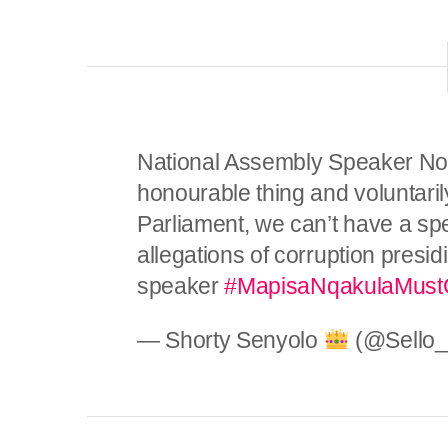
National Assembly Speaker No
honourable thing and voluntarily
Parliament, we can’t have a sp
allegations of corruption presi
speaker
#MapisaNqakulaMus
— Shorty Senyolo
(@Sello_