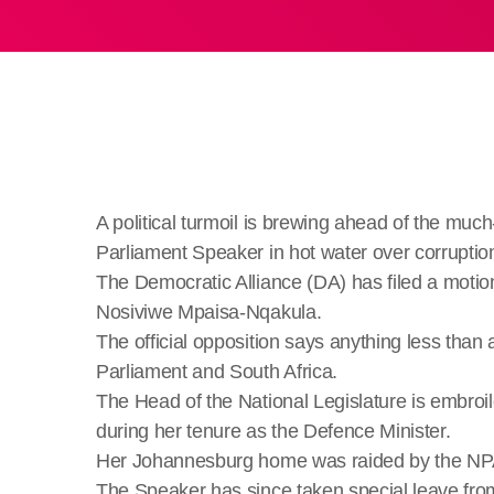
A political turmoil is brewing ahead of the much
Parliament Speaker in hot water over corruptio
The Democratic Alliance (DA) has filed a motio
Nosiviwe Mpaisa-Nqakula.
The official opposition says anything less than
Parliament and South Africa.
The Head of the National Legislature is embroil
during her tenure as the Defence Minister.
Her Johannesburg home was raided by the NPA’
The Speaker has since taken special leave from 