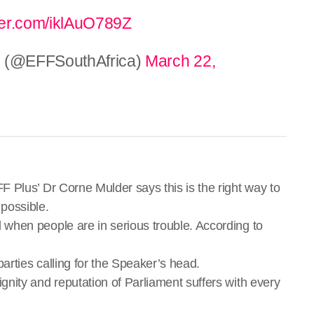
tter.com/iklAuO789Z
 (@EFFSouthAfrica)
March 22,
 Plus’ Dr Corne Mulder says this is the right way to
possible.
when people are in serious trouble. According to
arties calling for the Speaker’s head.
ity and reputation of Parliament suffers with every
.