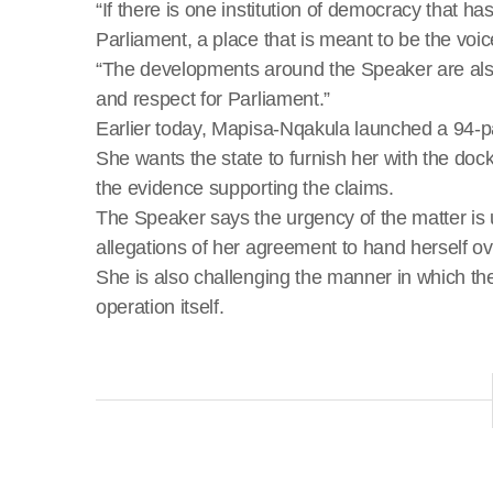
“If there is one institution of democracy that h
Parliament, a place that is meant to be the voic
“The developments around the Speaker are also 
and respect for Parliament.”
Earlier today, Mapisa-Nqakula launched a 94-pag
She wants the state to furnish her with the dock
the evidence supporting the claims.
The Speaker says the urgency of the matter is 
allegations of her agreement to hand herself over
She is also challenging the manner in which t
operation itself.