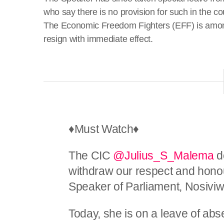
who say there is no provision for such in the co
The Economic Freedom Fighters (EFF) is among
resign with immediate effect.
♦️Must Watch♦️
The CIC
@Julius_S_Malema
de
withdraw our respect and honou
Speaker of Parliament, Nosiv
Today, she is on a leave of abs