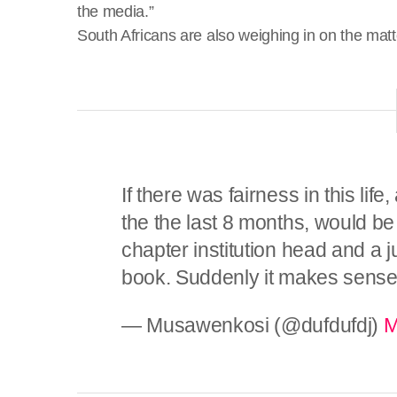
the media.”
South Africans are also weighing in on the matt
If there was fairness in this life
the the last 8 months, would be
chapter institution head and a j
book. Suddenly it makes sens
— Musawenkosi (@dufdufdj)
M