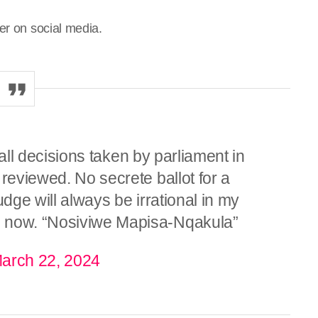
er on social media.
, all decisions taken by parliament in
 reviewed. No secrete ballot for a
udge will always be irrational in my
e now. “Nosiviwe Mapisa-Nqakula”
arch 22, 2024