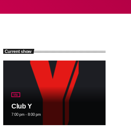
Current show
Mix
Club Y
7:00 pm - 8:00 pm