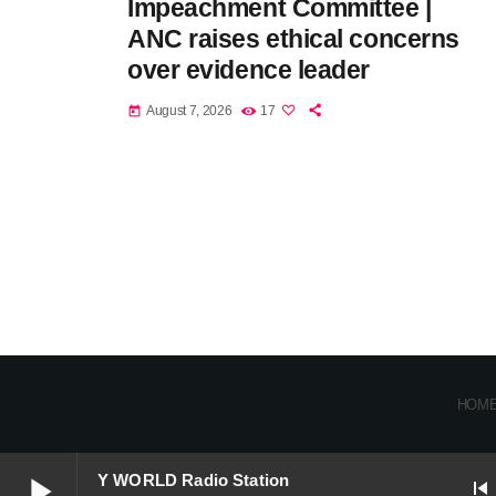
Impeachment Committee |
ANC raises ethical concerns
over evidence leader
August 7, 2026
17
today
HOM
play_arrow
Y WORLD Radio Station
skip_previous