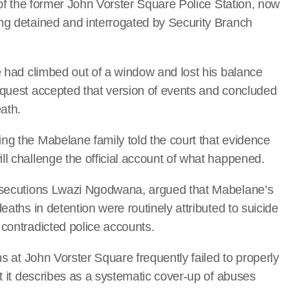
r of the former John Vorster Square Police Station, now
ng detained and interrogated by Security Branch
e had climbed out of a window and lost his balance
nquest accepted that version of events and concluded
eath.
ng the Mabelane family told the court that evidence
ll challenge the official account of what happened.
rosecutions Lwazi Ngodwana, argued that Mabelane’s
eaths in detention were routinely attributed to suicide
 contradicted police accounts.
hs at John Vorster Square frequently failed to properly
at it describes as a systematic cover-up of abuses