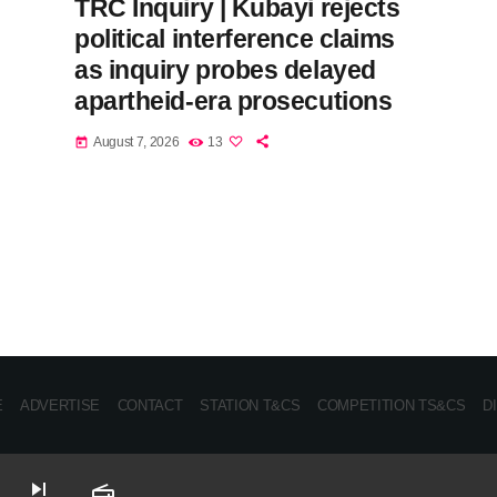
TRC Inquiry | Kubayi rejects
political interference claims
as inquiry probes delayed
apartheid-era prosecutions
August 7, 2026
13
today
E
ADVERTISE
CONTACT
STATION T&CS
COMPETITION TS&CS
D
skip_next
radio