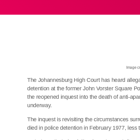
Image cr
The Johannesburg High Court has heard allegat
detention at the former John Vorster Square Pol
the reopened inquest into the death of anti-ap
underway.
The inquest is revisiting the circumstances surr
died in police detention in February 1977, less