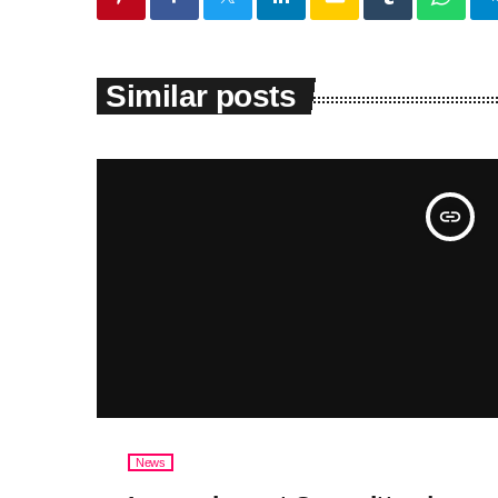
Similar posts
insert_link
News