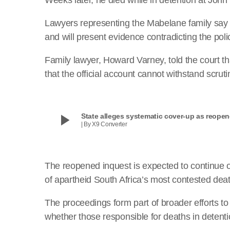
Lawyers representing the Mabelane family say th
and will present evidence contradicting the poli
Family lawyer, Howard Varney, told the court th
that the official account cannot withstand scruti
play_arrow
State alleges systematic cover-up as reope
| By X9 Converter
The reopened inquest is expected to continue 
of apartheid South Africa’s most contested deat
The proceedings form part of broader efforts t
whether those responsible for deaths in detenti