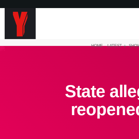
HOME
LATEST
SHO
State all
reopene