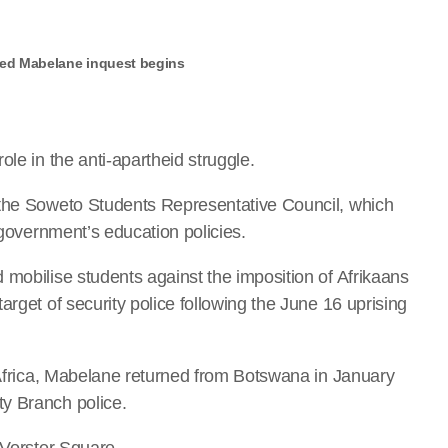
ned Mabelane inquest begins
le in the anti-apartheid struggle.
 the Soweto Students Representative Council, which
 government’s education policies.
 mobilise students against the imposition of Afrikaans
arget of security police following the June 16 uprising
h Africa, Mabelane returned from Botswana in January
y Branch police.
 Vorster Square.