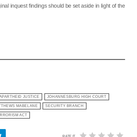
inal inquest findings should be set aside in light of the
APARTHEID JUSTICE
JOHANNESBURG HIGH COURT
TTHEWS MABELANE
SECURITY BRANCH
RRORISM ACT
RATE IT