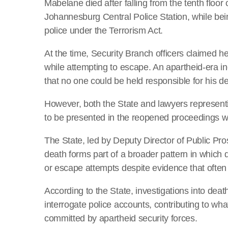
Mabelane died after falling from the tenth floo
Johannesburg Central Police Station, while bei
police under the Terrorism Act.
At the time, Security Branch officers claimed h
while attempting to escape. An apartheid-era i
that no one could be held responsible for his d
However, both the State and lawyers representi
to be presented in the reopened proceedings wi
The State, led by Deputy Director of Public P
death forms part of a broader pattern in which d
or escape attempts despite evidence that often
According to the State, investigations into deat
interrogate police accounts, contributing to wh
committed by apartheid security forces.