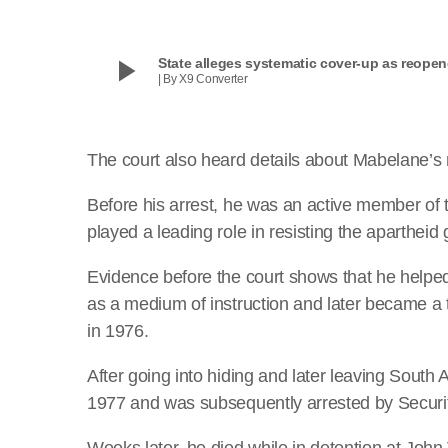
play_arrow
State alleges systematic cover-up as reope
| By X9 Converter
The court also heard details about Mabelane’s ro
Before his arrest, he was an active member of
played a leading role in resisting the apartheid
Evidence before the court shows that he helped
as a medium of instruction and later became a t
in 1976.
After going into hiding and later leaving Sout
1977 and was subsequently arrested by Securit
Weeks later, he died while in detention at John