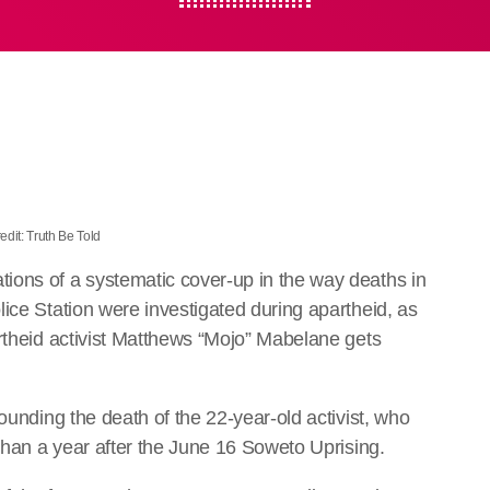
edit: Truth Be Told
ions of a systematic cover-up in the way deaths in
ice Station were investigated during apartheid, as
artheid activist Matthews “Mojo” Mabelane gets
ounding the death of the 22-year-old activist, who
 than a year after the June 16 Soweto Uprising.