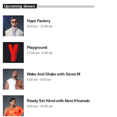
Upcoming shows
Hype Factory
8:00 pm - 12:00 am
Playground
12:00 am - 6:00 am
Wake And Shake with Sizwe M
6:00 am - 9:00 am
Ready Set Hired with Noni Khumalo
9:00 am - 10:00 am