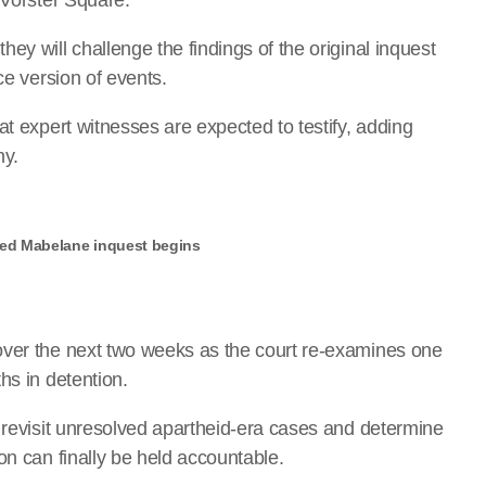
ey will challenge the findings of the original inquest
ce version of events.
at expert witnesses are expected to testify, adding
ny.
ned Mabelane inquest begins
over the next two weeks as the court re-examines one
hs in detention.
o revisit unresolved apartheid-era cases and determine
on can finally be held accountable.