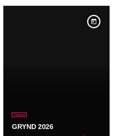
today
Festival
GRYND 2026