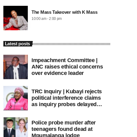
The Mass Takeover with K Mass
10:00 am - 2:00 pm
Latest posts
Impeachment Committee |
ANC raises ethical concerns
over evidence leader
TRC Inquiry | Kubayi rejects
political interference claims
as inquiry probes delayed
apartheid-era prosecutions
Police probe murder after
teenagers found dead at
Mpumalanga lodge