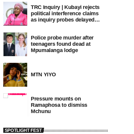
TRC Inquiry | Kubayi rejects
political interference claims
as inquiry probes delayed
apartheid-era prosecutions
Police probe murder after
teenagers found dead at
Mpumalanga lodge
MTN YIYO
Pressure mounts on
Ramaphosa to dismiss
Mchunu
SPOTLIGHT FEST