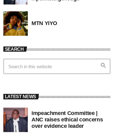
MTN YIYO
SEARCH
search
LATEST NEWS
Impeachment Committee |
ANC raises ethical concerns
over evidence leader