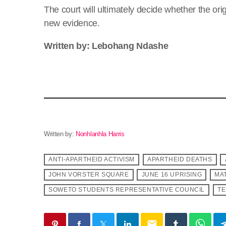
The court will ultimately decide whether the orig
new evidence.
Written by: Lebohang Ndashe
Written by:
Nonhlanhla Harris
ANTI-APARTHEID ACTIVISM
APARTHEID DEATHS
JOHN VORSTER SQUARE
JUNE 16 UPRISING
MA
SOWETO STUDENTS REPRESENTATIVE COUNCIL
TE
email