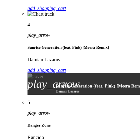
add_shopping_cart
4
play_arrow
Sunrise Generation (feat. Fink) [Meera Remix]
Damian Lazarus
add_shopping_cart
play_arrow
Sunrise Generation (feat. Fink) [Meera Rem
Damian Lazarus
5
play_arrow
Danger Zone
Rancido