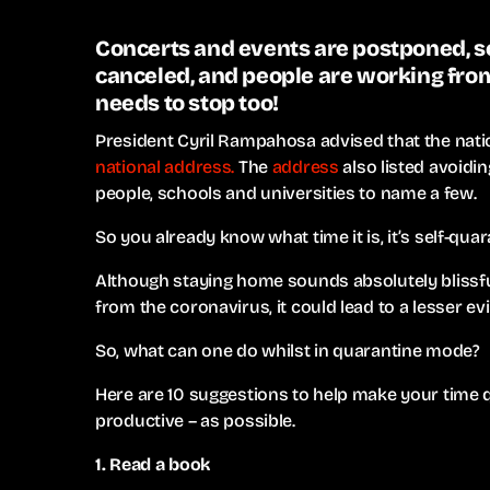
Concerts and events are postponed, sc
canceled, and people are working from
needs to stop too!
President Cyril Rampahosa advised that the natio
national address.
The
address
also listed avoidin
people, schools and universities to name a few.
So you already know what time it is, it’s self-quar
Although staying home sounds absolutely blissful
from the coronavirus, it could lead to a lesser ev
So, what can one do whilst in quarantine mode?
Here are 10 suggestions to help make your time 
productive – as possible.
1. Read a book