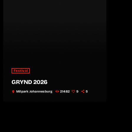
Festival
GRYND 2026
Milpark Johannesburg
21482
9
5
location_on