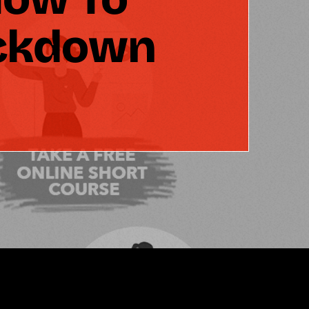
ockdown