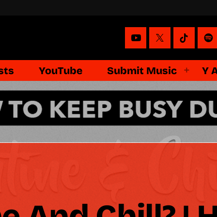
sts
YouTube
Submit Music
Y 
e And Chill? | 