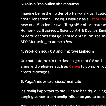
3. Take a free online short course
Imagine being the holder of a Harvard qualificat
cost? Sensational. The Ivy League has a
list of f
new qualification or two. They offer short cours
Humanities, Business, Science, Art & Design, Eng
of certifications that you could obtain for free,
SEO Marketing to name a few.
4. Work on your CV and improve LinkedIn
On that note, now’s the time to get that CV and Li
apps and websites such as
Canva
to compile you
creative designs.
5. Yoga/indoor exercises/meditate
It’s really important to stay fit and healthy duri
staying at home can easily influence you to beco