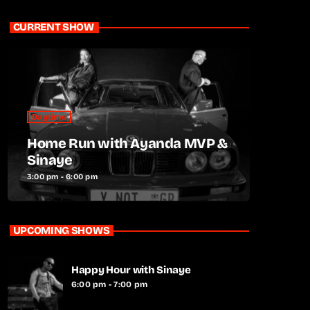
CURRENT SHOW
Daytime
Home Run with Ayanda MVP &
Sinaye
3:00 pm - 6:00 pm
UPCOMING SHOWS
Happy Hour with Sinaye
6:00 pm - 7:00 pm