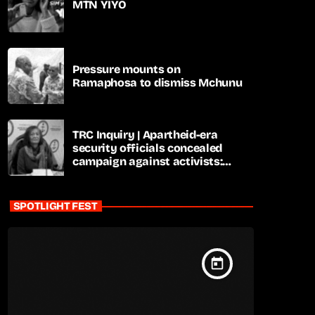
MTN YIYO
Pressure mounts on
Ramaphosa to dismiss Mchunu
TRC Inquiry | Apartheid-era
security officials concealed
campaign against activists:
Sooka
SPOTLIGHT FEST
today