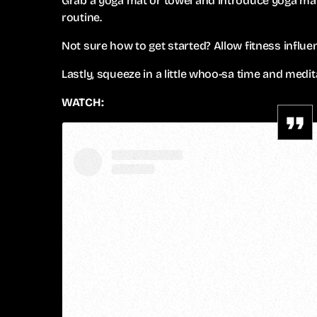
Grab a yoga mat or towel and introduce yoga mat
routine.
Not sure how to get started? Allow fitness influe
Lastly, squeeze in a little whoo-sa time and medit
WATCH: