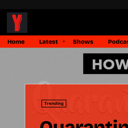
Home
Latest
Shows
Podca
Trending
Quarantin