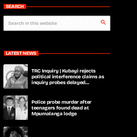
SEARCH
search
LATEST NEWS
TRC Inquiry | Kubayi rejects
political interference claims as
inquiry probes delayed
apartheid-era prosecutions
Police probe murder after
teenagers found dead at
Mpumalanga lodge