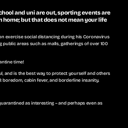
hool and uni are out, sporting events are
 home; but that does not mean your life
n exercise social distancing during his Coronavirus
g public areas such as malls, gatherings of over 100
antine time!
, and is the best way to protect yourself and others
il: boredom, cabin fever, and borderline insanity.
quarantined as interesting – and perhaps even as