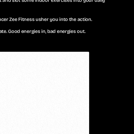
 and slot some indoor exercises into your daily
ncer Zee Fitness usher you into the action.
ate. Good energies in, bad energies out.