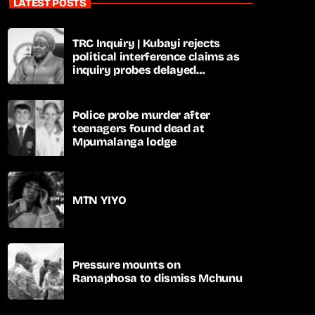
LATEST POSTS
TRC Inquiry | Kubayi rejects
political interference claims as
inquiry probes delayed
apartheid-era prosecutions
Police probe murder after
teenagers found dead at
Mpumalanga lodge
MTN YIYO
Pressure mounts on
Ramaphosa to dismiss Mchunu