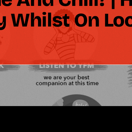
y Whilst On L