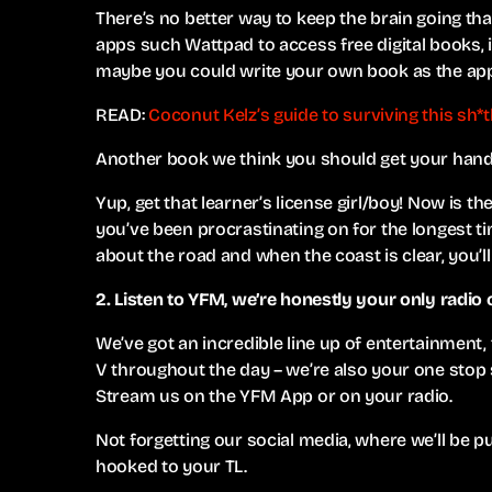
There’s no better way to keep the brain going t
apps such Wattpad to access free digital books, in
maybe you could write your own book as the app
READ:
Coconut Kelz’s guide to surviving this sh*
Another book we think you should get your hands 
Yup, get that learner’s license girl/boy! Now is the
you’ve been procrastinating on for the longest t
about the road and when the coast is clear, you’ll
2. Listen to YFM, we’re honestly your only radio
We’ve got an incredible line up of entertainment
V throughout the day – we’re also your one stop
Stream us on the YFM App or on your radio.
Not forgetting our social media, where we’ll be 
hooked to your TL.