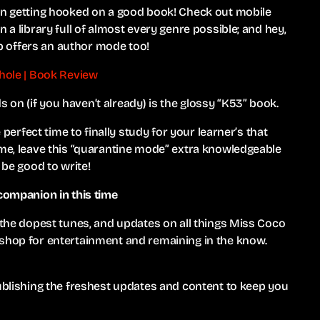
han getting hooked on a good book! Check out mobile
 a library full of almost every genre possible; and hey,
 offers an author mode too!
thole | Book Review
on (if you haven’t already) is the glossy “K53” book.
 perfect time to finally study for your learner’s that
ime, leave this “quarantine mode” extra knowledgeable
 be good to write!
 companion in this time
, the dopest tunes, and updates on all things Miss Coco
 shop for entertainment and remaining in the know.
publishing the freshest updates and content to keep you