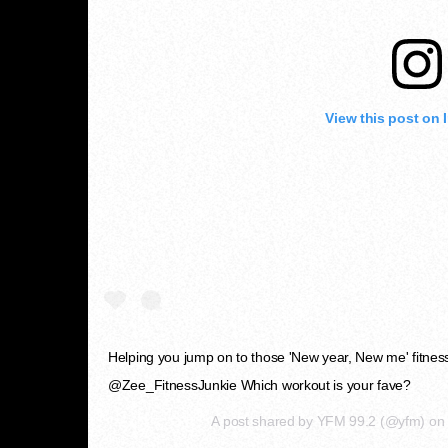
View this post on 
Helping you jump on to those 'New year, New me' fitness g
@Zee_FitnessJunkie Which workout is your fave?
A post shared by
YFM 99.2
(@yfm) o