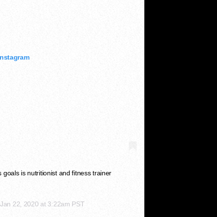
Instagram
oals is nutritionist and fitness trainer
n
Jan 22, 2020 at 3:22am PST