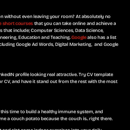
ion without even leaving your room? At absolutely no
ree short courses
that you can take online and achieve a
es that include; Computer Sciences, Data Science,
ineering, Education and Teaching.
Google
also has a list
 including Google Ad Words, Digital Marketing, and Google
nkedIN profile looking real attractive. Try CV template
r CV, and have it stand out from the rest with the most
ng this time to build a healthy immune system, and
me a couch potato because the couch is.. right there.