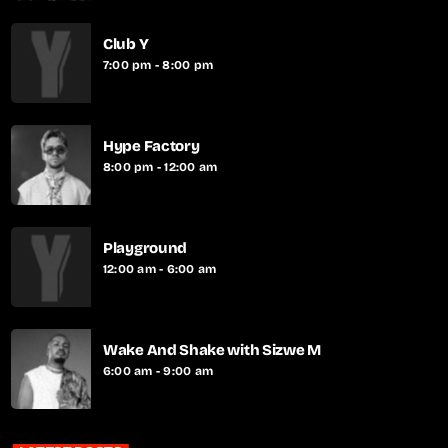
Club Y
7:00 pm - 8:00 pm
Hype Factory
8:00 pm - 12:00 am
Playground
12:00 am - 6:00 am
Wake And Shake with Sizwe M
6:00 am - 9:00 am