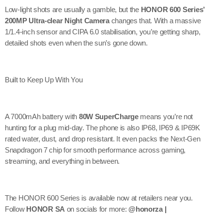
Low-light shots are usually a gamble, but the
HONOR 600 Series’
200MP Ultra-clear Night Camera
changes that. With a massive
1/1.4-inch sensor and CIPA 6.0 stabilisation, you’re getting sharp,
detailed shots even when the sun’s gone down.
Built to Keep Up With You
A 7000mAh battery with
80W SuperCharge
means you’re not
hunting for a plug mid-day. The phone is also IP68, IP69 & IP69K
rated water, dust, and drop resistant. It even packs the Next-Gen
Snapdragon 7 chip for smooth performance across gaming,
streaming, and everything in between.
The HONOR 600 Series is available now at retailers near you.
Follow
HONOR SA
on socials for more:
@honorza |