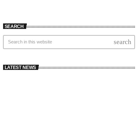
SEARCH
search
LATEST NEWS