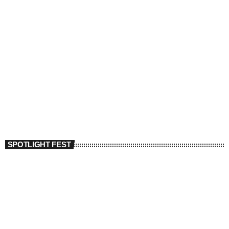
SPOTLIGHT FEST
today