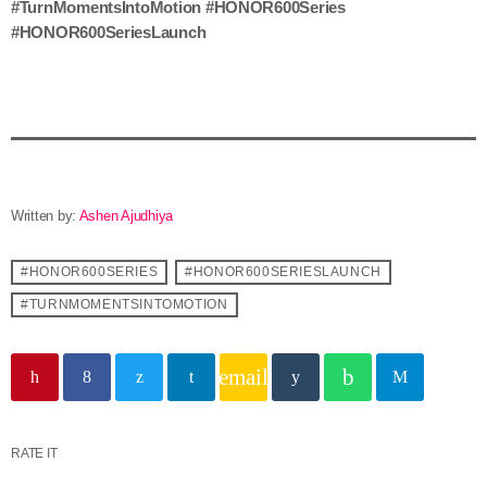
#TurnMomentsIntoMotion #HONOR600Series
#HONOR600SeriesLaunch
Written by:
Ashen Ajudhiya
#HONOR600SERIES
#HONOR600SERIESLAUNCH
#TURNMOMENTSINTOMOTION
email
RATE IT