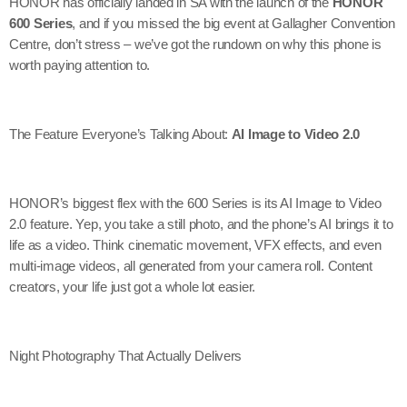
HONOR has officially landed in SA with the launch of the
HONOR
600 Series
, and if you missed the big event at Gallagher Convention
Centre, don’t stress – we’ve got the rundown on why this phone is
worth paying attention to.
The Feature Everyone’s Talking About:
AI Image to Video 2.0
HONOR’s biggest flex with the 600 Series is its AI Image to Video
2.0 feature. Yep, you take a still photo, and the phone’s AI brings it to
life as a video. Think cinematic movement, VFX effects, and even
multi-image videos, all generated from your camera roll. Content
creators, your life just got a whole lot easier.
Night Photography That Actually Delivers