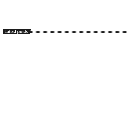
Latest posts