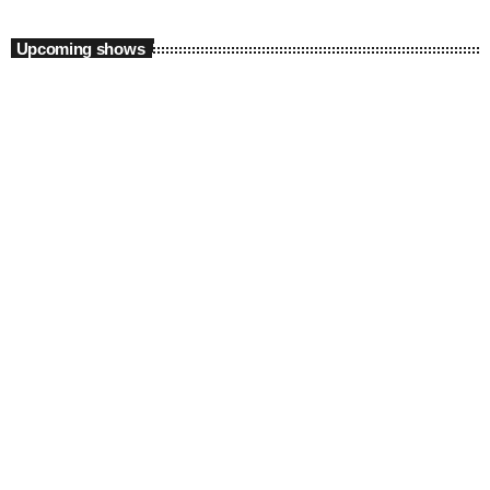
Upcoming shows