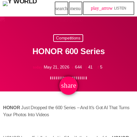
play_arrow
search
menu
LISTEN
Competitions
HONOR 600 Series
May 21, 2026
644
41
5
today
share
email
41
HONOR
Just Dropped the 600 Series – And It’s Got AI That Turns
Your Photos Into Videos