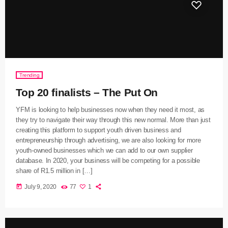
Trending
Top 20 finalists – The Put On
YFM is looking to help businesses now when they need it most, as
they try to navigate their way through this new normal. More than just
creating this platform to support youth driven business and
entrepreneurship through advertising, we are also looking for more
youth-owned businesses which we can add to our own supplier
database. In 2020, your business will be competing for a possible
share of R1.5 million in […]
today
July 9, 2020
77
1