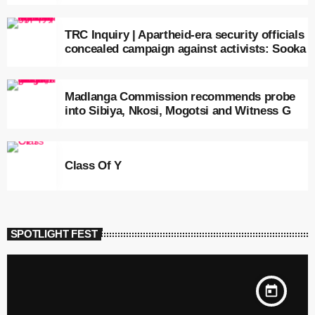
TRC Inquiry | Apartheid-era security officials
concealed campaign against activists: Sooka
Madlanga Commission recommends probe
into Sibiya, Nkosi, Mogotsi and Witness G
Class Of Y
SPOTLIGHT FEST
today