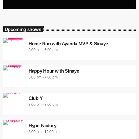
Upcoming shows
Home Run with Ayanda MVP & Sinaye
3:00 pm - 6:00 pm
Happy Hour with Sinaye
6:00 pm - 7:00 pm
Club Y
7:00 pm - 8:00 pm
Hype Factory
8:00 pm - 12:00 am