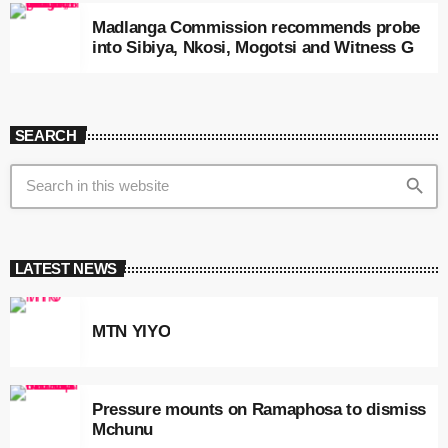
Madlanga Commission recommends probe
into Sibiya, Nkosi, Mogotsi and Witness G
SEARCH
search
LATEST NEWS
MTN YIYO
Pressure mounts on Ramaphosa to dismiss
Mchunu