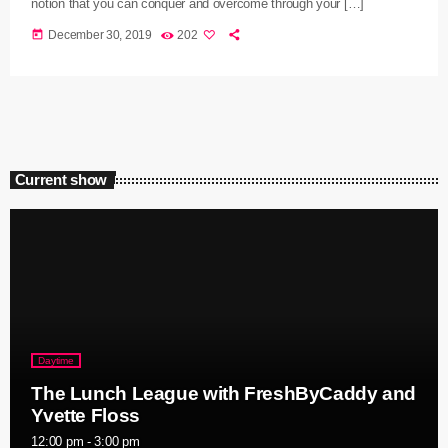
notion that you can conquer and overcome through your […]
today
December 30, 2019
202
Current show
Daytime
The Lunch League with FreshByCaddy and
Yvette Floss
12:00 pm - 3:00 pm