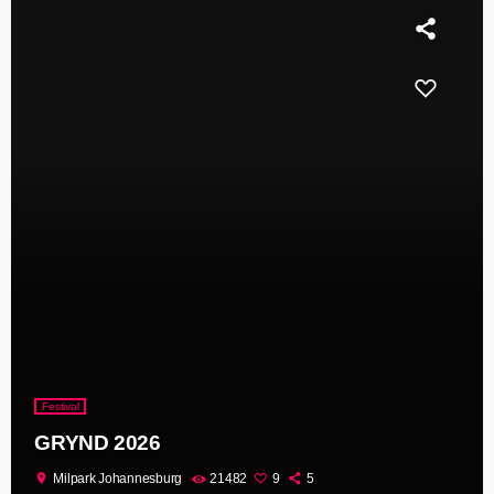
Festival
GRYND 2026
location_on
Milpark Johannesburg
21482
9
5