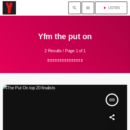
search
menu
play_arrow
LISTEN
Yfm the put on
2 Results / Page 1 of 1
insert_link