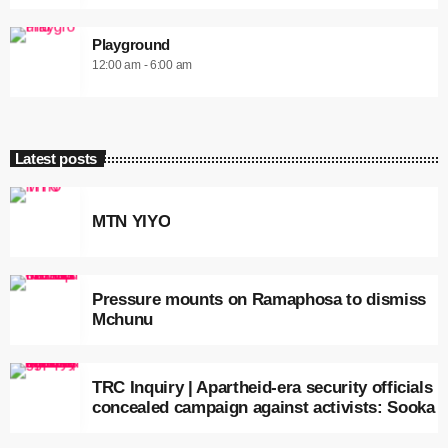
Playground
12:00 am - 6:00 am
Latest posts
MTN YIYO
Pressure mounts on Ramaphosa to dismiss
Mchunu
TRC Inquiry | Apartheid-era security officials
concealed campaign against activists: Sooka