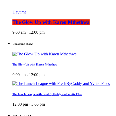
Daytime
The Glow Up with Karen Mthethwa
9:00 am - 12:00 pm
Upcoming shows
The Glow Up with Karen Mthethwa
9:00 am - 12:00 pm
The Lunch League with FreshByCaddy and Yvette Floss
12:00 pm - 3:00 pm
HOT TRACKS