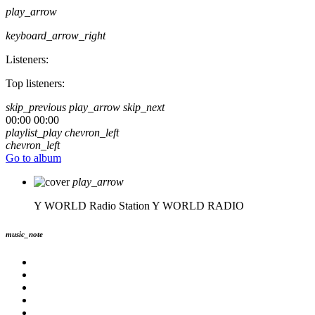
play_arrow
keyboard_arrow_right
Listeners:
Top listeners:
skip_previous
play_arrow
skip_next
00:00
00:00
playlist_play
chevron_left
chevron_left
Go to album
play_arrow
Y WORLD Radio Station
Y WORLD RADIO
music_note