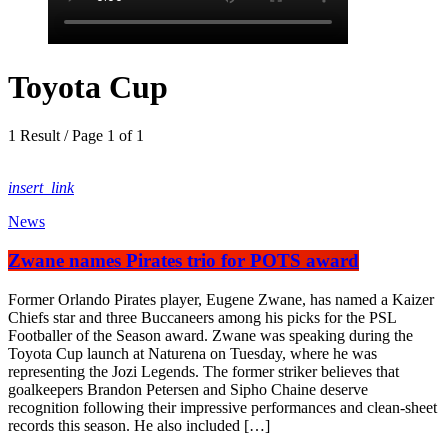
Toyota Cup
1 Result / Page 1 of 1
insert_link
News
Zwane names Pirates trio for POTS award
Former Orlando Pirates player, Eugene Zwane, has named a Kaizer
Chiefs star and three Buccaneers among his picks for the PSL
Footballer of the Season award. Zwane was speaking during the
Toyota Cup launch at Naturena on Tuesday, where he was
representing the Jozi Legends. The former striker believes that
goalkeepers Brandon Petersen and Sipho Chaine deserve
recognition following their impressive performances and clean-sheet
records this season. He also included […]