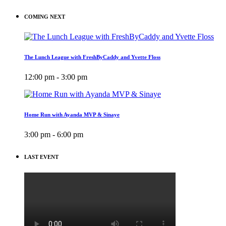
COMING NEXT
The Lunch League with FreshByCaddy and Yvette Floss
12:00 pm - 3:00 pm
Home Run with Ayanda MVP & Sinaye
3:00 pm - 6:00 pm
LAST EVENT