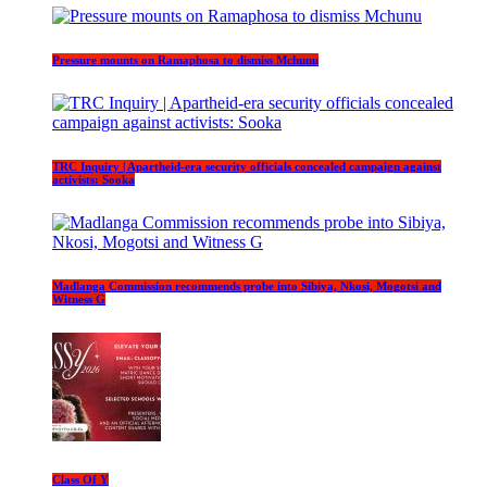
Pressure mounts on Ramaphosa to dismiss Mchunu
TRC Inquiry | Apartheid-era security officials concealed campaign against
activists: Sooka
Madlanga Commission recommends probe into Sibiya, Nkosi, Mogotsi and
Witness G
Class Of Y