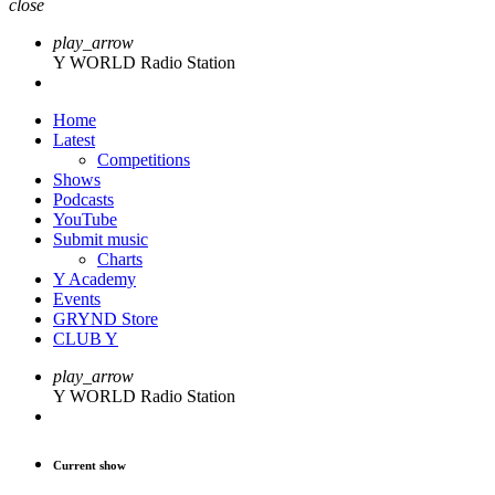
close
play_arrow
Y WORLD Radio Station
Home
Latest
Competitions
Shows
Podcasts
YouTube
Submit music
Charts
Y Academy
Events
GRYND Store
CLUB Y
play_arrow
Y WORLD Radio Station
Current show