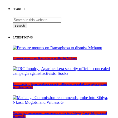
SEARCH
search
LATEST NEWS
Pressure mounts on Ramaphosa to dismiss Mchunu
TRC Inquiry | Apartheid-era security officials concealed campaign against
activists: Sooka
Madlanga Commission recommends probe into Sibiya, Nkosi, Mogotsi and
Witness G