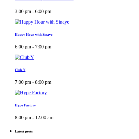
3:00 pm - 6:00 pm
Happy Hour with Sinaye
6:00 pm - 7:00 pm
Club Y
7:00 pm - 8:00 pm
Hype Factory
8:00 pm - 12:00 am
Latest posts