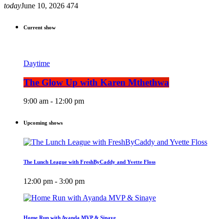
today
June 10, 2026
474
Current show
Daytime
The Glow Up with Karen Mthethwa
9:00 am - 12:00 pm
Upcoming shows
The Lunch League with FreshByCaddy and Yvette Floss
12:00 pm - 3:00 pm
Home Run with Ayanda MVP & Sinaye