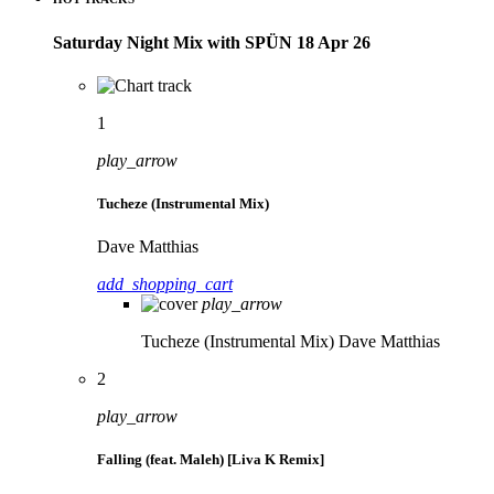
Saturday Night Mix with SPÜN 18 Apr 26
1
play_arrow
Tucheze (Instrumental Mix)
Dave Matthias
add_shopping_cart
play_arrow
Tucheze (Instrumental Mix)
Dave Matthias
2
play_arrow
Falling (feat. Maleh) [Liva K Remix]