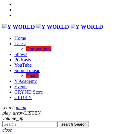
Home
Latest
Competitions
Shows
Podcasts
YouTube
Submit music
Charts
Y Academy
Events
GRYND Store
CLUB Y
search
menu
play_arrow
LISTEN
volume_up
search
Search
close