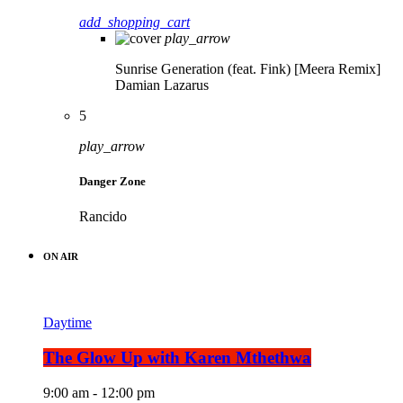
add_shopping_cart
play_arrow
Sunrise Generation (feat. Fink) [Meera Remix]
Damian Lazarus
5
play_arrow
Danger Zone
Rancido
ON AIR
Daytime
The Glow Up with Karen Mthethwa
9:00 am - 12:00 pm