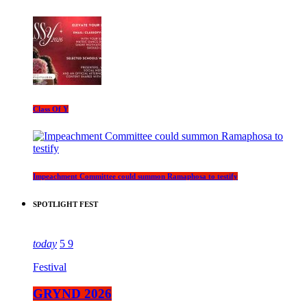
Class Of Y
Impeachment Committee could summon Ramaphosa to testify
SPOTLIGHT FEST
today
5
9
Festival
GRYND 2026