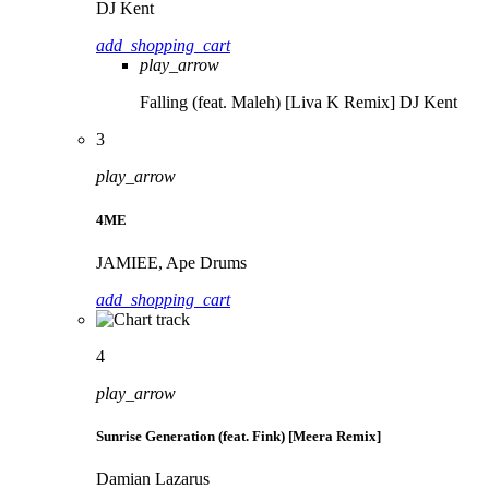
DJ Kent
add_shopping_cart
play_arrow
Falling (feat. Maleh) [Liva K Remix]
DJ Kent
3
play_arrow
4ME
JAMIEE, Ape Drums
add_shopping_cart
4
play_arrow
Sunrise Generation (feat. Fink) [Meera Remix]
Damian Lazarus