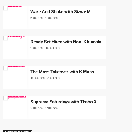
Wake And Shake with Sizwe M
6:00 am - 9:00 am
Ready Set Hired with Noni Khumalo
9:00 am - 10:00 am
The Mass Takeover with K Mass
10:00 am - 2:00 pm
Supreme Saturdays with Thabo X
2:00 pm - 5:00 pm