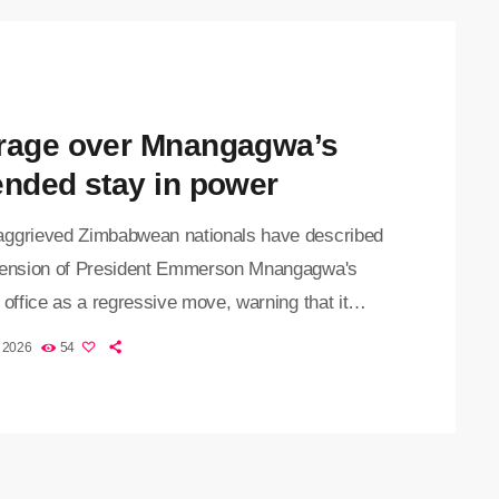
rage over Mnangagwa’s
ended stay in power
ggrieved Zimbabwean nationals have described
tension of President Emmerson Mnangagwa's
 office as a regressive move, warning that it
ines democratic principles and the country's
, 2026
54
utional order. Zimbabwe is set to extend
wa's term in office until 2030, after the 83-year-
der signed the Constitution of Zimbabwe
ent No. 3 into law on Tuesday. Mnangagwa,