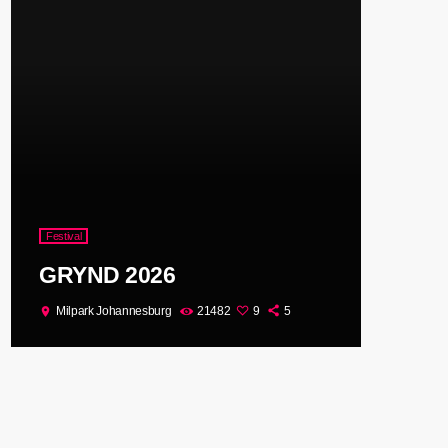
Festival
GRYND 2026
Milpark Johannesburg
21482
9
5
location_on