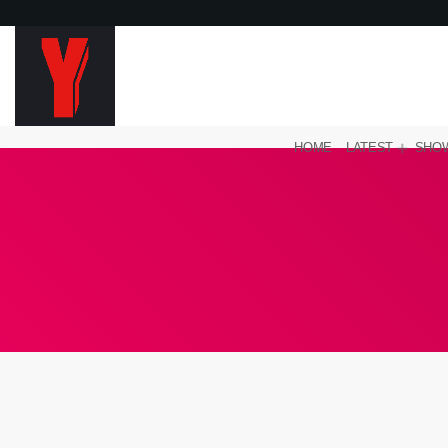
HOME
LATEST
SHO