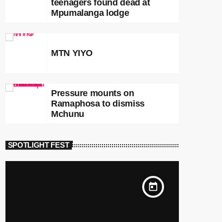
teenagers found dead at
Mpumalanga lodge
MTN YIYO
Pressure mounts on
Ramaphosa to dismiss
Mchunu
SPOTLIGHT FEST
today