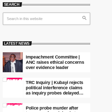
SEARCH
search
LATEST NEWS
Impeachment Committee |
ANC raises ethical concerns
over evidence leader
TRC Inquiry | Kubayi rejects
political interference claims
as inquiry probes delayed
apartheid-era prosecutions
Police probe murder after