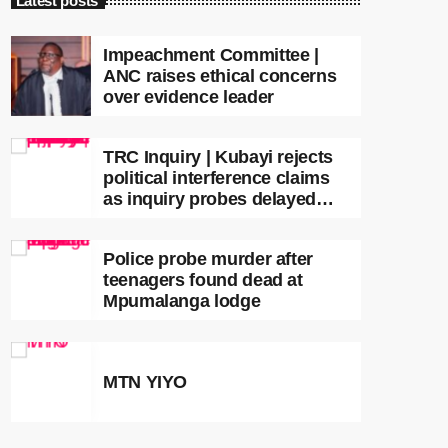
Latest posts
Impeachment Committee |
ANC raises ethical concerns
over evidence leader
TRC Inquiry | Kubayi rejects
political interference claims
as inquiry probes delayed
apartheid-era prosecutions
Police probe murder after
teenagers found dead at
Mpumalanga lodge
MTN YIYO