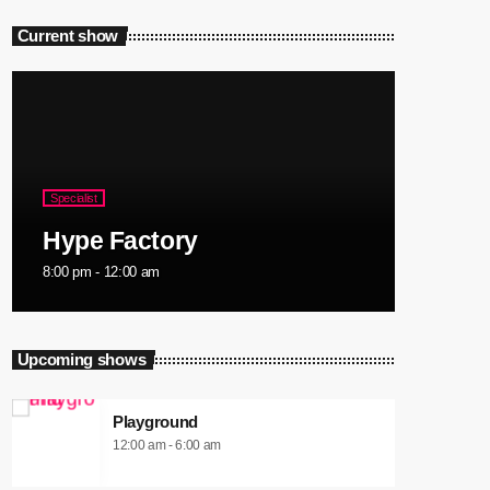
Current show
Specialist
Hype Factory
8:00 pm - 12:00 am
Upcoming shows
Playground
12:00 am - 6:00 am