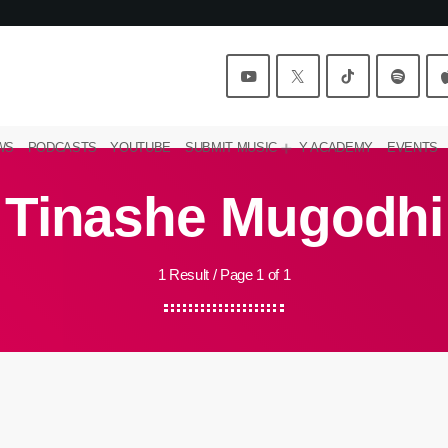
WS
PODCASTS
YOUTUBE
SUBMIT MUSIC
Y ACADEMY
EVENTS
Tinashe Mugodhi
1 Result / Page 1 of 1