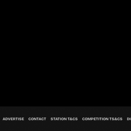
ADVERTISE
CONTACT
STATION T&CS
COMPETITION TS&CS
DI