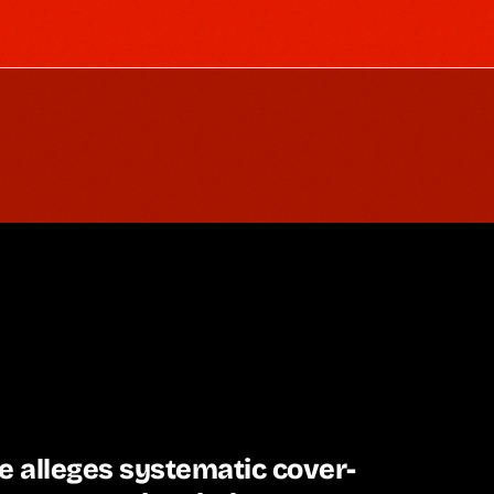
e alleges systematic cover-