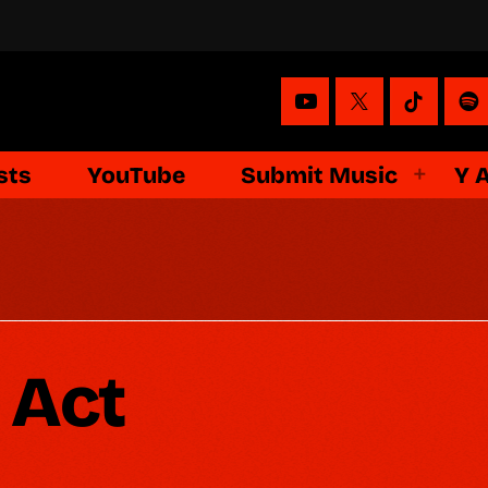
sts
YouTube
Submit Music
Y 
 Act