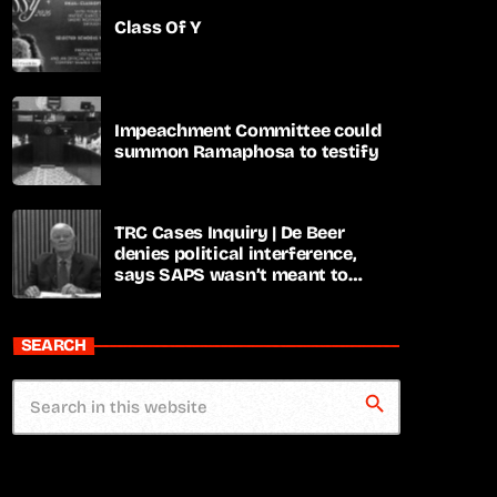
Class Of Y
Impeachment Committee could
summon Ramaphosa to testify
TRC Cases Inquiry | De Beer
denies political interference,
says SAPS wasn’t meant to
lead investigations
SEARCH
search