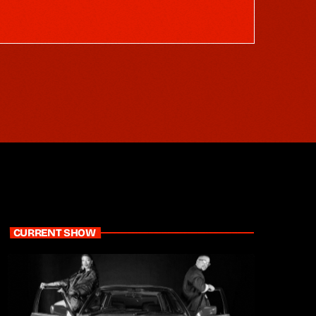
CURRENT SHOW