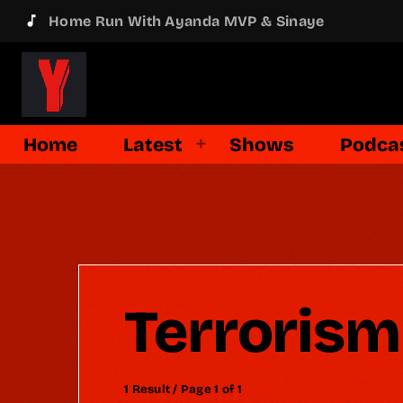
music_note
Home Run With Ayanda MVP & Sinaye
Home
Latest
Shows
Podca
Terrorism
1 Result / Page 1 of 1