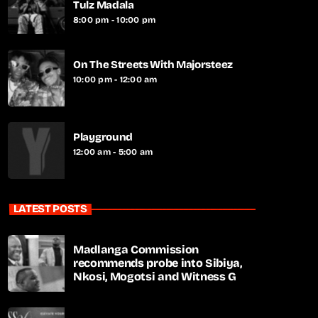
Tulz Madala
8:00 pm - 10:00 pm
On The Streets With Majorsteez
10:00 pm - 12:00 am
Playground
12:00 am - 5:00 am
LATEST POSTS
Madlanga Commission
recommends probe into Sibiya,
Nkosi, Mogotsi and Witness G