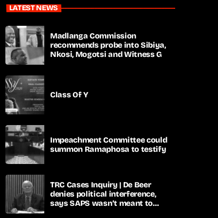
LATEST NEWS
Madlanga Commission
recommends probe into Sibiya,
Nkosi, Mogotsi and Witness G
Class Of Y
Impeachment Committee could
summon Ramaphosa to testify
TRC Cases Inquiry | De Beer
denies political interference,
says SAPS wasn’t meant to
lead investigations