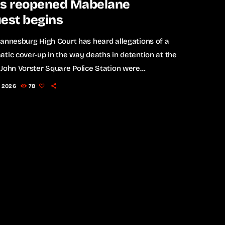
as reopened Mabelane
est begins
annesburg High Court has heard allegations of a
tic cover-up in the way deaths in detention at the
John Vorster Square Police Station were
gated during apartheid, as the reopened inquest
, 2026
78
e death of anti-apartheid activist Matthews "Mojo"
e gets underway. The inquest is revisiting the
tances surrounding the death of the 22-year-old
t, who died in police detention in February 1977, less
year after […]