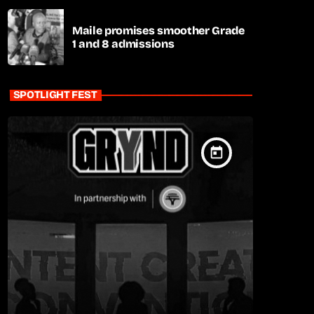
Maile promises smoother Grade
1 and 8 admissions
SPOTLIGHT FEST
today