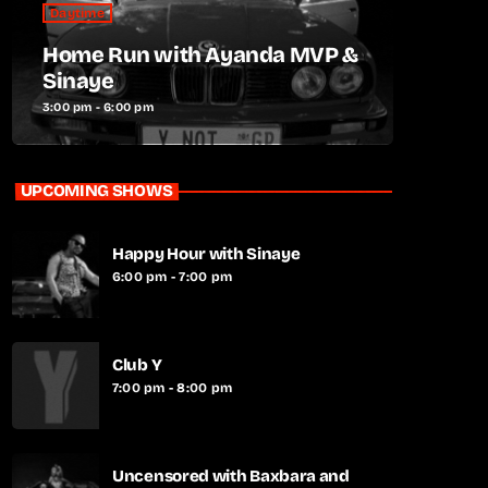
Daytime
Home Run with Ayanda MVP &
Sinaye
3:00 pm - 6:00 pm
UPCOMING SHOWS
Happy Hour with Sinaye
6:00 pm - 7:00 pm
Club Y
7:00 pm - 8:00 pm
Uncensored with Baxbara and