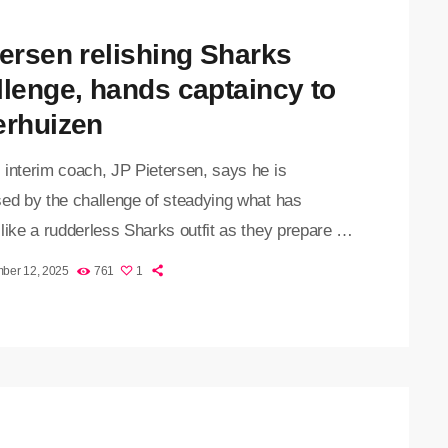
tersen relishing Sharks
llenge, hands captaincy to
erhuizen
 interim coach, JP Pietersen, says he is
sed by the challenge of steadying what has
like a rudderless Sharks outfit as they prepare to
aracens in the Investec Champions Cup in
ber 12, 2025
761
1
 on Saturday. Pietersen, who was appointed after
lumtree stepped aside last week, admitted the
ew days have been a whirlwind, but says the
s’ response has convinced him that the team can
[…]