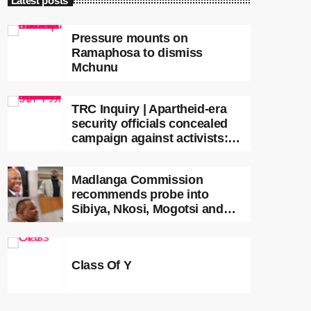
Latest posts
Pressure mounts on
Ramaphosa to dismiss
Mchunu
TRC Inquiry | Apartheid-era
security officials concealed
campaign against activists:
Sooka
Madlanga Commission
recommends probe into
Sibiya, Nkosi, Mogotsi and
Witness G
Class Of Y