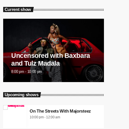
Current show
Uncensored with Baxbara
and Tulz Madala
8:00 pm - 10:00 pm
Upcoming shows
On The Streets With Majorsteez
10:00 pm - 12:00 am