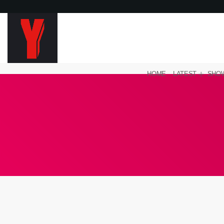
HOME
LATEST
SHO