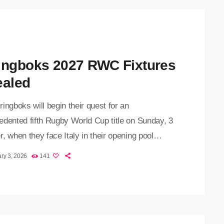
ingboks 2027 RWC Fixtures
ealed
ingboks will begin their quest for an
edented fifth Rugby World Cup title on Sunday, 3
, when they face Italy in their opening pool
 World Rugby announced the fixtures for the
ry 3, 2026
141
ugby World Cup on Tuesday. The expanded
ment will be staged across eight venues in
ia and will feature 24 nations for the first time,
e introduction of a round of 16 ahead of […]