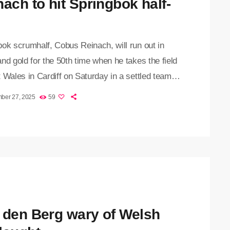
nach to hit Springbok half-
ok scrumhalf, Cobus Reinach, will run out in
nd gold for the 50th time when he takes the field
 Wales in Cardiff on Saturday in a settled team
by coach Rassie Erasmus. The starting XV for
ber 27, 2025
59
al match of the Outgoing Tour features nine
 from the team that defeated Ireland 24-13 in
last week. Several players have returned to their
nd provincial unions, […]
 den Berg wary of Welsh