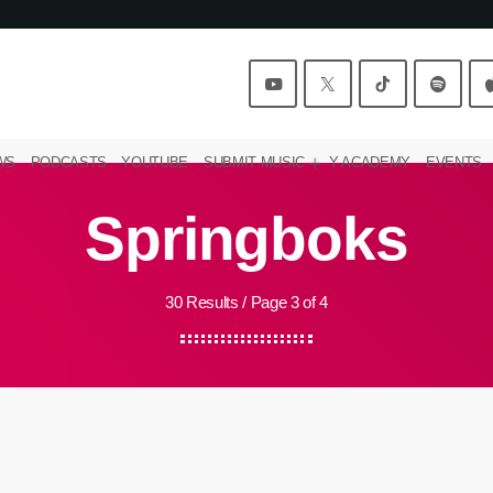
WS
PODCASTS
YOUTUBE
SUBMIT MUSIC
Y ACADEMY
EVENTS
Springboks
30 Results / Page 3 of 4