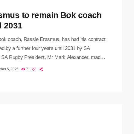
smus to remain Bok coach
l 2031
bok coach, Rassie Erasmus, has had his contract
d by a further four years until 2031 by SA
 SA Rugby President, Mr Mark Alexander, made
nouncement to SA Rugby’s general meeting of
ber 5, 2025
71
 unions on Friday, stating that Erasmus will
 as head coach until the end of the 2031 Rugby
Cup in the United States of America. "This
n reflects not only Rassie’s remarkable track
 […]