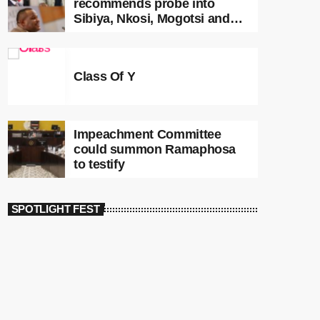
recommends probe into
Sibiya, Nkosi, Mogotsi and
Witness G
Class Of Y
Impeachment Committee
could summon Ramaphosa
to testify
SPOTLIGHT FEST