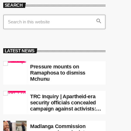
SEARCH
search
LATEST NEWS
Pressure mounts on
Ramaphosa to dismiss
Mchunu
TRC Inquiry | Apartheid-era
security officials concealed
campaign against activists:
Sooka
Madlanga Commission