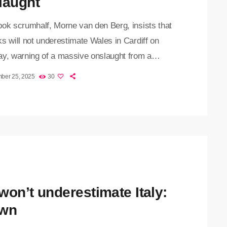
laught
bok scrumhalf, Morne van den Berg, insists that
s will not underestimate Wales in Cardiff on
ay, warning of a massive onslaught from a
ned home side in their final game of the End-of-
ber 25, 2025
30
our. "They are such tough and competitive
, and they are not afraid of anything," said Van
rg. "They chase lost causes, so the experience
gained from the URC is that they are […]
won’t underestimate Italy:
wn