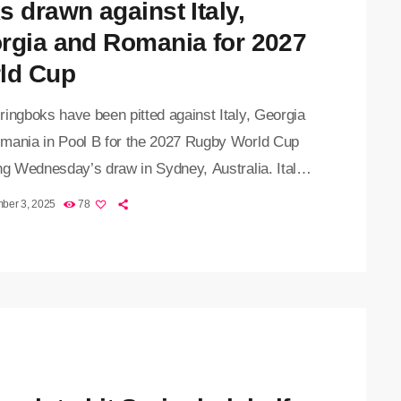
s drawn against Italy,
rgia and Romania for 2027
ld Cup
ingboks have been pitted against Italy, Georgia
mania in Pool B for the 2027 Rugby World Cup
ng Wednesday’s draw in Sydney, Australia. Italy,
ed the Boks in three Tests this year, are
ber 3, 2025
78
d to offer the toughest pool challenge, while
a and Romania will bring the trademark
ality of Eastern European rugby teams. The
boks became the second team after New Zealand
in the William […]