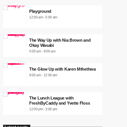
Playground
12:00 am - 5:00 am
The Way Up with Nia Brown and
Okay Wasabi
5:00 am - 9:00 am
The Glow Up with Karen Mthethwa
9:00 am - 12:00 pm
The Lunch League with
FreshByCaddy and Yvette Floss
12:00 pm - 3:00 pm