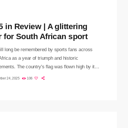
 in Review | A glittering
r for South African sport
ill long be remembered by sports fans across
frica as a year of triumph and historic
ments. The country's flag was flown high by its
as well as individual sportsmen and women
ber 24, 2025
106
 different codes. The Proteas, Bafana Bafana,
e Springboks all impressed under the guidance of
s Shukri Conrad, Hugo Broos, and Rassie
s. Bafana Bafana achieved the remarkable feat
ifying for two major […]