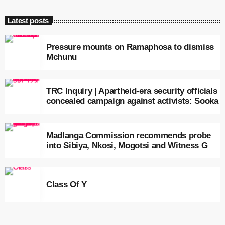
Latest posts
Pressure mounts on Ramaphosa to dismiss
Mchunu
TRC Inquiry | Apartheid-era security officials
concealed campaign against activists: Sooka
Madlanga Commission recommends probe
into Sibiya, Nkosi, Mogotsi and Witness G
Class Of Y