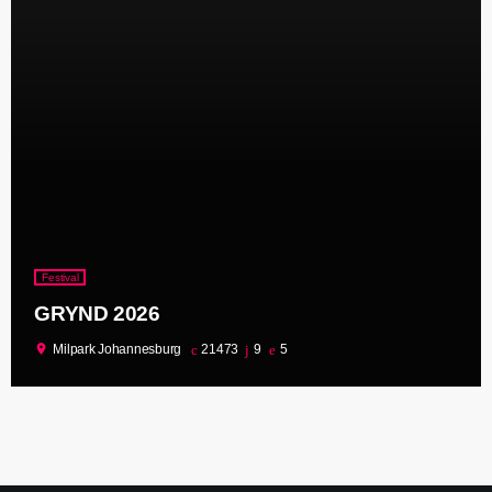
Festival
GRYND 2026
location_on
Milpark Johannesburg
21473
9
5