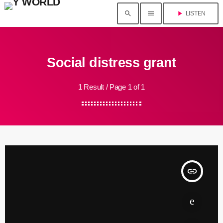
search
menu
play_arrow
LISTEN
Social distress grant
1 Result / Page 1 of 1
insert_link