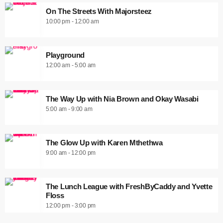
On The Streets With Majorsteez
10:00 pm - 12:00 am
Playground
12:00 am - 5:00 am
The Way Up with Nia Brown and Okay Wasabi
5:00 am - 9:00 am
The Glow Up with Karen Mthethwa
9:00 am - 12:00 pm
The Lunch League with FreshByCaddy and Yvette
Floss
12:00 pm - 3:00 pm