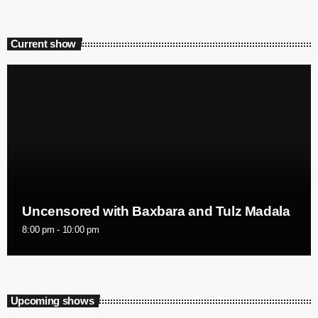
Current show
Uncensored with Baxbara and Tulz Madala
8:00 pm - 10:00 pm
Upcoming shows