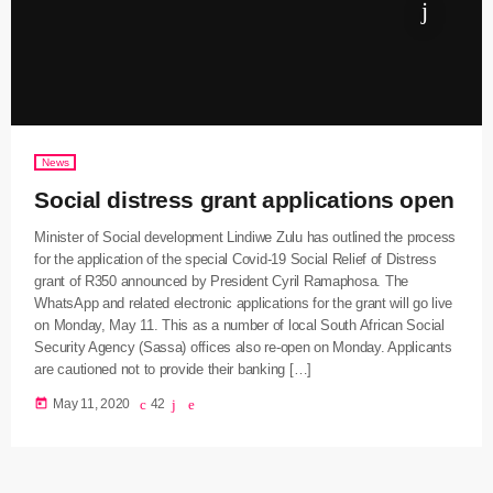
News
Social distress grant applications open
Minister of Social development Lindiwe Zulu has outlined the process
for the application of the special Covid-19 Social Relief of Distress
grant of R350 announced by President Cyril Ramaphosa. The
WhatsApp and related electronic applications for the grant will go live
on Monday, May 11. This as a number of local South African Social
Security Agency (Sassa) offices also re-open on Monday. Applicants
are cautioned not to provide their banking […]
today
May 11, 2020
42