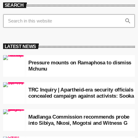
SEARCH
search
LATEST NEWS
Pressure mounts on Ramaphosa to dismiss
Mchunu
TRC Inquiry | Apartheid-era security officials
concealed campaign against activists: Sooka
Madlanga Commission recommends probe
into Sibiya, Nkosi, Mogotsi and Witness G