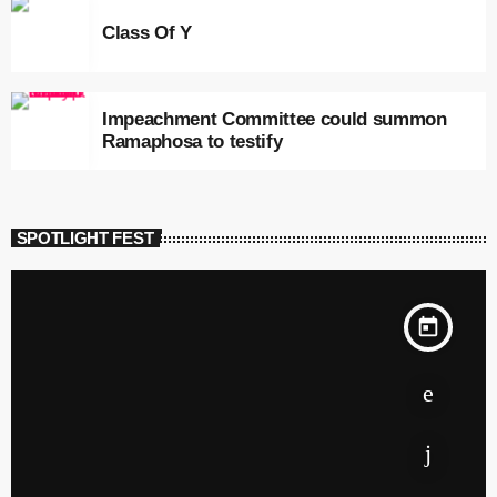
Class Of Y
Impeachment Committee could summon
Ramaphosa to testify
SPOTLIGHT FEST
today