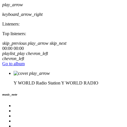
play_arrow
keyboard_arrow_right
Listeners:
Top listeners:
skip_previous
play_arrow
skip_next
00:00
00:00
playlist_play
chevron_left
chevron_left
Go to album
play_arrow
Y WORLD Radio Station
Y WORLD RADIO
music_note