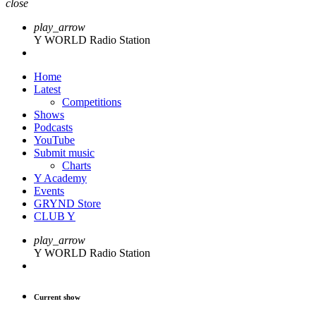
close
play_arrow
Y WORLD Radio Station
Home
Latest
Competitions
Shows
Podcasts
YouTube
Submit music
Charts
Y Academy
Events
GRYND Store
CLUB Y
play_arrow
Y WORLD Radio Station
Current show