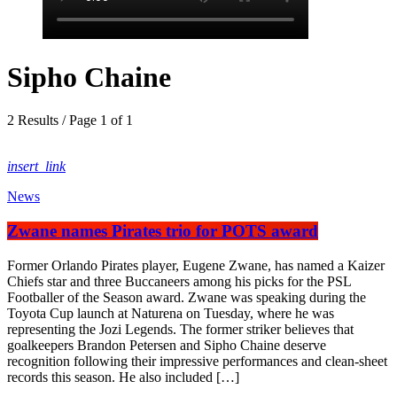
Sipho Chaine
2 Results / Page 1 of 1
insert_link
News
Zwane names Pirates trio for POTS award
Former Orlando Pirates player, Eugene Zwane, has named a Kaizer
Chiefs star and three Buccaneers among his picks for the PSL
Footballer of the Season award. Zwane was speaking during the
Toyota Cup launch at Naturena on Tuesday, where he was
representing the Jozi Legends. The former striker believes that
goalkeepers Brandon Petersen and Sipho Chaine deserve
recognition following their impressive performances and clean-sheet
records this season. He also included […]