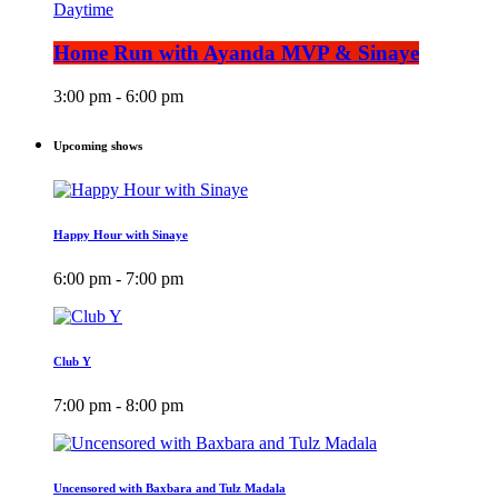
Daytime
Home Run with Ayanda MVP & Sinaye
3:00 pm - 6:00 pm
Upcoming shows
Happy Hour with Sinaye
6:00 pm - 7:00 pm
Club Y
7:00 pm - 8:00 pm
Uncensored with Baxbara and Tulz Madala