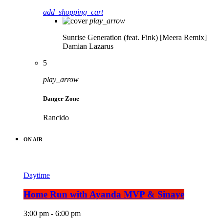
add_shopping_cart
play_arrow
Sunrise Generation (feat. Fink) [Meera Remix]
Damian Lazarus
5
play_arrow
Danger Zone
Rancido
ON AIR
Daytime
Home Run with Ayanda MVP & Sinaye
3:00 pm - 6:00 pm