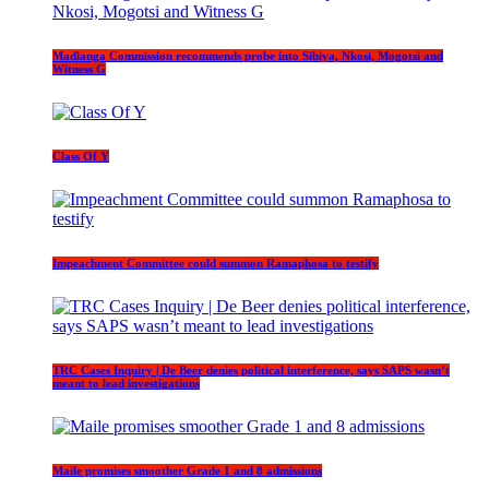
Madlanga Commission recommends probe into Sibiya, Nkosi, Mogotsi and
Witness G
Class Of Y
Impeachment Committee could summon Ramaphosa to testify
TRC Cases Inquiry | De Beer denies political interference, says SAPS wasn’t
meant to lead investigations
Maile promises smoother Grade 1 and 8 admissions