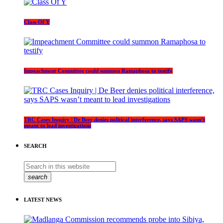
Class Of Y
Impeachment Committee could summon Ramaphosa to testify
TRC Cases Inquiry | De Beer denies political interference, says SAPS wasn’t
meant to lead investigations
SEARCH
search
LATEST NEWS