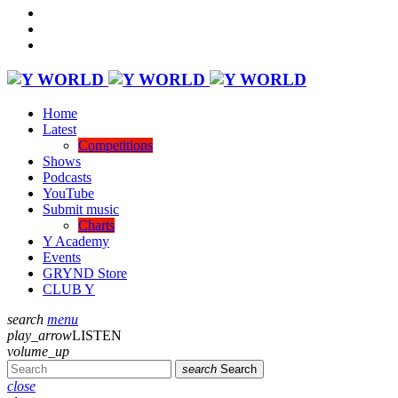
Home
Latest
Competitions
Shows
Podcasts
YouTube
Submit music
Charts
Y Academy
Events
GRYND Store
CLUB Y
search
menu
play_arrow
LISTEN
volume_up
search
Search
close