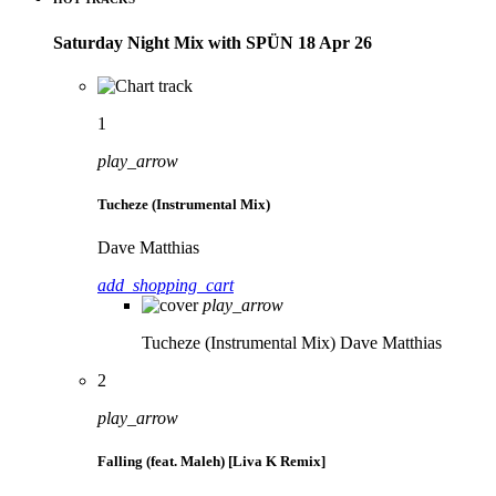
Saturday Night Mix with SPÜN 18 Apr 26
1
play_arrow
Tucheze (Instrumental Mix)
Dave Matthias
add_shopping_cart
play_arrow
Tucheze (Instrumental Mix)
Dave Matthias
2
play_arrow
Falling (feat. Maleh) [Liva K Remix]