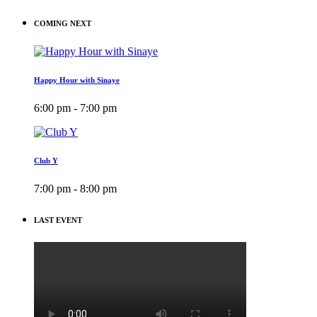
COMING NEXT
Happy Hour with Sinaye
6:00 pm - 7:00 pm
Club Y
7:00 pm - 8:00 pm
LAST EVENT