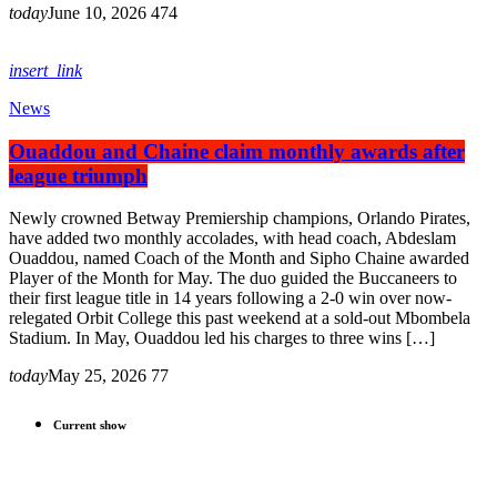
today
June 10, 2026
474
insert_link
News
Ouaddou and Chaine claim monthly awards after
league triumph
Newly crowned Betway Premiership champions, Orlando Pirates,
have added two monthly accolades, with head coach, Abdeslam
Ouaddou, named Coach of the Month and Sipho Chaine awarded
Player of the Month for May. The duo guided the Buccaneers to
their first league title in 14 years following a 2-0 win over now-
relegated Orbit College this past weekend at a sold-out Mbombela
Stadium. In May, Ouaddou led his charges to three wins […]
today
May 25, 2026
77
Current show