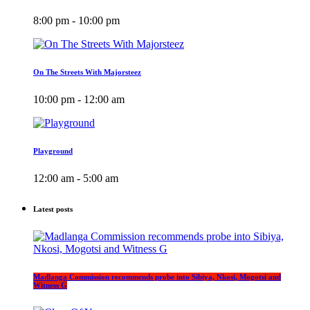
8:00 pm - 10:00 pm
On The Streets With Majorsteez
10:00 pm - 12:00 am
Playground
12:00 am - 5:00 am
Latest posts
Madlanga Commission recommends probe into Sibiya, Nkosi, Mogotsi and
Witness G