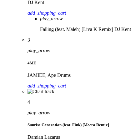
DJ Kent
add_shopping_cart
play_arrow
Falling (feat. Maleh) [Liva K Remix]
DJ Kent
3
play_arrow
4ME
JAMIEE, Ape Drums
add_shopping_cart
4
play_arrow
Sunrise Generation (feat. Fink) [Meera Remix]
Damian Lazarus