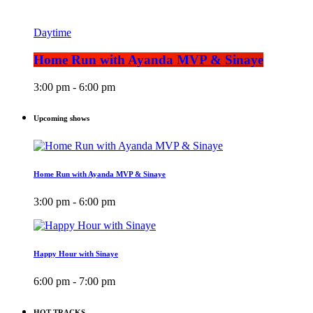
Daytime
Home Run with Ayanda MVP & Sinaye
3:00 pm - 6:00 pm
Upcoming shows
Home Run with Ayanda MVP & Sinaye
3:00 pm - 6:00 pm
Happy Hour with Sinaye
6:00 pm - 7:00 pm
HOT TRACKS