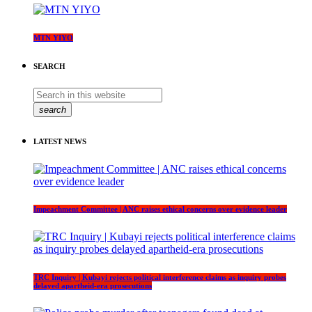
MTN YIYO
SEARCH
search
LATEST NEWS
Impeachment Committee | ANC raises ethical concerns over evidence leader
TRC Inquiry | Kubayi rejects political interference claims as inquiry probes
delayed apartheid-era prosecutions