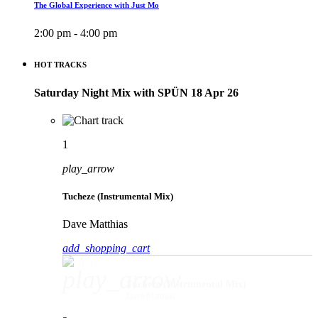
The Global Experience with Just Mo
2:00 pm - 4:00 pm
HOT TRACKS
Saturday Night Mix with SPÜN 18 Apr 26
1
play_arrow
Tucheze (Instrumental Mix)
Dave Matthias
add_shopping_cart
play_arrow
Tucheze (Instrumental Mix)
Dave Matthias