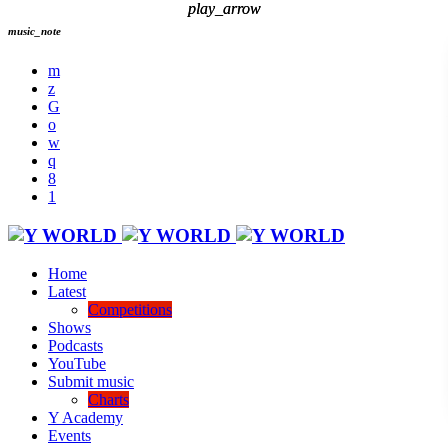
play_arrow
play_arrow
music_note
Home
Latest
Competitions
Shows
Podcasts
YouTube
Submit music
Charts
Y Academy
Events