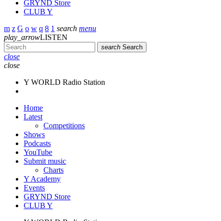
GRYND Store
CLUB Y
search
menu
play_arrow
LISTEN
search
Search
close
close
Y WORLD Radio Station
Home
Latest
Competitions
Shows
Podcasts
YouTube
Submit music
Charts
Y Academy
Events
GRYND Store
CLUB Y