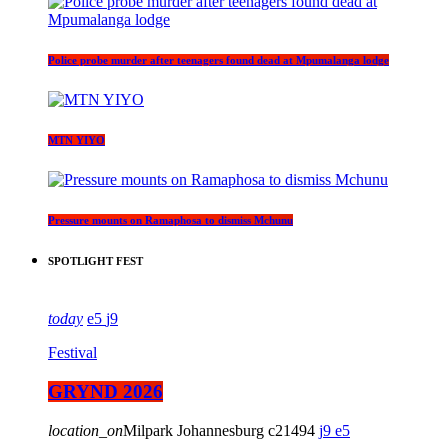
Police probe murder after teenagers found dead at Mpumalanga lodge
MTN YIYO
Pressure mounts on Ramaphosa to dismiss Mchunu
SPOTLIGHT FEST
today
5
9
Festival
GRYND 2026
location_on
Milpark Johannesburg
21494
9
5