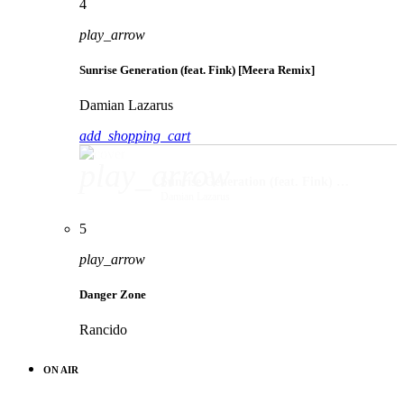
4
play_arrow
Sunrise Generation (feat. Fink) [Meera Remix]
Damian Lazarus
add_shopping_cart
play_arrow
Sunrise Generation (feat. Fink) [Meera Remix]
Damian Lazarus
5
play_arrow
Danger Zone
Rancido
ON AIR