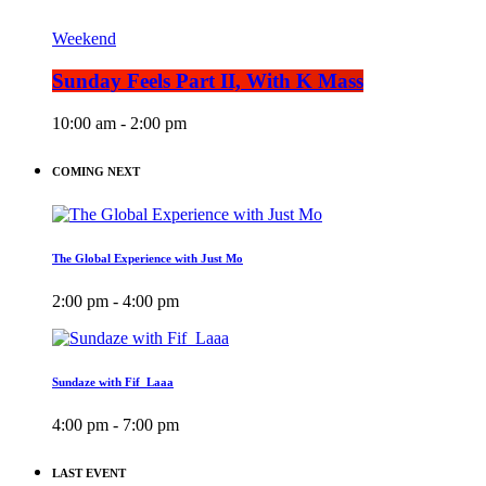
Weekend
Sunday Feels Part II, With K Mass
10:00 am - 2:00 pm
COMING NEXT
The Global Experience with Just Mo
2:00 pm - 4:00 pm
Sundaze with Fif_Laaa
4:00 pm - 7:00 pm
LAST EVENT