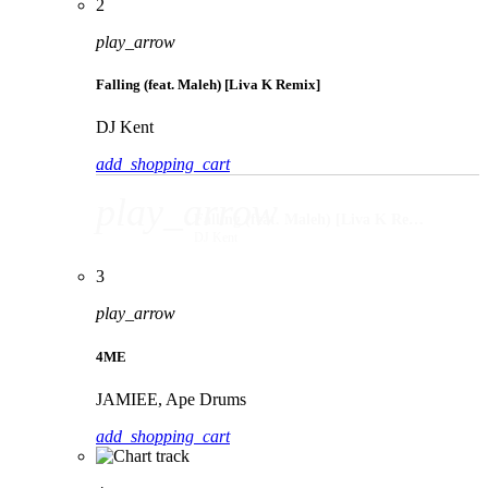
2
play_arrow
Falling (feat. Maleh) [Liva K Remix]
DJ Kent
add_shopping_cart
play_arrow
Falling (feat. Maleh) [Liva K Remix]
DJ Kent
3
play_arrow
4ME
JAMIEE, Ape Drums
add_shopping_cart