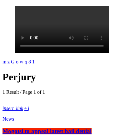
Perjury
1 Result / Page 1 of 1
insert_link
News
Mogotsi to appeal latest bail denial