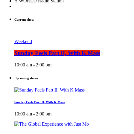
Y WORLD Radio Station
Current show
Weekend
Sunday Feels Part II, With K Mass
10:00 am - 2:00 pm
Upcoming shows
Sunday Feels Part II, With K Mass
10:00 am - 2:00 pm