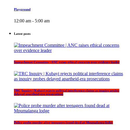
Playground
12:00 am - 5:00 am
Latest posts
Impeachment Committee | ANC raises ethical concerns over evidence leader
TRC Inquiry | Kubayi rejects political interference claims as inquiry probes
delayed apartheid-era prosecutions
Police probe murder after teenagers found dead at Mpumalanga lodge