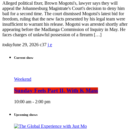
Alleged political fixer, Brown Mogotsi's, lawyer says they will
appeal the Johannesburg Magistrate's Court's decision to deny him
bail for a second time. The court dismissed Mogotsi's latest bid for
freedom, ruling that the new facts presented by his legal team were
insufficient to warrant his release. Mogotsi was arrested shortly after
appearing before the Madlanga Commission of Inquiry in May. He
faces charges of unlawful possession of a firearm […]
today
June 29, 2026
37
Current show
Weekend
Sunday Feels Part II, With K Mass
10:00 am - 2:00 pm
Upcoming shows