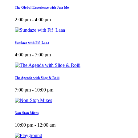
The Global Experience with Just Mo
2:00 pm - 4:00 pm
Sundaze with Fif_Laaa
4:00 pm - 7:00 pm
The Agenda with Sliqe & Roiii
7:00 pm - 10:00 pm
Non-Stop Mixes
10:00 pm - 12:00 am