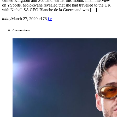
United Kingdom and Scotland, earlier this month. In an interview
on YSports, Molokwane revealed that she had travelled to the UK
with Netball SA CEO Blanche de la Guerre and was […]
today
March 27, 2020
178
Current show