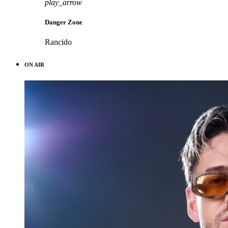
play_arrow
Danger Zone
Rancido
ON AIR