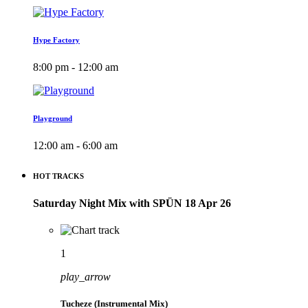
Hype Factory
8:00 pm - 12:00 am
Playground
12:00 am - 6:00 am
HOT TRACKS
Saturday Night Mix with SPÜN 18 Apr 26
1
play_arrow
Tucheze (Instrumental Mix)