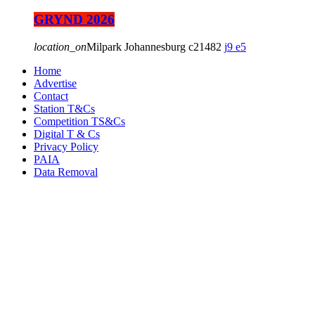
GRYND 2026
location_on
Milpark Johannesburg
21482
9
5
Home
Advertise
Contact
Station T&Cs
Competition TS&Cs
Digital T & Cs
Privacy Policy
PAIA
Data Removal