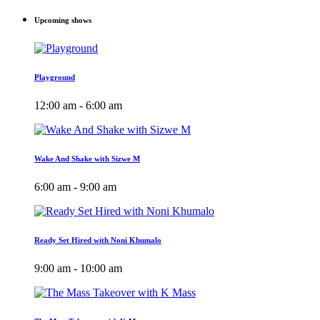
Upcoming shows
Playground
12:00 am - 6:00 am
Wake And Shake with Sizwe M
6:00 am - 9:00 am
Ready Set Hired with Noni Khumalo
9:00 am - 10:00 am