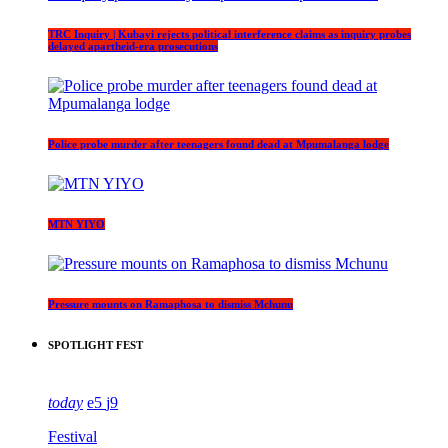
TRC Inquiry | Kubayi rejects political interference claims as inquiry probes
delayed apartheid-era prosecutions
Police probe murder after teenagers found dead at Mpumalanga lodge
MTN YIYO
Pressure mounts on Ramaphosa to dismiss Mchunu
SPOTLIGHT FEST
today
5
9
Festival