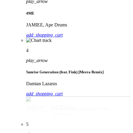
play_arrow
4ME
JAMIEE, Ape Drums
add_shopping_cart
4
play_arrow
Sunrise Generation (feat. Fink) [Meera Remix]
Damian Lazarus
add_shopping_cart
play_arrow
Sunrise Generation (feat. Fink) [Meera Remix]
Damian Lazarus
5