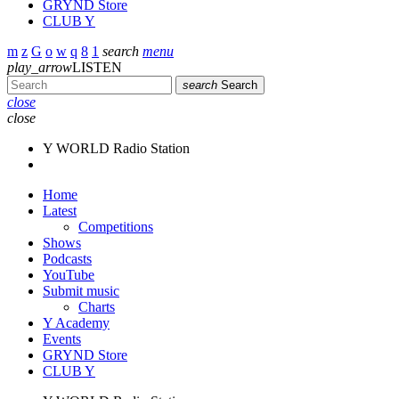
GRYND Store
CLUB Y
search
menu
play_arrow
LISTEN
search
Search
close
close
Y WORLD Radio Station
Home
Latest
Competitions
Shows
Podcasts
YouTube
Submit music
Charts
Y Academy
Events
GRYND Store
CLUB Y