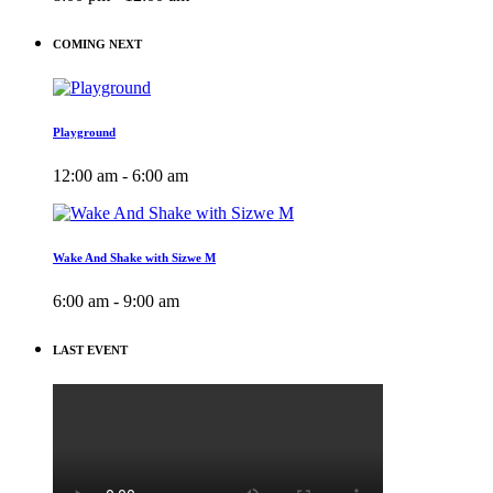
COMING NEXT
Playground
12:00 am - 6:00 am
Wake And Shake with Sizwe M
6:00 am - 9:00 am
LAST EVENT