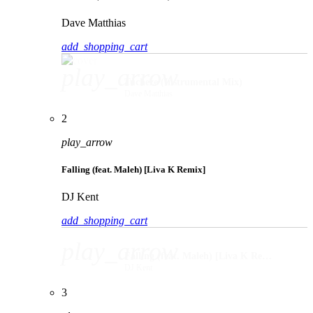
Dave Matthias
add_shopping_cart
play_arrow
Tucheze (Instrumental Mix)
Dave Matthias
2
play_arrow
Falling (feat. Maleh) [Liva K Remix]
DJ Kent
add_shopping_cart
play_arrow
Falling (feat. Maleh) [Liva K Remix]
DJ Kent
3