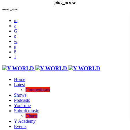
play_arrow
play_arrow
music_note
Home
Latest
Competitions
Shows
Podcasts
YouTube
Submit music
Charts
Y Academy
Events