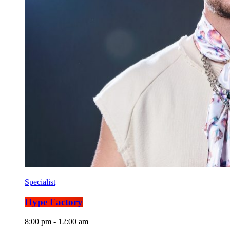
Specialist
Hype Factory
8:00 pm - 12:00 am