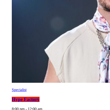
Specialist
Hype Factory
8:00 pm - 12:00 am