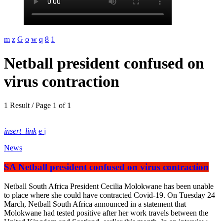
Netball president confused on
virus contraction
1 Result / Page 1 of 1
insert_link
News
SA Netball president confused on virus contraction
Netball South Africa President Cecilia Molokwane has been unable
to place where she could have contracted Covid-19. On Tuesday 24
March, Netball South Africa announced in a statement that
Molokwane had tested positive after her work travels between the