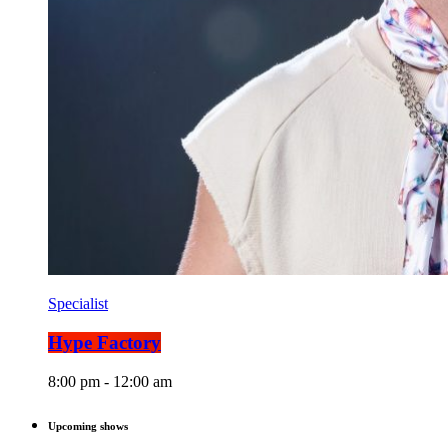
Specialist
Hype Factory
8:00 pm - 12:00 am
Upcoming shows