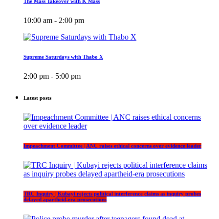
The Mass Takeover with K Mass
10:00 am - 2:00 pm
Supreme Saturdays with Thabo X
2:00 pm - 5:00 pm
Latest posts
Impeachment Committee | ANC raises ethical concerns over evidence leader
TRC Inquiry | Kubayi rejects political interference claims as inquiry probes
delayed apartheid-era prosecutions