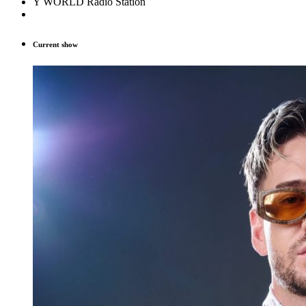
Y WORLD Radio Station
Current show