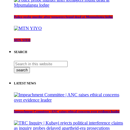
Police probe murder after teenagers found dead at Mpumalanga lodge
MTN YIYO
SEARCH
search
LATEST NEWS
Impeachment Committee | ANC raises ethical concerns over evidence leader