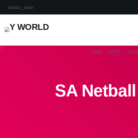
music_note
HOME
LATEST
SHO
SA Netball