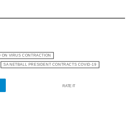
 ON VIRUS CONTRACTION
SA NETBALL PRESIDENT CONTRACTS COVID-19
RATE IT