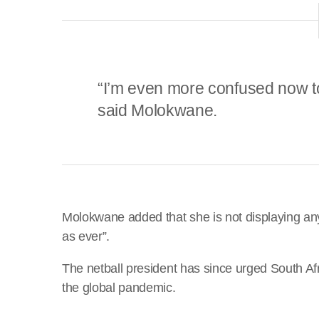
“I’m even more confused now to 
said Molokwane.
Molokwane added that she is not displaying a
as ever”.
The netball president has since urged South Afr
the global pandemic.