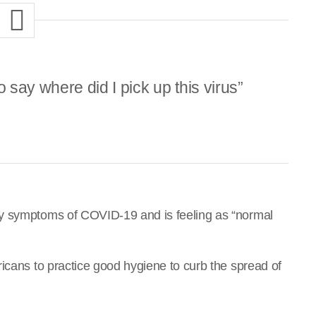
say where did I pick up this virus”
ny symptoms of COVID-19 and is feeling as “normal
icans to practice good hygiene to curb the spread of