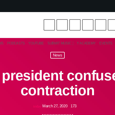
WS
PODCASTS
YOUTUBE
SUBMIT MUSIC
Y ACADEMY
EVENTS
News
 president confus
contraction
March 27, 2020
173
today