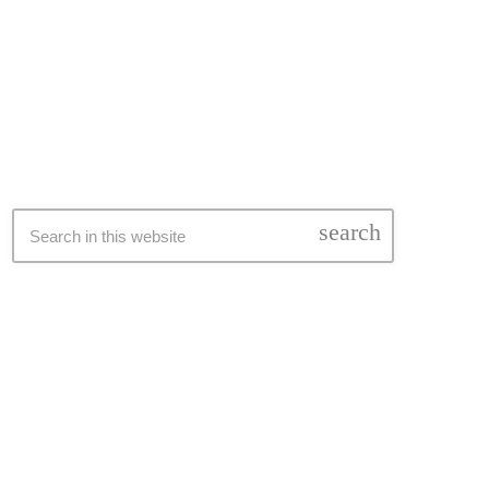
SEARCH
search
LATEST NEWS