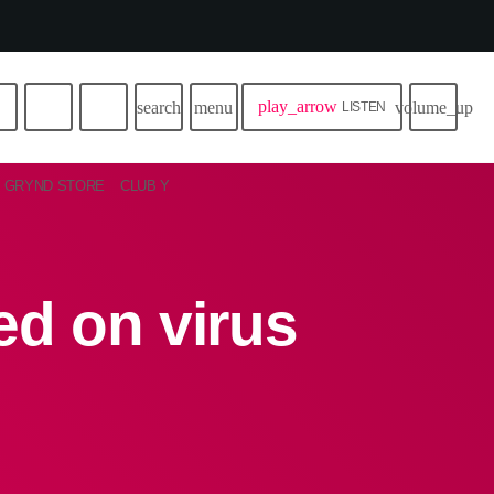
play_arrow
search
menu
volume_up
LISTEN
GRYND STORE
CLUB Y
ed on virus