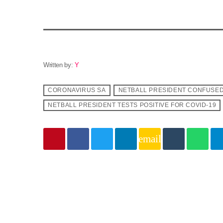
Written by:
Y
CORONAVIRUS SA
NETBALL PRESIDENT CONFUSED
NETBALL PRESIDENT TESTS POSITIVE FOR COVID-19
email
Similar posts