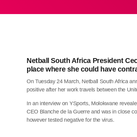
Netball South Africa President Ce
place where she could have contr
On Tuesday 24 March, Netball South Africa an
positive after her work travels between the Uni
In an interview on YSports, Molokwane revealed
CEO Blanche de la Guerre and was in close cont
however tested negative for the virus.