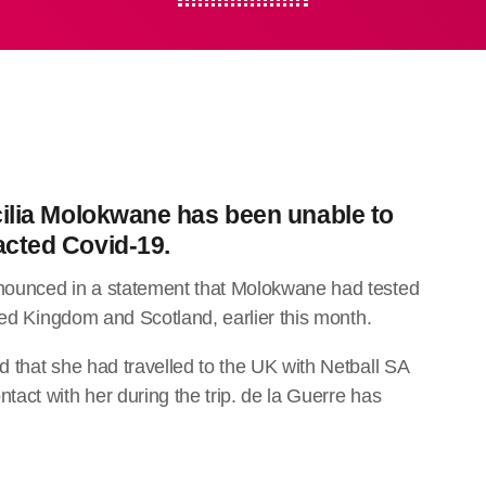
cilia Molokwane has been unable to
acted Covid-19.
nounced in a statement that Molokwane had tested
ted Kingdom and Scotland, earlier this month.
 that she had travelled to the UK with Netball SA
act with her during the trip. de la Guerre has