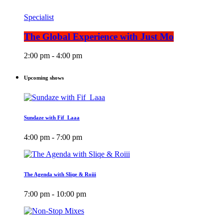
Specialist
The Global Experience with Just Mo
2:00 pm - 4:00 pm
Upcoming shows
Sundaze with Fif_Laaa
4:00 pm - 7:00 pm
The Agenda with Sliqe & Roiii
7:00 pm - 10:00 pm