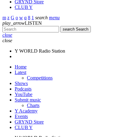
GRYND Store
CLUB Y
search
menu
play_arrow
LISTEN
search
Search
close
close
Y WORLD Radio Station
Home
Latest
Competitions
Shows
Podcasts
YouTube
Submit music
Charts
Y Academy
Events
GRYND Store
CLUB Y