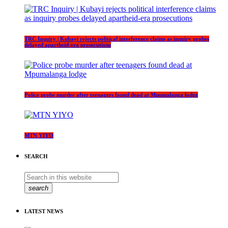
TRC Inquiry | Kubayi rejects political interference claims as inquiry probes
delayed apartheid-era prosecutions
Police probe murder after teenagers found dead at Mpumalanga lodge
MTN YIYO
SEARCH
search
LATEST NEWS