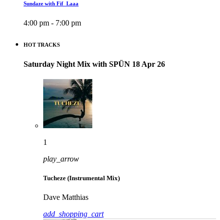
Sundaze with Fif_Laaa
4:00 pm - 7:00 pm
HOT TRACKS
Saturday Night Mix with SPÜN 18 Apr 26
1
play_arrow
Tucheze (Instrumental Mix)
Dave Matthias
add_shopping_cart