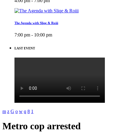
4:00 pm - 7:00 pm
The Agenda with Sliqe & Roiii
7:00 pm - 10:00 pm
LAST EVENT
Metro cop arrested