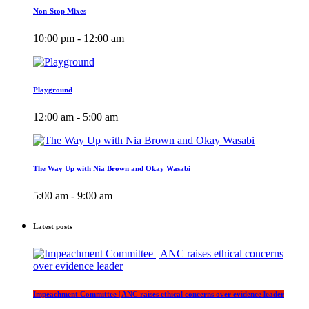
Non-Stop Mixes
10:00 pm - 12:00 am
Playground
12:00 am - 5:00 am
The Way Up with Nia Brown and Okay Wasabi
5:00 am - 9:00 am
Latest posts
Impeachment Committee | ANC raises ethical concerns over evidence leader