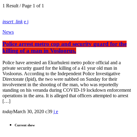
1 Result / Page 1 of 1
insert_link
News
Police arrest metro cop and security guard for the
killing of a man in Vosloorus.
Police have arrested an Ekurhuleni metro police official and a
private security guard for the killing of a 41 year old man in
Vosloorus. According to the Independent Police Investigative
Directorate (Ipid), the two were nabbed on Sunday for their
involvement in the shooting of the man, who was reportedly
standing on his veranda during COVID-19 lockdown enforcement
operations in the area. It is alleged that officers attempted to arrest
[…]
today
March 30, 2020
39
Current show