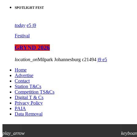
SPOTLIGHT FEST
today
5
9
Festival
GRYND 2026
location_on
Milpark Johannesburg
21494
9
5
Home
Advertise
Contact
Station T&Cs
Competition TS&Cs
Digital T & Cs
Privacy Policy
PAIA
Data Removal
play_arrow
keyboar