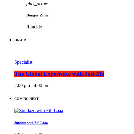
play_arrow
Danger Zone
Rancido
ON AIR
Specialist
The Global Experience with Just Mo
2:00 pm - 4:00 pm
COMING NEXT
Sundaze with Fif_Laaa