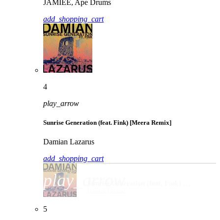
JAMIEE, Ape Drums
add_shopping_cart
4
play_arrow
Sunrise Generation (feat. Fink) [Meera Remix]
Damian Lazarus
add_shopping_cart
play_arrow
Sunrise Generation (feat. Fink) [Meera Remix]
Damian Lazarus
5