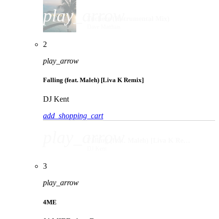
play_arrow
Tucheze (Instrumental Mix)
Dave Matthias
2
play_arrow
Falling (feat. Maleh) [Liva K Remix]
DJ Kent
add_shopping_cart
play_arrow
Falling (feat. Maleh) [Liva K Remix]
DJ Kent
3
play_arrow
4ME