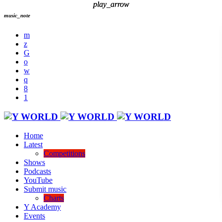
play_arrow
play_arrow
music_note
Home
Latest
Competitions
Shows
Podcasts
YouTube
Submit music
Charts
Y Academy
Events