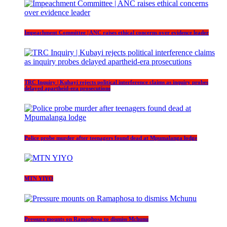
Impeachment Committee | ANC raises ethical concerns over evidence leader
TRC Inquiry | Kubayi rejects political interference claims as inquiry probes
delayed apartheid-era prosecutions
Police probe murder after teenagers found dead at Mpumalanga lodge
MTN YIYO
Pressure mounts on Ramaphosa to dismiss Mchunu