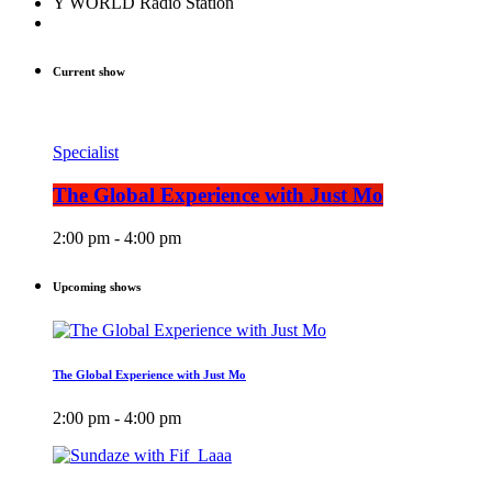
Y WORLD Radio Station
Current show
Specialist
The Global Experience with Just Mo
2:00 pm - 4:00 pm
Upcoming shows
The Global Experience with Just Mo
2:00 pm - 4:00 pm