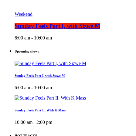
Weekend
Sunday Feels Part I, with Sizwe M
6:00 am - 10:00 am
Upcoming shows
Sunday Feels Part I, with Sizwe M
6:00 am - 10:00 am
Sunday Feels Part II, With K Mass
10:00 am - 2:00 pm
HOT TRACKS