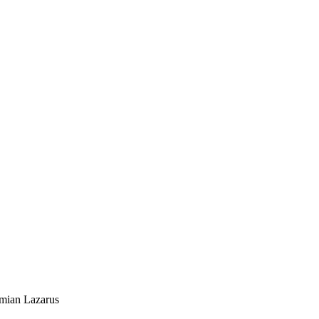
mian Lazarus