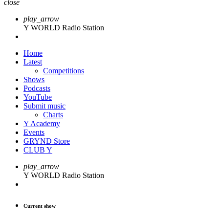
close
play_arrow
Y WORLD Radio Station
Home
Latest
Competitions
Shows
Podcasts
YouTube
Submit music
Charts
Y Academy
Events
GRYND Store
CLUB Y
play_arrow
Y WORLD Radio Station
Current show