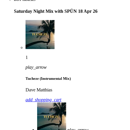
Saturday Night Mix with SPÜN 18 Apr 26
1
play_arrow
Tucheze (Instrumental Mix)
Dave Matthias
add_shopping_cart
play_arrow