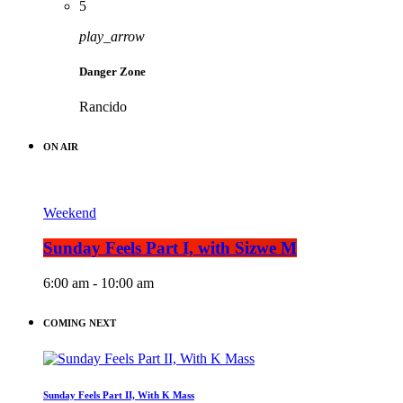
5
play_arrow
Danger Zone
Rancido
ON AIR
Weekend
Sunday Feels Part I, with Sizwe M
6:00 am - 10:00 am
COMING NEXT
Sunday Feels Part II, With K Mass