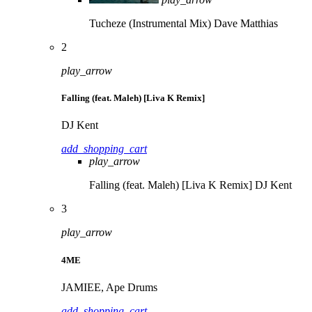
Tucheze (Instrumental Mix)
Dave Matthias
2
play_arrow
Falling (feat. Maleh) [Liva K Remix]
DJ Kent
add_shopping_cart
play_arrow
Falling (feat. Maleh) [Liva K Remix]
DJ Kent
3
play_arrow
4ME
JAMIEE, Ape Drums
add_shopping_cart