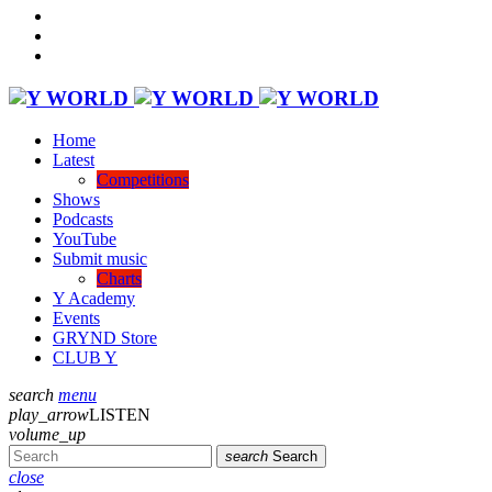
Home
Latest
Competitions
Shows
Podcasts
YouTube
Submit music
Charts
Y Academy
Events
GRYND Store
CLUB Y
search
menu
play_arrow
LISTEN
volume_up
search
Search
close