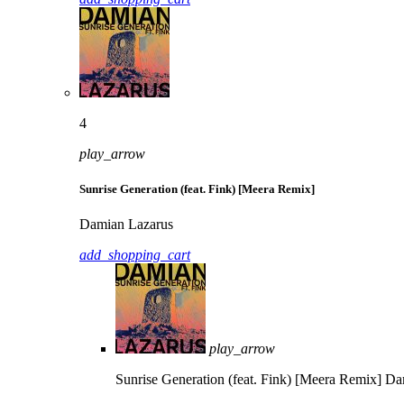
4
play_arrow
Sunrise Generation (feat. Fink) [Meera Remix]
Damian Lazarus
add_shopping_cart
play_arrow
Sunrise Generation (feat. Fink) [Meera Remix]
Da