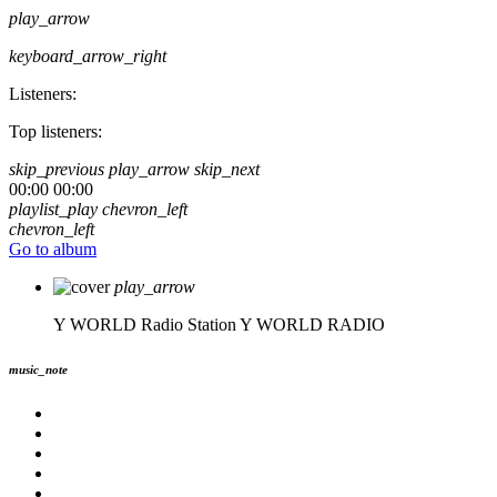
play_arrow
keyboard_arrow_right
Listeners:
Top listeners:
skip_previous
play_arrow
skip_next
00:00
00:00
playlist_play
chevron_left
chevron_left
Go to album
play_arrow
Y WORLD Radio Station
Y WORLD RADIO
music_note