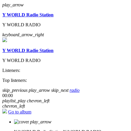
play_arrow
Y WORLD Radio Station
Y WORLD RADIO
keyboard_arrow_right
Y WORLD Radio Station
Y WORLD RADIO
Listeners:
Top listeners:
skip_previous
play_arrow
skip_next
radio
00:00
playlist_play
chevron_left
chevron_left
Go to album
play_arrow