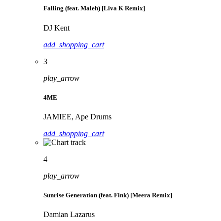
Falling (feat. Maleh) [Liva K Remix]
DJ Kent
add_shopping_cart
3
play_arrow
4ME
JAMIEE, Ape Drums
add_shopping_cart
4
play_arrow
Sunrise Generation (feat. Fink) [Meera Remix]
Damian Lazarus