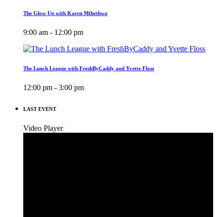
The Glow Up with Karen Mthethwa
9:00 am - 12:00 pm
The Lunch League with FreshByCaddy and Yvette Floss
12:00 pm - 3:00 pm
LAST EVENT
Video Player