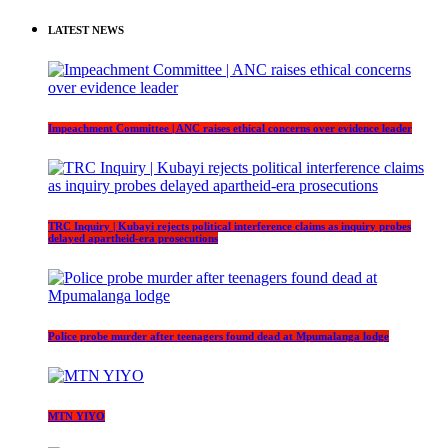
LATEST NEWS
Impeachment Committee | ANC raises ethical concerns over evidence leader
TRC Inquiry | Kubayi rejects political interference claims as inquiry probes
delayed apartheid-era prosecutions
Police probe murder after teenagers found dead at Mpumalanga lodge
MTN YIYO