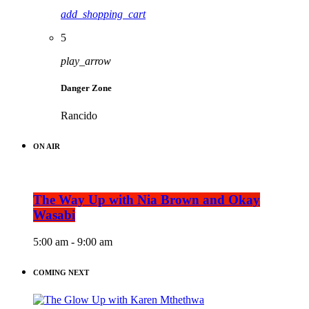
add_shopping_cart
5
play_arrow
Danger Zone
Rancido
ON AIR
The Way Up with Nia Brown and Okay
Wasabi
5:00 am - 9:00 am
COMING NEXT