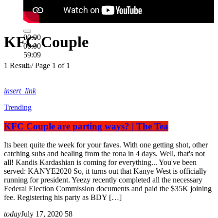
KFC Couple
00:00
00:00
59:09
1 Result / Page 1 of 1
insert_link
Trending
KFC Couple are parting ways? | The Tea
Its been quite the week for your faves. With one getting shot, other
catching subs and healing from the rona in 4 days. Well, that's not
all! Kandis Kardashian is coming for everything... You've been
served: KANYE2020 So, it turns out that Kanye West is officially
running for president. Yeezy recently completed all the necessary
Federal Election Commission documents and paid the $35K joining
fee. Registering his party as BDY […]
today
July 17, 2020
58