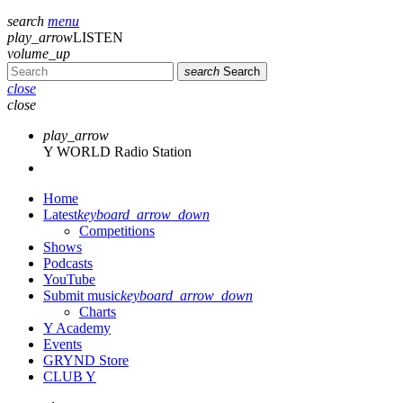
search
menu
play_arrow
LISTEN
volume_up
search
Search
close
close
play_arrow
Y WORLD Radio Station
Home
Latest
keyboard_arrow_down
Competitions
Shows
Podcasts
YouTube
Submit music
keyboard_arrow_down
Charts
Y Academy
Events
GRYND Store
CLUB Y