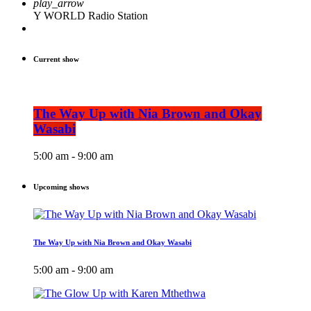
play_arrow
Y WORLD Radio Station
Current show
The Way Up with Nia Brown and Okay
Wasabi
5:00 am - 9:00 am
Upcoming shows
The Way Up with Nia Brown and Okay Wasabi
5:00 am - 9:00 am