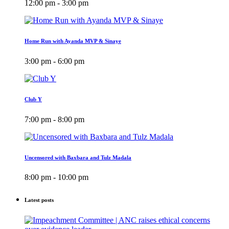
12:00 pm - 3:00 pm
Home Run with Ayanda MVP & Sinaye
3:00 pm - 6:00 pm
Club Y
7:00 pm - 8:00 pm
Uncensored with Baxbara and Tulz Madala
8:00 pm - 10:00 pm
Latest posts