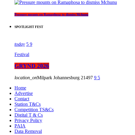
Pressure mounts on Ramaphosa to dismiss Mchunu
SPOTLIGHT FEST
today
5
9
Festival
GRYND 2026
location_on
Milpark Johannesburg
21497
9
5
Home
Advertise
Contact
Station T&Cs
Competition TS&Cs
Digital T & Cs
Privacy Policy
PAIA
Data Removal