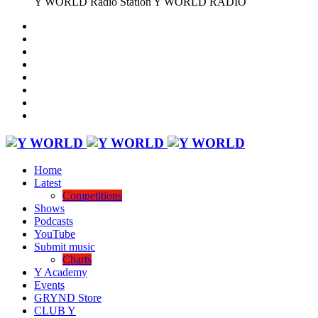
Y WORLD Radio Station
Y WORLD RADIO
Home
Latest
Competitions
Shows
Podcasts
YouTube
Submit music
Charts
Y Academy
Events
GRYND Store
CLUB Y