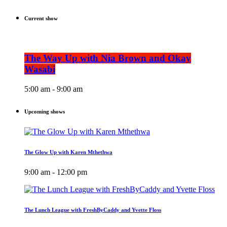
Current show
The Way Up with Nia Brown and Okay
Wasabi
5:00 am - 9:00 am
Upcoming shows
The Glow Up with Karen Mthethwa
9:00 am - 12:00 pm
The Lunch League with FreshByCaddy and Yvette Floss