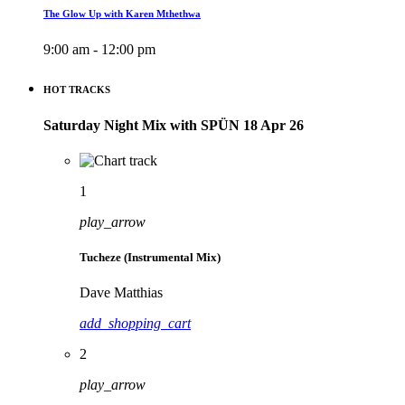
The Glow Up with Karen Mthethwa
9:00 am - 12:00 pm
HOT TRACKS
Saturday Night Mix with SPÜN 18 Apr 26
1
play_arrow
Tucheze (Instrumental Mix)
Dave Matthias
add_shopping_cart
2
play_arrow