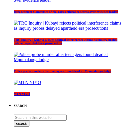
Impeachment Committee | ANC raises ethical concerns over evidence leader
TRC Inquiry | Kubayi rejects political interference claims as inquiry probes
delayed apartheid-era prosecutions
Police probe murder after teenagers found dead at Mpumalanga lodge
MTN YIYO
SEARCH
search