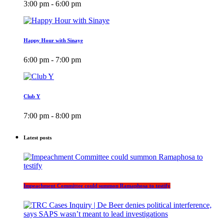
3:00 pm - 6:00 pm
Happy Hour with Sinaye
6:00 pm - 7:00 pm
Club Y
7:00 pm - 8:00 pm
Latest posts
Impeachment Committee could summon Ramaphosa to testify