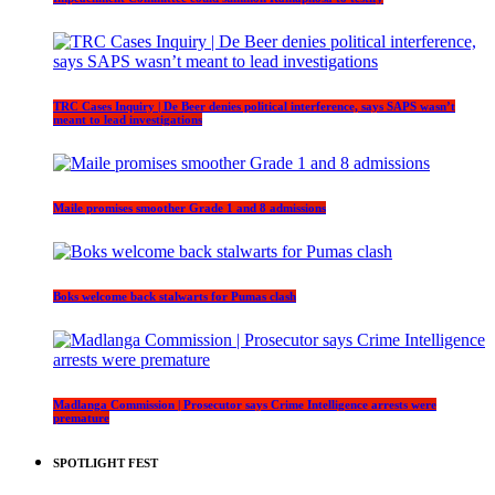
TRC Cases Inquiry | De Beer denies political interference, says SAPS wasn’t
meant to lead investigations
Maile promises smoother Grade 1 and 8 admissions
Boks welcome back stalwarts for Pumas clash
Madlanga Commission | Prosecutor says Crime Intelligence arrests were
premature
SPOTLIGHT FEST