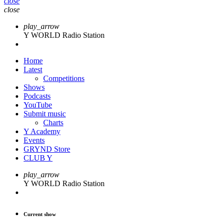
close
close
play_arrow
Y WORLD Radio Station
Home
Latest
Competitions
Shows
Podcasts
YouTube
Submit music
Charts
Y Academy
Events
GRYND Store
CLUB Y
play_arrow
Y WORLD Radio Station
Current show