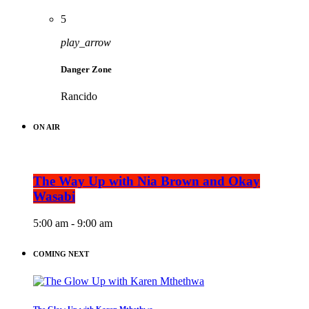
5
play_arrow
Danger Zone
Rancido
ON AIR
The Way Up with Nia Brown and Okay
Wasabi
5:00 am - 9:00 am
COMING NEXT
The Glow Up with Karen Mthethwa