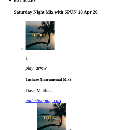
HOT TRACKS
Saturday Night Mix with SPÜN 18 Apr 26
1
play_arrow
Tucheze (Instrumental Mix)
Dave Matthias
add_shopping_cart