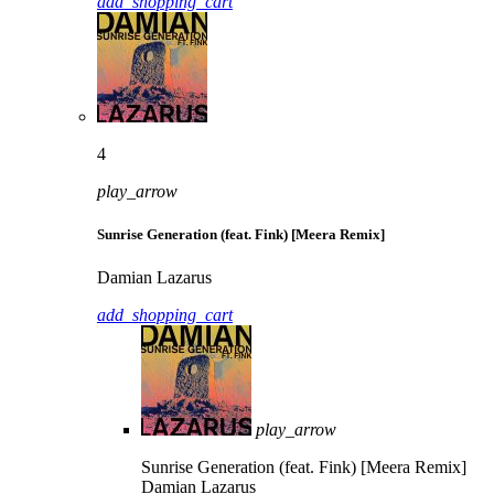
add_shopping_cart
4
play_arrow
Sunrise Generation (feat. Fink) [Meera Remix]
Damian Lazarus
add_shopping_cart
play_arrow
Sunrise Generation (feat. Fink) [Meera Remix]
Damian Lazarus