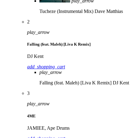
play_arrow
Tucheze (Instrumental Mix)
Dave Matthias
2
play_arrow
Falling (feat. Maleh) [Liva K Remix]
DJ Kent
add_shopping_cart
play_arrow
Falling (feat. Maleh) [Liva K Remix]
DJ Kent
3
play_arrow
4ME
JAMIEE, Ape Drums