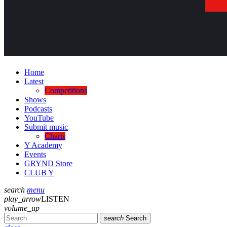
Home
Latest
Competitions
Shows
Podcasts
YouTube
Submit music
Charts
Y Academy
Events
GRYND Store
CLUB Y
search
menu
play_arrow
LISTEN
volume_up
search
Search