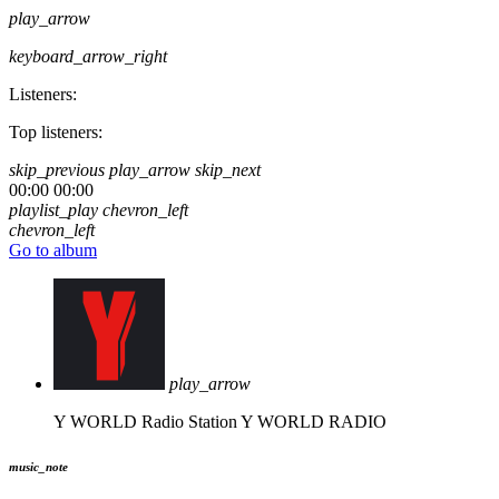
play_arrow
keyboard_arrow_right
Listeners:
Top listeners:
skip_previous
play_arrow
skip_next
00:00
00:00
playlist_play
chevron_left
chevron_left
Go to album
play_arrow
Y WORLD Radio Station
Y WORLD RADIO
music_note