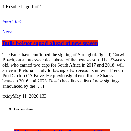
1 Result / Page 1 of 1
insert_link
News
Bulls bolster squad ahead of new season
The Bulls have confirmed the signing of Springbok flyhalf, Curwin
Bosch, on a three-year deal ahead of the new season. The 27-year-
old, who earned two caps for South Africa in 2017 and 2018, will
arrive in Pretoria in July following a two-season stint with French
Pro D2 club CA Brive. He previously played for the Sharks
between 2016 and 2023. Bosch headlines a list of new signings
announced by the […]
today
May 11, 2026
133
Current show