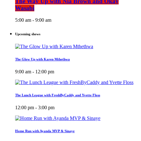
The Way Up with Nia Brown and Okay
Wasabi
5:00 am - 9:00 am
Upcoming shows
The Glow Up with Karen Mthethwa
9:00 am - 12:00 pm
The Lunch League with FreshByCaddy and Yvette Floss
12:00 pm - 3:00 pm
Home Run with Ayanda MVP & Sinaye