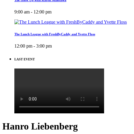
9:00 am - 12:00 pm
The Lunch League with FreshByCaddy and Yvette Floss
12:00 pm - 3:00 pm
LAST EVENT
Hanro Liebenberg