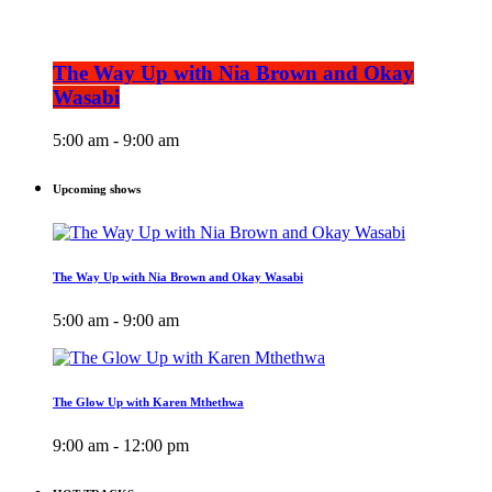
The Way Up with Nia Brown and Okay
Wasabi
5:00 am - 9:00 am
Upcoming shows
The Way Up with Nia Brown and Okay Wasabi
5:00 am - 9:00 am
The Glow Up with Karen Mthethwa
9:00 am - 12:00 pm