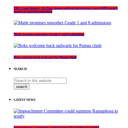
TRC Cases Inquiry | De Beer denies political interference, says SAPS wasn’t
meant to lead investigations
Maile promises smoother Grade 1 and 8 admissions
Boks welcome back stalwarts for Pumas clash
SEARCH
search
LATEST NEWS
Impeachment Committee could summon Ramaphosa to testify