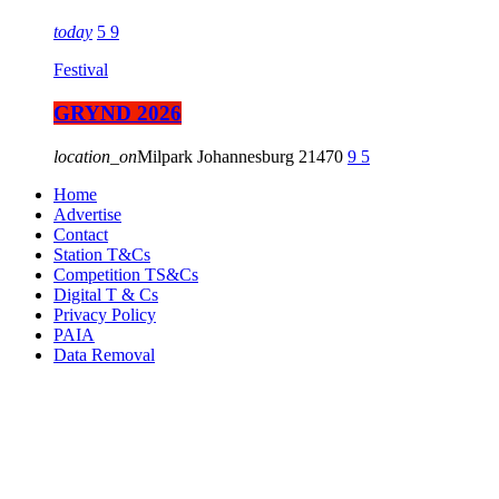
today
5
9
Festival
GRYND 2026
location_on
Milpark Johannesburg
21470
9
5
Home
Advertise
Contact
Station T&Cs
Competition TS&Cs
Digital T & Cs
Privacy Policy
PAIA
Data Removal